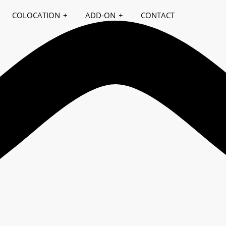
COLOCATION
ADD-ON
CONTACT