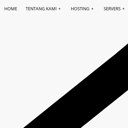
HOME
TENTANG KAMI
HOSTING
SERVERS