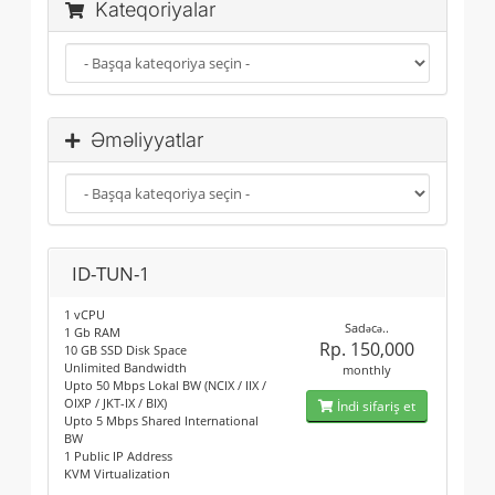
Kateqoriyalar
Əməliyyatlar
ID-TUN-1
1 vCPU
Sadəcə..
1 Gb RAM
Rp. 150,000
10 GB SSD Disk Space
Unlimited Bandwidth
monthly
Upto 50 Mbps Lokal BW (NCIX / IIX /
OIXP / JKT-IX / BIX)
İndi sifariş et
Upto 5 Mbps Shared International
BW
1 Public IP Address
KVM Virtualization