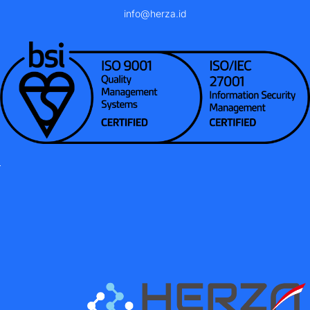
info@herza.id