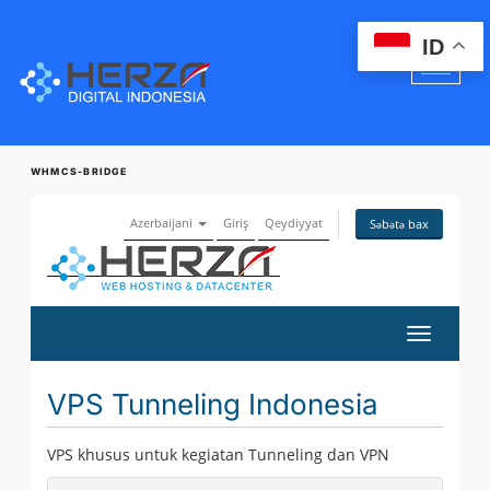
ID
WHMCS-BRIDGE
Azerbaijani
Giriş
Qeydiyyat
Səbətə bax
Naviqasi
keçid
VPS Tunneling Indonesia
VPS khusus untuk kegiatan Tunneling dan VPN