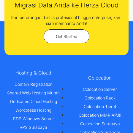
Migrasi Data Anda ke Herza Cloud
Dari perorangan, bisnis profesional hingga enterprise, kami
siap membantu Anda!
Get Started
Hosting & Cloud
Colocation
Domain Registration
Colocation Server
Shared Web Hosting Murah
Colocation Rack
Dedicated Cloud Hosting
Colocation Tier 4
Wordpress Hosting
Colocation MMR APJII
RDP Windows Server
Colocation Surabaya
VPS Surabaya
Colocation Singapore