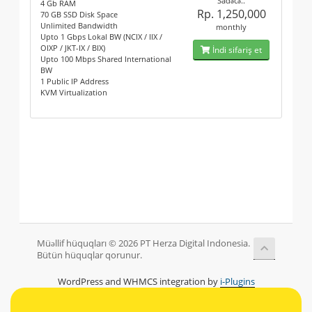
Sadəcə..
4 Gb RAM
Rp. 1,250,000
70 GB SSD Disk Space
Unlimited Bandwidth
monthly
Upto 1 Gbps Lokal BW (NCIX / IIX /
OIXP / JKT-IX / BIX)
İndi sifariş et
Upto 100 Mbps Shared International
BW
1 Public IP Address
KVM Virtualization
Müəllif hüquqları © 2026 PT Herza Digital Indonesia.
Bütün hüquqlar qorunur.
WordPress and WHMCS integration by
i-Plugins