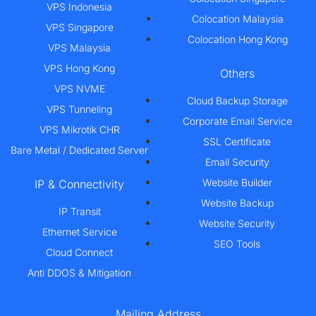
VPS Indonesia
Colocation Malaysia
VPS Singapore
Colocation Hong Kong
VPS Malaysia
VPS Hong Kong
Others
VPS NVME
Cloud Backup Storage
VPS Tunneling
Corporate Email Service
VPS Mikrotik CHR
SSL Certificate
Bare Metal / Dedicated Server
Email Security
Website Builder
IP & Connectivity
Website Backup
IP Transit
Website Security
Ethernet Service
SEO Tools
Cloud Connect
Anti DDOS & Mitigation
Mailing Address