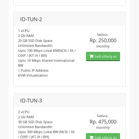
ID-TUN-2
1 vCPU
Sadəcə..
2 Gb RAM
Rp. 250,000
20 GB SSD Disk Space
Unlimited Bandwidth
monthly
Upto 100 Mbps Lokal BW(NCIX / IIX /
OIXP / JKT-IX / BIX)
İndi sifariş et
Upto 10 Mbps Shared International
BW
1 Public IP Address
KVM Virtualization
ID-TUN-3
2 vCPU
Sadəcə..
2 Gb RAM
Rp. 475,000
30 GB SSD Disk Space
Unlimited Bandwidth
monthly
Upto 300 Mbps Lokal BW (NCIX / IIX
/ OIXP / JKT-IX / BIX)
İndi sifariş et