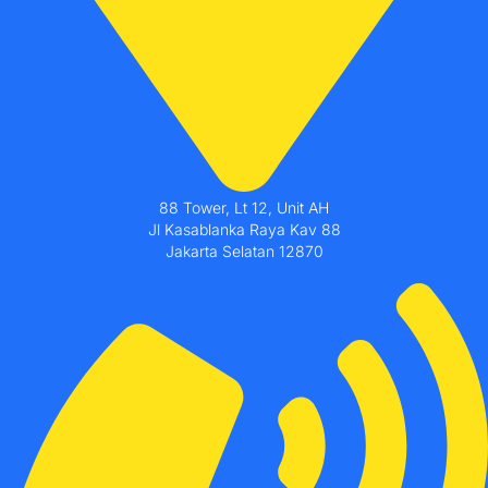
88 Tower, Lt 12, Unit AH
Jl Kasablanka Raya Kav 88
Jakarta Selatan 12870