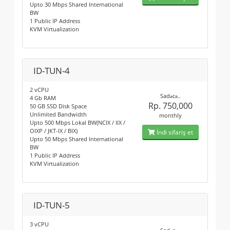
Upto 30 Mbps Shared International
BW
1 Public IP Address
KVM Virtualization
ID-TUN-4
2 vCPU
Sadəcə..
4 Gb RAM
Rp. 750,000
50 GB SSD Disk Space
Unlimited Bandwidth
monthly
Upto 500 Mbps Lokal BW(NCIX / IIX /
OIXP / JKT-IX / BIX)
İndi sifariş et
Upto 50 Mbps Shared International
BW
1 Public IP Address
KVM Virtualization
ID-TUN-5
3 vCPU