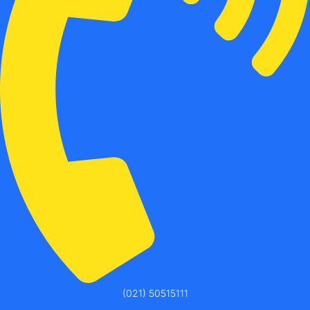
(021) 50515111