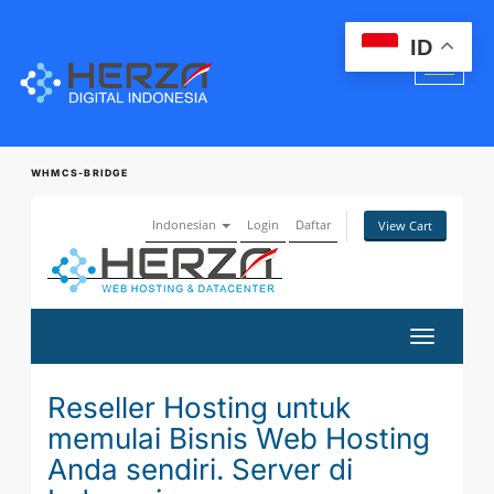
ID
WHMCS-BRIDGE
Indonesian
Login
Daftar
View Cart
Toggle
navigatio
Reseller Hosting untuk
memulai Bisnis Web Hosting
Anda sendiri. Server di