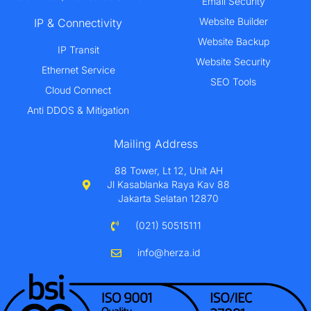
Email Security
Website Builder
IP & Connectivity
Website Backup
IP Transit
Website Security
Ethernet Service
SEO Tools
Cloud Connect
Anti DDOS & Mitigation
Mailing Address
88 Tower, Lt 12, Unit AH
Jl Kasablanka Raya Kav 88
Jakarta Selatan 12870
(021) 50515111
info@herza.id