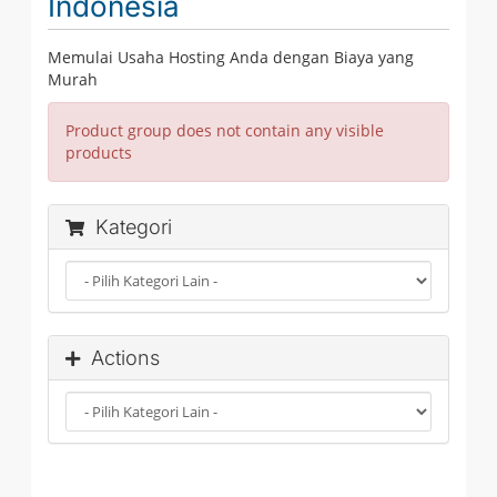
Indonesia
Memulai Usaha Hosting Anda dengan Biaya yang
Murah
Product group does not contain any visible
products
Kategori
Actions