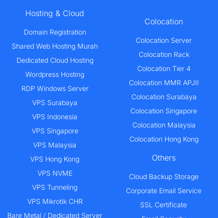
Hosting & Cloud
Colocation
Domain Registration
Colocation Server
Shared Web Hosting Murah
Colocation Rack
Dedicated Cloud Hosting
Colocation Tier 4
Wordpress Hosting
Colocation MMR APJII
RDP Windows Server
Colocation Surabaya
VPS Surabaya
Colocation Singapore
VPS Indonesia
Colocation Malaysia
VPS Singapore
Colocation Hong Kong
VPS Malaysia
Others
VPS Hong Kong
VPS NVME
Cloud Backup Storage
VPS Tunneling
Corporate Email Service
VPS Mikrotik CHR
SSL Certificate
Bare Metal / Dedicated Server