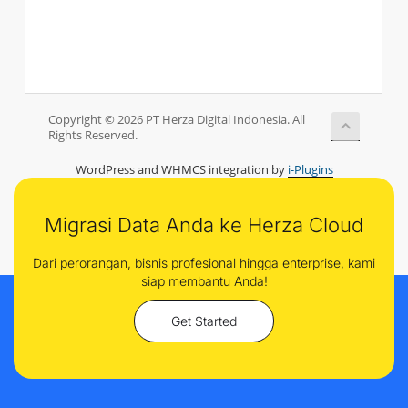
Copyright © 2026 PT Herza Digital Indonesia. All
Rights Reserved.
WordPress and WHMCS integration by
i-Plugins
Migrasi Data Anda ke Herza Cloud
Dari perorangan, bisnis profesional hingga enterprise, kami
siap membantu Anda!
Get Started