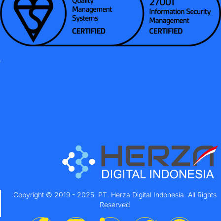
Copyright © 2019 - 2025. PT. Herza Digital Indonesia. All Rights
Reserved