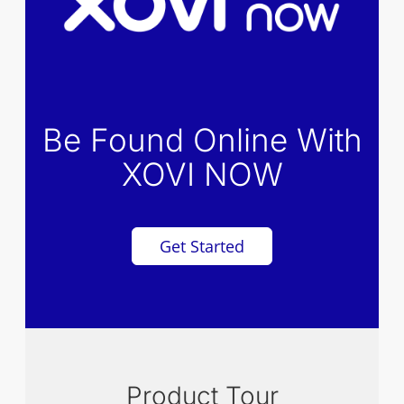
Be Found Online With
XOVI NOW
Get Started
Product Tour