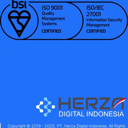
Copyright © 2019 - 2025. PT. Herza Digital Indonesia. All Rights