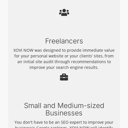
Freelancers
XOVI NOW was designed to provide immediate value
for your personal website or your clients’ sites, from
an initial site audit through recommendations to
improve your search engine results.
Small and Medium-sized
Businesses
You don't have to be an SEO expert to improve your
business's Google rankings. XOVI NOW will identify