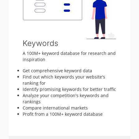
Keywords
A 100M+ keyword database for research and
inspiration
Get comprehensive keyword data
Find out which keywords your website's
ranking for
Identify promising keywords for better traffic
Analyze your competition's keywords and
rankings
Compare international markets
Profit from a 100M+ keyword database