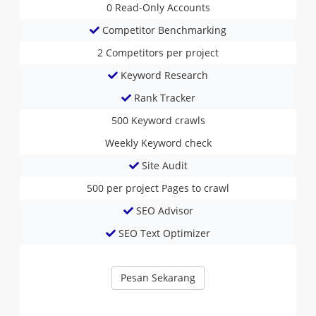
0
Read-Only Accounts
Competitor Benchmarking
2
Competitors per project
Keyword Research
Rank Tracker
500
Keyword crawls
Weekly
Keyword check
Site Audit
500 per project
Pages to crawl
SEO Advisor
SEO Text Optimizer
Pesan Sekarang