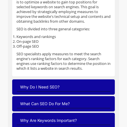
is to optimize a website to gain top positions for
selected keywords on search engines. This goal is
achieved by strategically employing measures to
improve the website's technical setup and contents and
obtaining backlinks from other domains.
SEO is divided into three general categories:
Keywords and rankings
On-page SEO
Off-page SEO
SEO specialists apply measures to meet the search
engine's ranking factors for each category. Search
engines use ranking factors to determine the position in
which it lists a website in search results.
Why Do I Need SEO?
What Can SEO Do For Me?
Why Are Keywords Important?