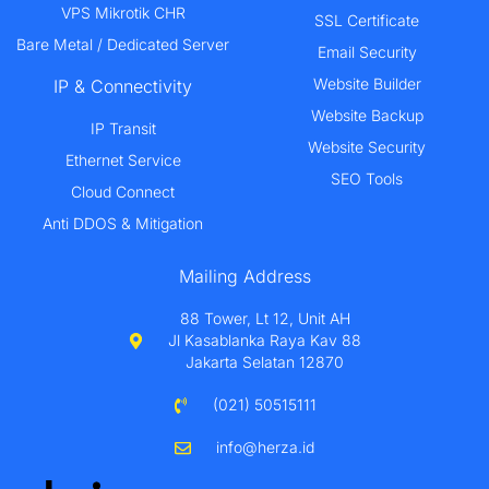
VPS Mikrotik CHR
SSL Certificate
Bare Metal / Dedicated Server
Email Security
Website Builder
IP & Connectivity
Website Backup
IP Transit
Website Security
Ethernet Service
SEO Tools
Cloud Connect
Anti DDOS & Mitigation
Mailing Address
88 Tower, Lt 12, Unit AH
Jl Kasablanka Raya Kav 88
Jakarta Selatan 12870
(021) 50515111
info@herza.id