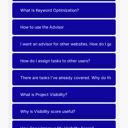
What Is Keyword Optimization?
How to use the Advisor
I want an advisor for other websites. How do I get it?
How do I assign tasks to other users?
There are tasks I've already covered. Why do they pop 
What is Project Visibility?
Why is Visibility score useful?