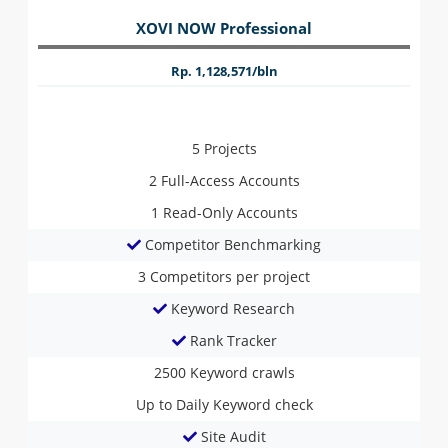
XOVI NOW Professional
Rp. 1,128,571/bln
5
Projects
2
Full-Access Accounts
1
Read-Only Accounts
Competitor Benchmarking
3
Competitors per project
Keyword Research
Rank Tracker
2500
Keyword crawls
Up to Daily
Keyword check
Site Audit