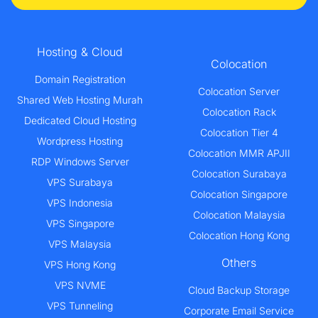
Hosting & Cloud
Colocation
Domain Registration
Colocation Server
Shared Web Hosting Murah
Colocation Rack
Dedicated Cloud Hosting
Colocation Tier 4
Wordpress Hosting
Colocation MMR APJII
RDP Windows Server
Colocation Surabaya
VPS Surabaya
Colocation Singapore
VPS Indonesia
Colocation Malaysia
VPS Singapore
Colocation Hong Kong
VPS Malaysia
Others
VPS Hong Kong
VPS NVME
Cloud Backup Storage
VPS Tunneling
Corporate Email Service