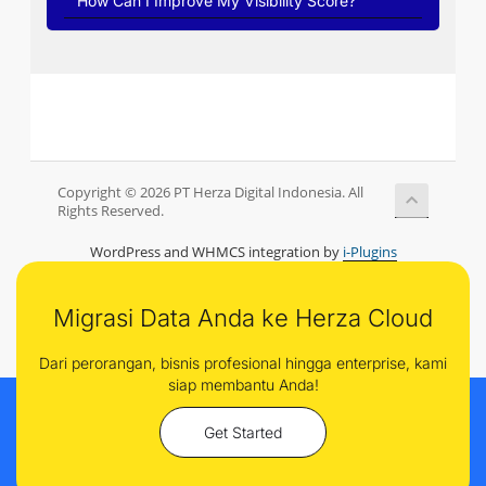
How Can I Improve My Visibility Score?
Copyright © 2026 PT Herza Digital Indonesia. All
Rights Reserved.
WordPress and WHMCS integration by
i-Plugins
Migrasi Data Anda ke Herza Cloud
Dari perorangan, bisnis profesional hingga enterprise, kami
siap membantu Anda!
Get Started