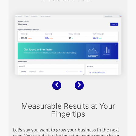
Previous
Next
Measurable Results at Your
Fingertips
Let's say you want to grow your business in the next
year. You could start by investing some money in an