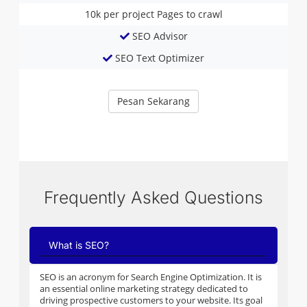
10k per project
Pages to crawl
SEO Advisor
SEO Text Optimizer
Pesan Sekarang
Frequently Asked Questions
What is SEO?
SEO is an acronym for Search Engine Optimization. It is
an essential online marketing strategy dedicated to
driving prospective customers to your website. Its goal