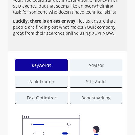
SEO agency, but that seems like an overwhelming
task for someone who doesn't have technical skills!
Luckily, there is an easier way
: let us ensure that
people are finding out what makes YOUR company
great from their searches online using XOVI NOW.
Keywords
Advisor
Rank Tracker
Site Audit
Text Optimizer
Benchmarking