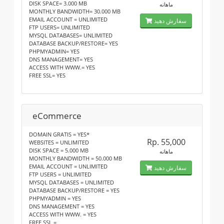
DISK SPACE= 3.000 MB
ماهانه
MONTHLY BANDWIDTH= 30.000 MB
EMAIL ACCOUNT = UNLIMITED
سفارش دهید
FTP USERS= UNLIMITED
MYSQL DATABASES= UNLIMITED
DATABASE BACKUP/RESTORE= YES
PHPMYADMIN= YES
DNS MANAGEMENT= YES
ACCESS WITH WWW.= YES
FREE SSL= YES
eCommerce
DOMAIN GRATIS = YES*
Rp. 55,000
WEBSITES = UNLIMITED
DISK SPACE = 5.000 MB
ماهانه
MONTHLY BANDWIDTH = 50.000 MB
EMAIL ACCOUNT = UNLIMITED
سفارش دهید
FTP USERS = UNLIMITED
MYSQL DATABASES = UNLIMITED
DATABASE BACKUP/RESTORE = YES
PHPMYADMIN = YES
DNS MANAGEMENT = YES
ACCESS WITH WWW. = YES
FREE SSL =