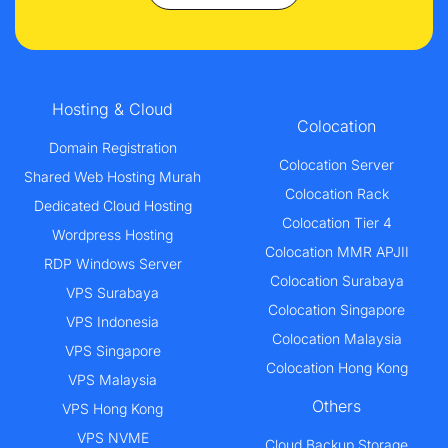
Hosting & Cloud
Colocation
Domain Registration
Colocation Server
Shared Web Hosting Murah
Colocation Rack
Dedicated Cloud Hosting
Colocation Tier 4
Wordpress Hosting
Colocation MMR APJII
RDP Windows Server
Colocation Surabaya
VPS Surabaya
Colocation Singapore
VPS Indonesia
Colocation Malaysia
VPS Singapore
Colocation Hong Kong
VPS Malaysia
Others
VPS Hong Kong
VPS NVME
Cloud Backup Storage