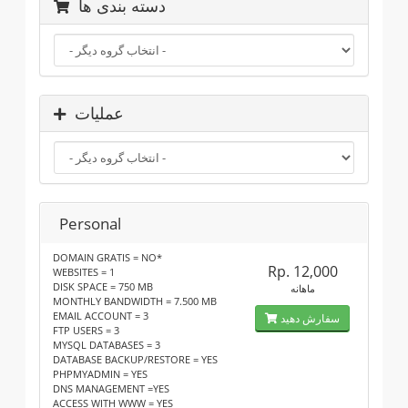
دسته بندی ها
عملیات
Personal
DOMAIN GRATIS = NO*
Rp. 12,000
WEBSITES = 1
DISK SPACE = 750 MB
ماهانه
MONTHLY BANDWIDTH = 7.500 MB
EMAIL ACCOUNT = 3
سفارش دهید
FTP USERS = 3
MYSQL DATABASES = 3
DATABASE BACKUP/RESTORE = YES
PHPMYADMIN = YES
DNS MANAGEMENT =YES
ACCESS WITH WWW = YES