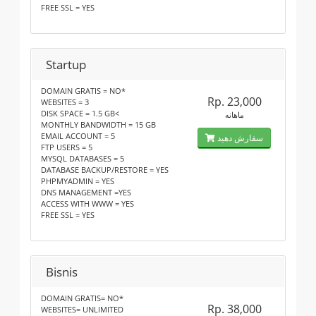
FREE SSL = YES
Startup
DOMAIN GRATIS = NO*
Rp. 23,000
WEBSITES = 3
DISK SPACE = 1.5 GB<
ماهانه
MONTHLY BANDWIDTH = 15 GB
EMAIL ACCOUNT = 5
سفارش دهید
FTP USERS = 5
MYSQL DATABASES = 5
DATABASE BACKUP/RESTORE = YES
PHPMYADMIN = YES
DNS MANAGEMENT =YES
ACCESS WITH WWW = YES
FREE SSL = YES
Bisnis
DOMAIN GRATIS= NO*
Rp. 38,000
WEBSITES= UNLIMITED