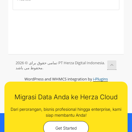
تمامی حقوق برای © 2026 PT Herza Digital Indonesia.
محفوط می باشد.
WordPress and WHMCS integration by
i-Plugins
Migrasi Data Anda ke Herza Cloud
Dari perorangan, bisnis profesional hingga enterprise, kami
siap membantu Anda!
Get Started