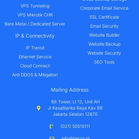
VPS Tunneling
Corporate Email Service
VPS Mikrotik CHR
SSL Certificate
Bare Metal / Dedicated Server
Email Security
Website Builder
IP & Connectivity
Website Backup
IP Transit
Website Security
Ethernet Service
SEO Tools
Cloud Connect
Anti DDOS & Mitigation
Mailing Address
88 Tower, Lt 12, Unit AH
Jl Kasablanka Raya Kav 88
Jakarta Selatan 12870
(021) 50515111
info@herza.id