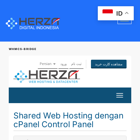
ID
WHMCS-BRIDGE
Persian
ورود
ثبت نام
مشاهده کارت خرید
تغییر
وضعیت
ناوبری
Shared Web Hosting dengan
cPanel Control Panel