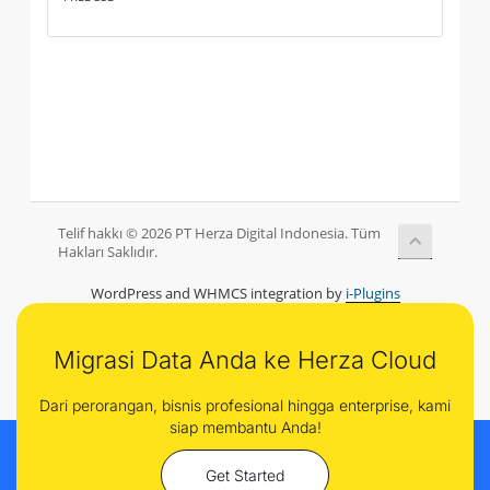
Telif hakkı © 2026 PT Herza Digital Indonesia. Tüm
Hakları Saklıdır.
WordPress and WHMCS integration by
i-Plugins
Migrasi Data Anda ke Herza Cloud
Dari perorangan, bisnis profesional hingga enterprise, kami
siap membantu Anda!
Get Started