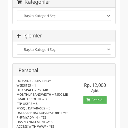
Kategoriler
İşlemler
Personal
DOMAIN GRATIS = NO*
Rp. 12,000
WEBSITES = 1
DISK SPACE = 750 MB
Aylık
MONTHLY BANDWIDTH = 7.500 MB
EMAIL ACCOUNT = 3
Satın Al
FTP USERS = 3
MYSQL DATABASES = 3
DATABASE BACKUP/RESTORE = YES
PHPMYADMIN = YES
DNS MANAGEMENT =YES
ACCESS WITH WWW = YES