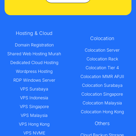
Hosting & Cloud
Colocation
Domain Registration
Colocation Server
Shared Web Hosting Murah
Colocation Rack
Dedicated Cloud Hosting
Colocation Tier 4
Wordpress Hosting
Colocation MMR APJII
RDP Windows Server
Colocation Surabaya
VPS Surabaya
Colocation Singapore
VPS Indonesia
Colocation Malaysia
VPS Singapore
Colocation Hong Kong
VPS Malaysia
Others
VPS Hong Kong
VPS NVME
Cloud Backup Storage