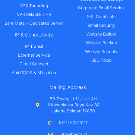
VPS Tunneling
Corporate Email Service
VPS Mikrotik CHR
SSL Certificate
Bare Metal / Dedicated Server
Email Security
Website Builder
IP & Connectivity
Website Backup
IP Transit
Website Security
Ethernet Service
SEO Tools
Cloud Connect
Anti DDOS & Mitigation
Mailing Address
88 Tower, Lt 12, Unit AH
Jl Kasablanka Raya Kav 88
Jakarta Selatan 12870
(021) 50515111
info@herza.id