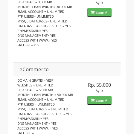
DISK SPACE= 3.000 MB
Aylık
MONTHLY BANDWIDTH= 30.000 MB
EMAIL ACCOUNT = UNLIMITED
Satın Al
FTP USERS= UNLIMITED
MYSQL DATABASES= UNLIMITED
DATABASE BACKUP/RESTORE= YES
PHPMYADMIN= YES
DNS MANAGEMENT= YES
ACCESS WITH WWW.= YES
FREE SSL= YES
eCommerce
DOMAIN GRATIS = YES*
Rp. 55,000
WEBSITES = UNLIMITED
DISK SPACE = 5.000 MB
Aylık
MONTHLY BANDWIDTH = 50.000 MB
EMAIL ACCOUNT = UNLIMITED
Satın Al
FTP USERS = UNLIMITED
MYSQL DATABASES = UNLIMITED
DATABASE BACKUP/RESTORE = YES
PHPMYADMIN = YES
DNS MANAGEMENT = YES
ACCESS WITH WWW. = YES
FREE SSL =