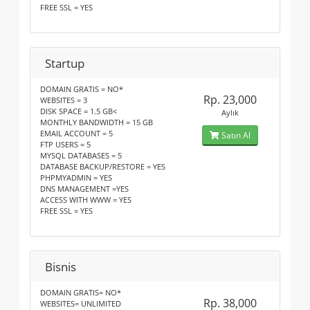
FREE SSL = YES
Startup
DOMAIN GRATIS = NO*
Rp. 23,000
WEBSITES = 3
DISK SPACE = 1.5 GB<
Aylık
MONTHLY BANDWIDTH = 15 GB
EMAIL ACCOUNT = 5
Satın Al
FTP USERS = 5
MYSQL DATABASES = 5
DATABASE BACKUP/RESTORE = YES
PHPMYADMIN = YES
DNS MANAGEMENT =YES
ACCESS WITH WWW = YES
FREE SSL = YES
Bisnis
DOMAIN GRATIS= NO*
Rp. 38,000
WEBSITES= UNLIMITED