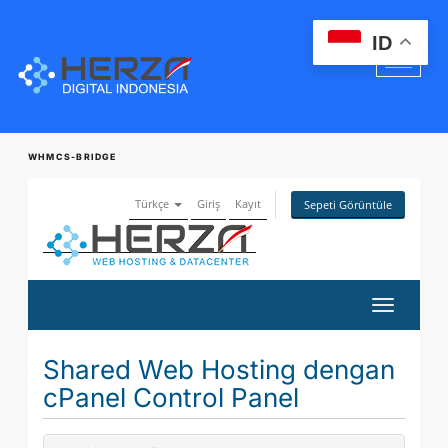
ID
WHMCS-BRIDGE
Türkçe
Giriş
Kayıt
Sepeti Görüntüle
Gezinmey
değiştir
Shared Web Hosting dengan
cPanel Control Panel