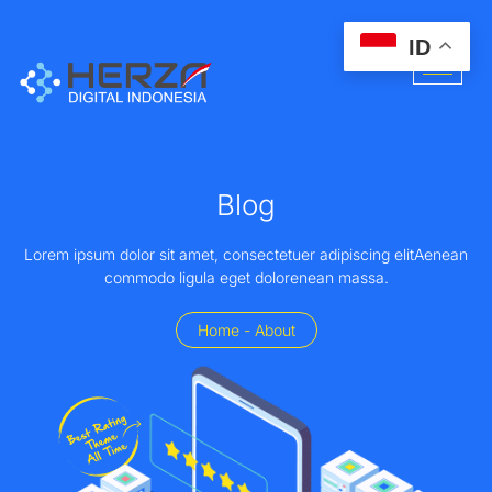
ID
Blog
Lorem ipsum dolor sit amet, consectetuer adipiscing elitAenean
commodo ligula eget dolorenean massa.
Home - About