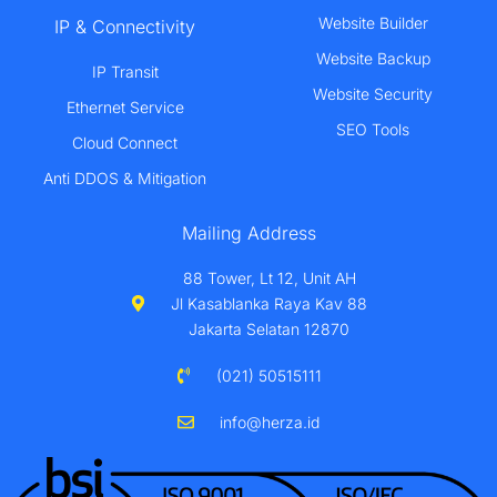
Website Builder
IP & Connectivity
Website Backup
IP Transit
Website Security
Ethernet Service
SEO Tools
Cloud Connect
Anti DDOS & Mitigation
Mailing Address
88 Tower, Lt 12, Unit AH
Jl Kasablanka Raya Kav 88
Jakarta Selatan 12870
(021) 50515111
info@herza.id