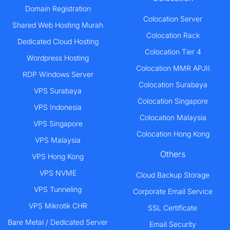
Domain Registration
Colocation Server
Shared Web Hosting Murah
Colocation Rack
Dedicated Cloud Hosting
Colocation Tier 4
Wordpress Hosting
Colocation MMR APJII
RDP Windows Server
Colocation Surabaya
VPS Surabaya
Colocation Singapore
VPS Indonesia
Colocation Malaysia
VPS Singapore
Colocation Hong Kong
VPS Malaysia
Others
VPS Hong Kong
VPS NVME
Cloud Backup Storage
VPS Tunneling
Corporate Email Service
VPS Mikrotik CHR
SSL Certificate
Bare Metal / Dedicated Server
Email Security