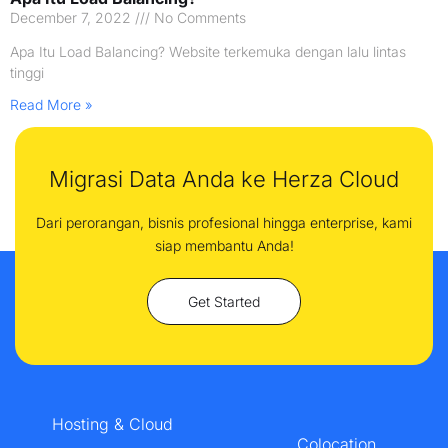
December 7, 2022
No Comments
Apa Itu Load Balancing? Website terkemuka dengan lalu lintas
tinggi
Read More »
Migrasi Data Anda ke Herza Cloud
Dari perorangan, bisnis profesional hingga enterprise, kami
siap membantu Anda!
Get Started
Hosting & Cloud
Colocation