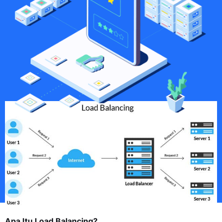
Apa Itu Load Balancing?