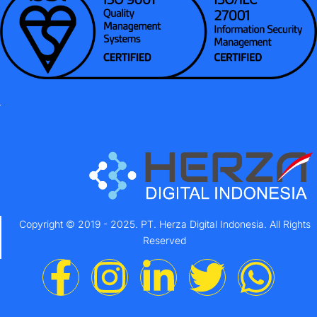
Copyright © 2019 - 2025. PT. Herza Digital Indonesia. All Rights
Reserved