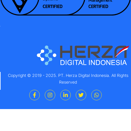
Copyright © 2019 - 2025. PT. Herza Digital Indonesia. All Rights
Reserved