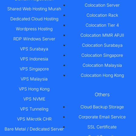
Colocation Server
Shared Web Hosting Murah
Colocation Rack
Dedicated Cloud Hosting
Colocation Tier 4
Wordpress Hosting
Colocation MMR APJII
RDP Windows Server
Colocation Surabaya
VPS Surabaya
Colocation Singapore
VPS Indonesia
Colocation Malaysia
VPS Singapore
Colocation Hong Kong
VPS Malaysia
VPS Hong Kong
Others
VPS NVME
Cloud Backup Storage
VPS Tunneling
Corporate Email Service
VPS Mikrotik CHR
SSL Certificate
Bare Metal / Dedicated Server