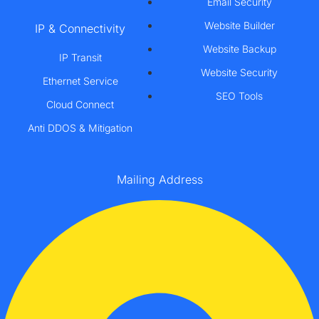
Email Security
Website Builder
IP & Connectivity
Website Backup
IP Transit
Website Security
Ethernet Service
SEO Tools
Cloud Connect
Anti DDOS & Mitigation
Mailing Address