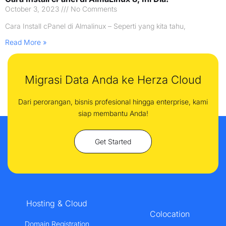
October 3, 2023
No Comments
Cara Install cPanel di Almalinux – Seperti yang kita tahu,
Read More »
Migrasi Data Anda ke Herza Cloud
Dari perorangan, bisnis profesional hingga enterprise, kami
siap membantu Anda!
Get Started
Hosting & Cloud
Colocation
Domain Registration