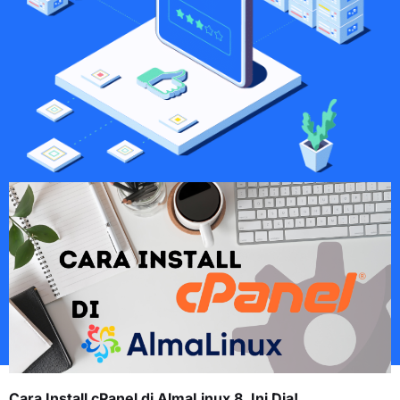
Cara Install cPanel di AlmaLinux 8, Ini Dia!