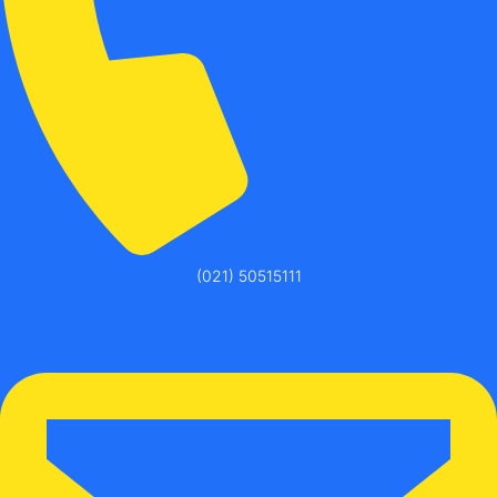
(021) 50515111