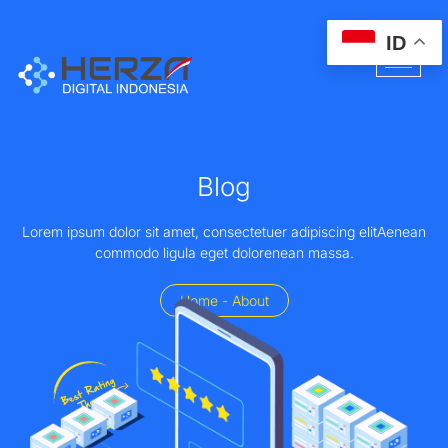
ID
Blog
Lorem ipsum dolor sit amet, consectetuer adipiscing elitAenean
commodo ligula eget dolorenean massa.
Home - About