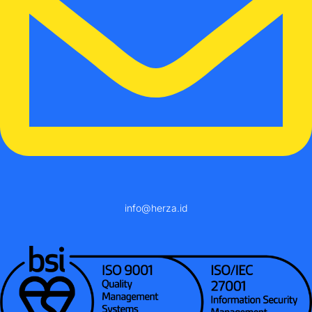
info@herza.id