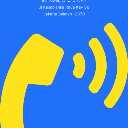
88 Tower, Lt 12, Unit AH
Jl Kasablanka Raya Kav 88
Jakarta Selatan 12870