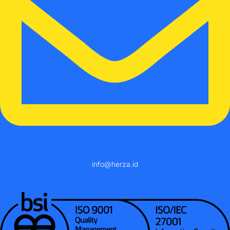
info@herza.id