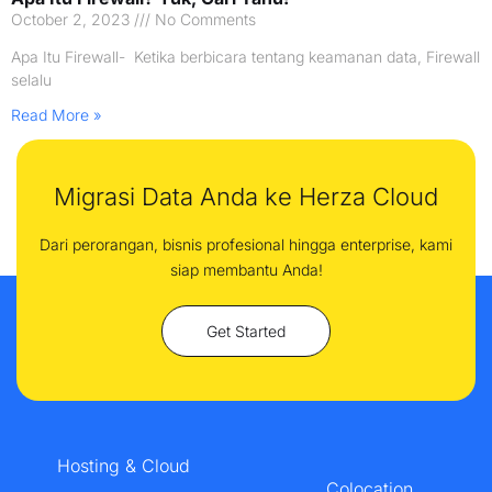
October 2, 2023
No Comments
Apa Itu Firewall- Ketika berbicara tentang keamanan data, Firewall
selalu
Read More »
Migrasi Data Anda ke Herza Cloud
Dari perorangan, bisnis profesional hingga enterprise, kami
siap membantu Anda!
Get Started
Hosting & Cloud
Colocation