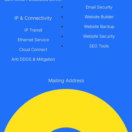
Email Security
Website Builder
IP & Connectivity
Website Backup
IP Transit
Website Security
Ethernet Service
SEO Tools
Cloud Connect
Anti DDOS & Mitigation
Mailing Address