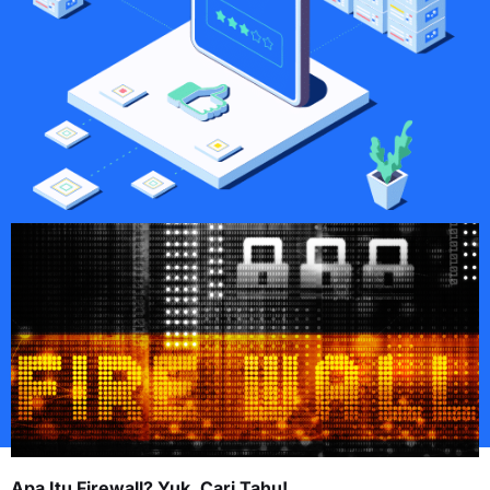
Apa Itu Firewall? Yuk, Cari Tahu!