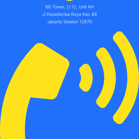
88 Tower, Lt 12, Unit AH
Jl Kasablanka Raya Kav 88
Jakarta Selatan 12870