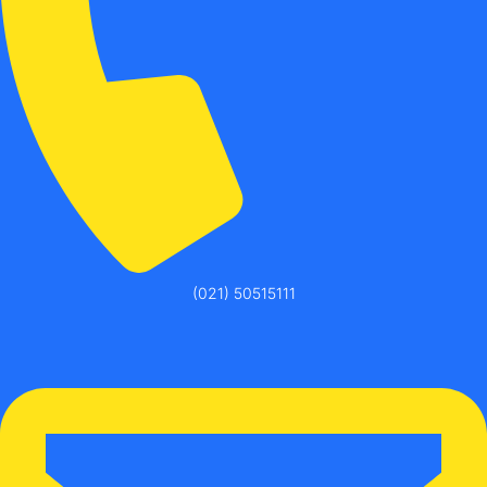
(021) 50515111