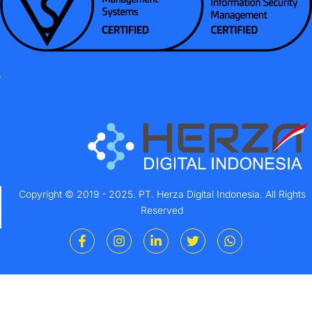
Copyright © 2019 - 2025. PT. Herza Digital Indonesia. All Rights
Reserved