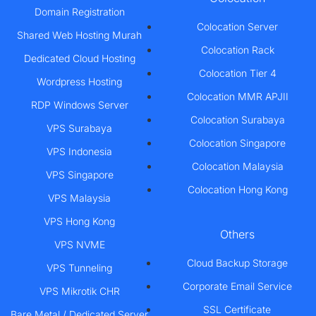
Domain Registration
Colocation Server
Shared Web Hosting Murah
Colocation Rack
Dedicated Cloud Hosting
Colocation Tier 4
Wordpress Hosting
Colocation MMR APJII
RDP Windows Server
Colocation Surabaya
VPS Surabaya
Colocation Singapore
VPS Indonesia
Colocation Malaysia
VPS Singapore
Colocation Hong Kong
VPS Malaysia
VPS Hong Kong
Others
VPS NVME
Cloud Backup Storage
VPS Tunneling
Corporate Email Service
VPS Mikrotik CHR
SSL Certificate
Bare Metal / Dedicated Server