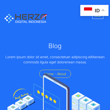
ID
Blog
Lorem ipsum dolor sit amet, consectetuer adipiscing elitAenean
commodo ligula eget dolorenean massa.
Home - About