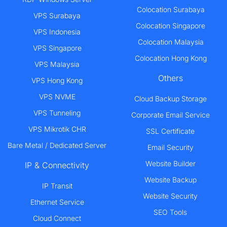
Colocation Surabaya
VPS Surabaya
Colocation Singapore
VPS Indonesia
Colocation Malaysia
VPS Singapore
Colocation Hong Kong
VPS Malaysia
Others
VPS Hong Kong
VPS NVME
Cloud Backup Storage
VPS Tunneling
Corporate Email Service
VPS Mikrotik CHR
SSL Certificate
Bare Metal / Dedicated Server
Email Security
Website Builder
IP & Connectivity
Website Backup
IP Transit
Website Security
Ethernet Service
SEO Tools
Cloud Connect