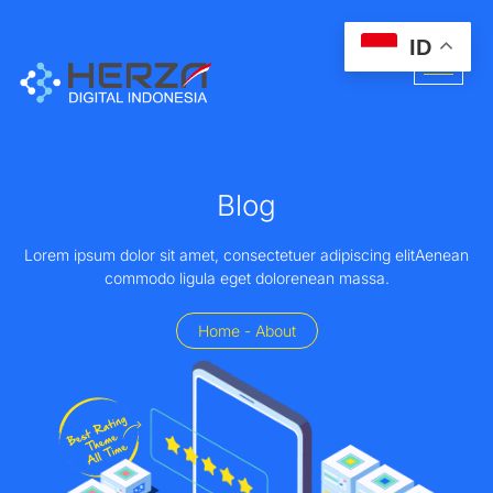
ID
Blog
Lorem ipsum dolor sit amet, consectetuer adipiscing elitAenean
commodo ligula eget dolorenean massa.
Home - About