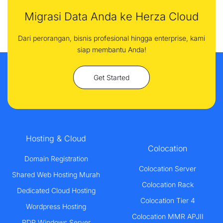
Migrasi Data Anda ke Herza Cloud
Dari perorangan, bisnis profesional hingga enterprise, kami
siap membantu Anda!
Get Started
Hosting & Cloud
Colocation
Domain Registration
Colocation Server
Shared Web Hosting Murah
Colocation Rack
Dedicated Cloud Hosting
Colocation Tier 4
Wordpress Hosting
Colocation MMR APJII
RDP Windows Server