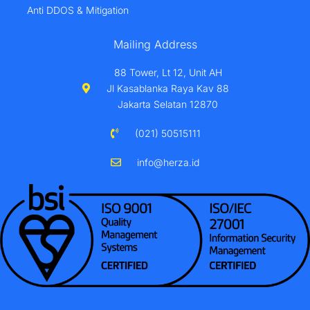
Anti DDOS & Mitigation
Mailing Address
88 Tower, Lt 12, Unit AH
Jl Kasablanka Raya Kav 88
Jakarta Selatan 12870
(021) 50515111
info@herza.id