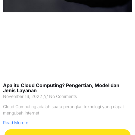
Apa itu Cloud Computing? Pengertian, Model dan
Jenis Layanan
November 16, 2022
No Comments
Cloud Computing adalah suatu perangkat teknologi yang dapat
mengubah internet
Read More »