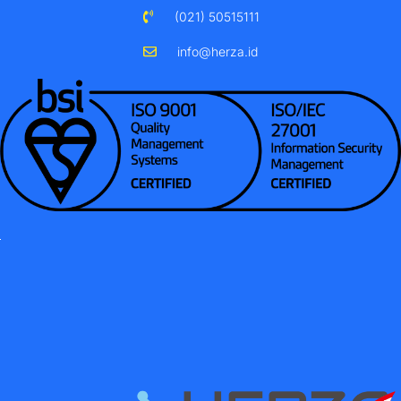
(021) 50515111
info@herza.id