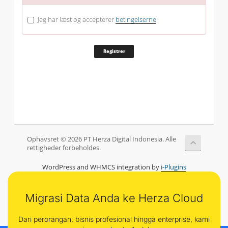
Jeg har læst og accepterer
betingelserne
Ophavsret © 2026 PT Herza Digital Indonesia. Alle
rettigheder forbeholdes.
WordPress and WHMCS integration by
i-Plugins
Migrasi Data Anda ke Herza Cloud
Dari perorangan, bisnis profesional hingga enterprise, kami