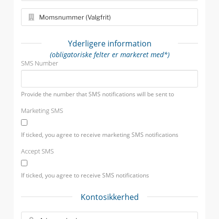
Yderligere information
(obligatoriske felter er markeret med*)
SMS Number
Provide the number that SMS notifications will be sent to
Marketing SMS
If ticked, you agree to receive marketing SMS notifications
Accept SMS
If ticked, you agree to receive SMS notifications
Kontosikkerhed