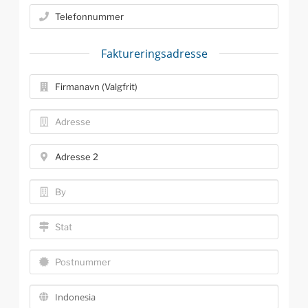
Faktureringsadresse