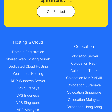
siap membantu Anda!
Get Started
Hosting & Cloud
Colocation
Domain Registration
Colocation Server
Shared Web Hosting Murah
Colocation Rack
Dedicated Cloud Hosting
Colocation Tier 4
Wordpress Hosting
Colocation MMR APJII
RDP Windows Server
Colocation Surabaya
VPS Surabaya
Colocation Singapore
VPS Indonesia
Colocation Malaysia
VPS Singapore
Colocation Hong Kong
VPS Malaysia