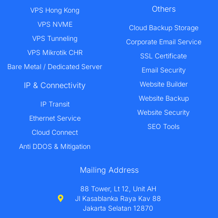
Others
VPS Hong Kong
VPS NVME
Cloud Backup Storage
VPS Tunneling
Corporate Email Service
VPS Mikrotik CHR
SSL Certificate
Bare Metal / Dedicated Server
Email Security
Website Builder
IP & Connectivity
Website Backup
IP Transit
Website Security
Ethernet Service
SEO Tools
Cloud Connect
Anti DDOS & Mitigation
Mailing Address
88 Tower, Lt 12, Unit AH
Jl Kasablanka Raya Kav 88
Jakarta Selatan 12870