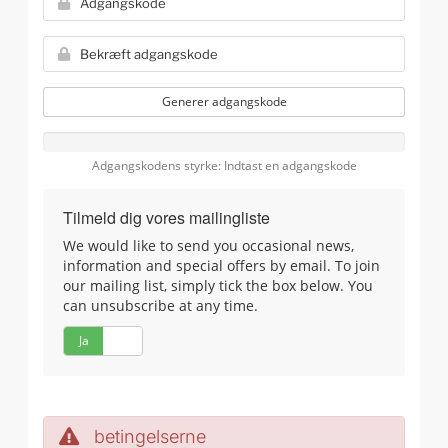
Generer adgangskode
Adgangskodens styrke: Indtast en adgangskode
Tilmeld dig vores mailingliste
We would like to send you occasional news,
information and special offers by email. To join
our mailing list, simply tick the box below. You
can unsubscribe at any time.
Ja
Nej
betingelserne