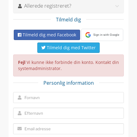
Allerede registreret?
Tilmeld dig
Tilmeld dig med Facebook
Sign in with Google
Tilmeld dig med Twitter
Fejl
Vi kunne ikke forbinde din konto. Kontakt din
systemadministrator.
Personlig information