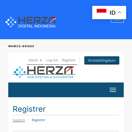
ID
WHMCS-BRIDGE
Dansk
Log ind
Registrer
Vis bestillingskurv
Skift
navigatio
Registrer
Support
Registrer