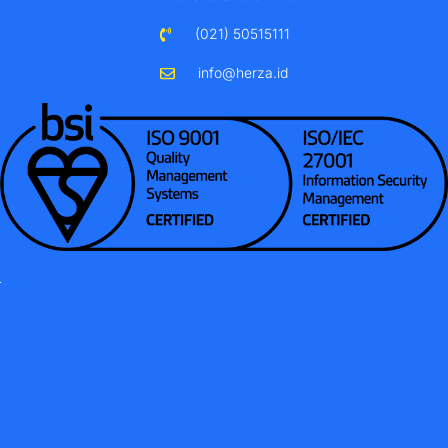
(021) 50515111
info@herza.id