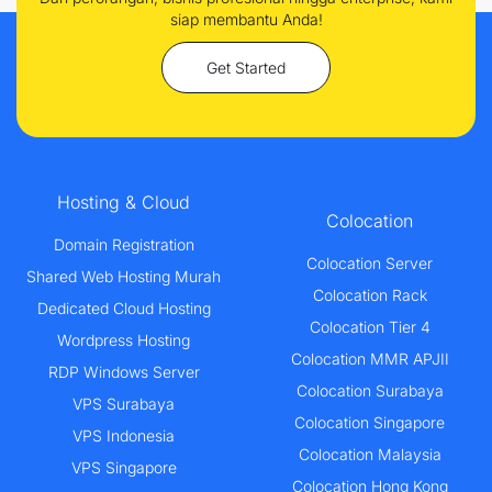
siap membantu Anda!
Get Started
Hosting & Cloud
Colocation
Domain Registration
Colocation Server
Shared Web Hosting Murah
Colocation Rack
Dedicated Cloud Hosting
Colocation Tier 4
Wordpress Hosting
Colocation MMR APJII
RDP Windows Server
Colocation Surabaya
VPS Surabaya
Colocation Singapore
VPS Indonesia
Colocation Malaysia
VPS Singapore
Colocation Hong Kong