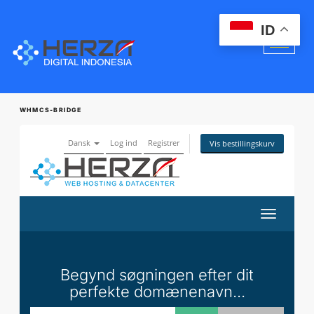
ID
WHMCS-BRIDGE
Dansk
Log ind
Registrer
Vis bestillingskurv
Skift
navigatio
Begynd søgningen efter dit
perfekte domænenavn...