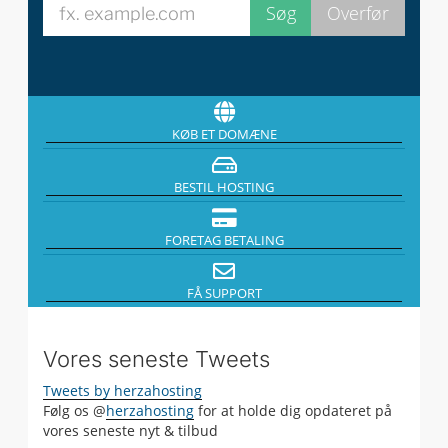
KØB ET DOMÆNE
BESTIL HOSTING
FORETAG BETALING
FÅ SUPPORT
Vores seneste Tweets
Tweets by herzahosting
Følg os @
herzahosting
for at holde dig opdateret på
vores seneste nyt & tilbud