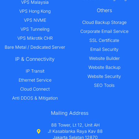
VPS Malaysia
Others
VPS Hong Kong
VPS NVME
Cloud Backup Storage
VPS Tunneling
Corporate Email Service
VPS Mikrotik CHR
SSL Certificate
Bare Metal / Dedicated Server
Email Security
Website Builder
IP & Connectivity
Website Backup
IP Transit
Website Security
Ethernet Service
SEO Tools
Cloud Connect
Anti DDOS & Mitigation
Mailing Address
88 Tower, Lt 12, Unit AH
Jl Kasablanka Raya Kav 88
Jakarta Selatan 12870