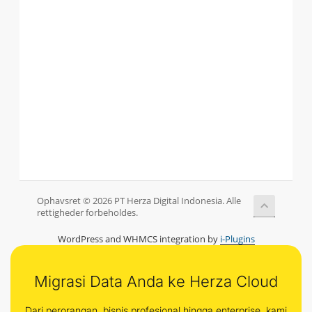
Ophavsret © 2026 PT Herza Digital Indonesia. Alle
rettigheder forbeholdes.
WordPress and WHMCS integration by
i-Plugins
Migrasi Data Anda ke Herza Cloud
Dari perorangan, bisnis profesional hingga enterprise, kami