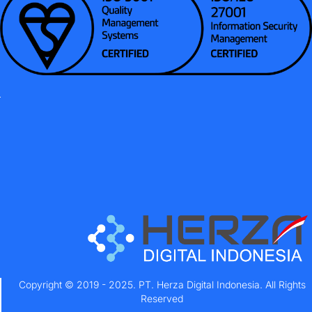
Copyright © 2019 - 2025. PT. Herza Digital Indonesia. All Rights
Reserved