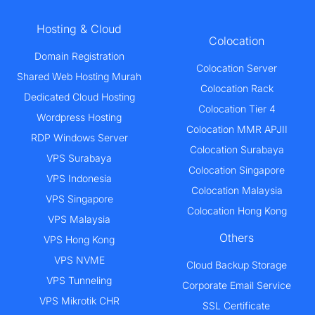
Hosting & Cloud
Colocation
Domain Registration
Colocation Server
Shared Web Hosting Murah
Colocation Rack
Dedicated Cloud Hosting
Colocation Tier 4
Wordpress Hosting
Colocation MMR APJII
RDP Windows Server
Colocation Surabaya
VPS Surabaya
Colocation Singapore
VPS Indonesia
Colocation Malaysia
VPS Singapore
Colocation Hong Kong
VPS Malaysia
Others
VPS Hong Kong
VPS NVME
Cloud Backup Storage
VPS Tunneling
Corporate Email Service
VPS Mikrotik CHR
SSL Certificate