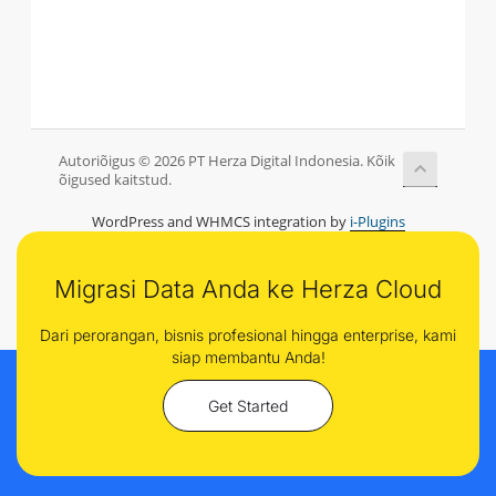
Autoriõigus © 2026 PT Herza Digital Indonesia. Kõik
õigused kaitstud.
WordPress and WHMCS integration by
i-Plugins
Migrasi Data Anda ke Herza Cloud
Dari perorangan, bisnis profesional hingga enterprise, kami
siap membantu Anda!
Get Started