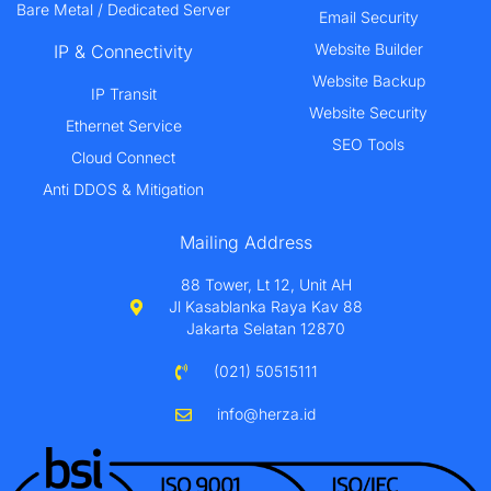
Bare Metal / Dedicated Server
Email Security
Website Builder
IP & Connectivity
Website Backup
IP Transit
Website Security
Ethernet Service
SEO Tools
Cloud Connect
Anti DDOS & Mitigation
Mailing Address
88 Tower, Lt 12, Unit AH
Jl Kasablanka Raya Kav 88
Jakarta Selatan 12870
(021) 50515111
info@herza.id