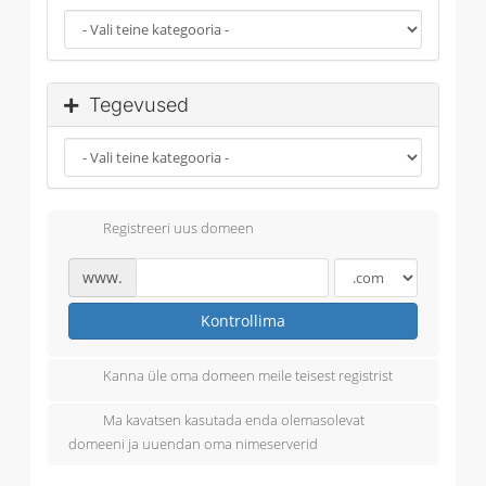
Tegevused
Registreeri uus domeen
www.
Kontrollima
Kanna üle oma domeen meile teisest registrist
Ma kavatsen kasutada enda olemasolevat
domeeni ja uuendan oma nimeserverid