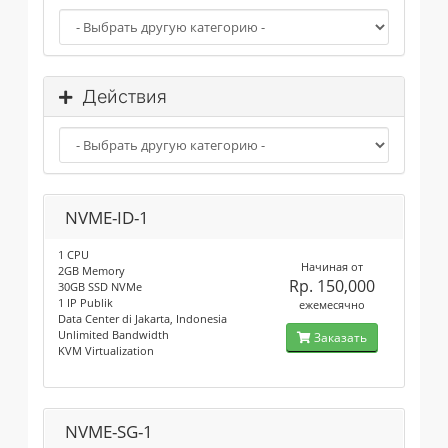
Действия
NVME-ID-1
1 CPU
Начиная от
2GB Memory
Rp. 150,000
30GB SSD NVMe
1 IP Publik
ежемесячно
Data Center di Jakarta, Indonesia
Unlimited Bandwidth
Заказать
KVM Virtualization
NVME-SG-1