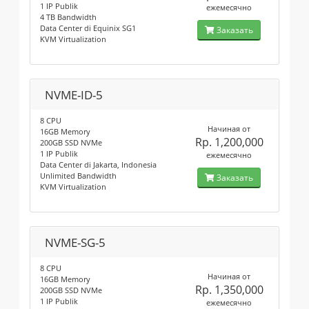
1 IP Publik
ежемесячно
4 TB Bandwidth
Data Center di Equinix SG1
Заказать
KVM Virtualization
NVME-ID-5
8 CPU
Начиная от
16GB Memory
Rp. 1,200,000
200GB SSD NVMe
1 IP Publik
ежемесячно
Data Center di Jakarta, Indonesia
Unlimited Bandwidth
Заказать
KVM Virtualization
NVME-SG-5
8 CPU
Начиная от
16GB Memory
Rp. 1,350,000
200GB SSD NVMe
1 IP Publik
ежемесячно