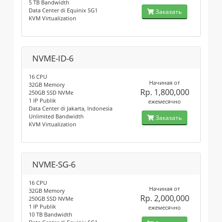
5 TB Bandwidth
Data Center di Equinix SG1
Заказать
KVM Virtualization
NVME-ID-6
16 CPU
Начиная от
32GB Memory
Rp. 1,800,000
250GB SSD NVMe
1 IP Publik
ежемесячно
Data Center di Jakarta, Indonesia
Unlimited Bandwidth
Заказать
KVM Virtualization
NVME-SG-6
16 CPU
Начиная от
32GB Memory
Rp. 2,000,000
250GB SSD NVMe
1 IP Publik
ежемесячно
10 TB Bandwidth