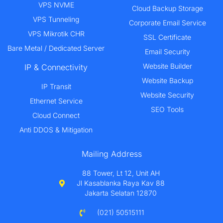
VPS NVME
Cloud Backup Storage
VPS Tunneling
Corporate Email Service
VPS Mikrotik CHR
SSL Certificate
Bare Metal / Dedicated Server
Email Security
Website Builder
IP & Connectivity
Website Backup
IP Transit
Website Security
Ethernet Service
SEO Tools
Cloud Connect
Anti DDOS & Mitigation
Mailing Address
88 Tower, Lt 12, Unit AH
Jl Kasablanka Raya Kav 88
Jakarta Selatan 12870
(021) 50515111