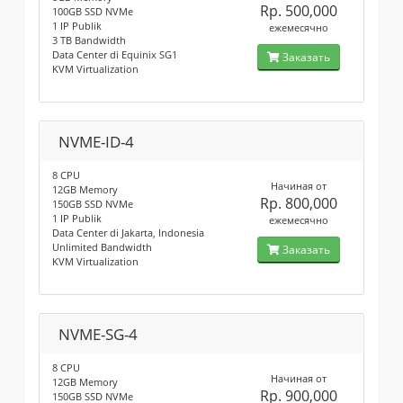
Rp. 500,000
100GB SSD NVMe
1 IP Publik
ежемесячно
3 TB Bandwidth
Data Center di Equinix SG1
Заказать
KVM Virtualization
NVME-ID-4
8 CPU
Начиная от
12GB Memory
Rp. 800,000
150GB SSD NVMe
1 IP Publik
ежемесячно
Data Center di Jakarta, Indonesia
Unlimited Bandwidth
Заказать
KVM Virtualization
NVME-SG-4
8 CPU
Начиная от
12GB Memory
Rp. 900,000
150GB SSD NVMe