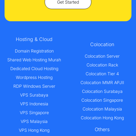
Get Started
Hosting & Cloud
Colocation
Domain Registration
Colocation Server
Shared Web Hosting Murah
Colocation Rack
Dedicated Cloud Hosting
Colocation Tier 4
Wordpress Hosting
Colocation MMR APJII
RDP Windows Server
Colocation Surabaya
VPS Surabaya
Colocation Singapore
VPS Indonesia
Colocation Malaysia
VPS Singapore
Colocation Hong Kong
VPS Malaysia
Others
VPS Hong Kong