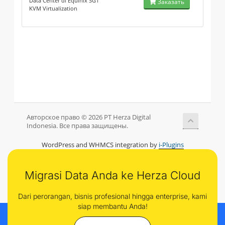
Data Center di Equinix SG1
Заказать
KVM Virtualization
Авторское право © 2026 PT Herza Digital
Indonesia. Все права защищены.
WordPress and WHMCS integration by
i-Plugins
Migrasi Data Anda ke Herza Cloud
Dari perorangan, bisnis profesional hingga enterprise, kami
siap membantu Anda!