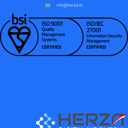
info@herza.id