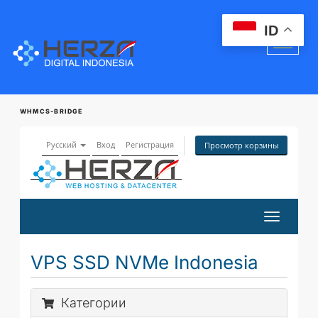
ID
WHMCS-BRIDGE
Русский
Вход
Регистрация
Просмотр корзины
Переклю
навигац
VPS SSD NVMe Indonesia
Категории