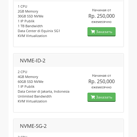
1 CPU
Начиная от
2GB Memory
Rp. 250,000
30GB SSD NVMe
1 IP Publik
ежемесячно
1 TB Bandwidth
Data Center di Equinix SG1
Заказать
KVM Virtualization
NVME-ID-2
2 CPU
Начиная от
4GB Memory
Rp. 250,000
60GB SSD NVMe
1 IP Publik
ежемесячно
Data Center di Jakarta, Indonesia
Unlimited Bandwidth
Заказать
KVM Virtualization
NVME-SG-2