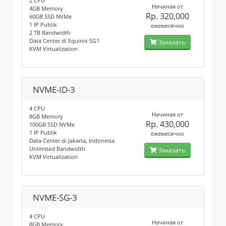
2 CPU
Начиная от
4GB Memory
Rp. 320,000
60GB SSD NVMe
1 IP Publik
ежемесячно
2 TB Bandwidth
Data Center di Equinix SG1
Заказать
KVM Virtualization
NVME-ID-3
4 CPU
Начиная от
8GB Memory
Rp. 430,000
100GB SSD NVMe
1 IP Publik
ежемесячно
Data Center di Jakarta, Indonesia
Unlimited Bandwidth
Заказать
KVM Virtualization
NVME-SG-3
4 CPU
Начиная от
8GB Memory