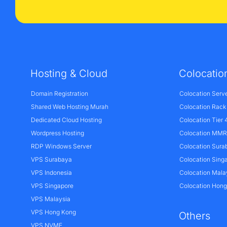
Hosting & Cloud
Colocatio
Domain Registration
Colocation Serv
Shared Web Hosting Murah
Colocation Rack
Dedicated Cloud Hosting
Colocation Tier 
Wordpress Hosting
Colocation MMR 
RDP Windows Server
Colocation Sura
VPS Surabaya
Colocation Sing
VPS Indonesia
Colocation Mala
VPS Singapore
Colocation Hon
VPS Malaysia
VPS Hong Kong
Others
VPS NVME