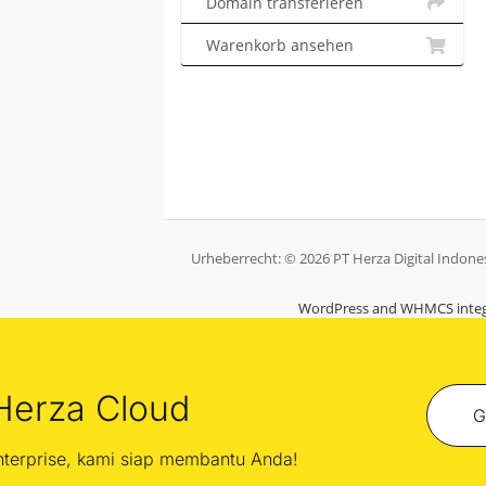
Domain transferieren
Warenkorb ansehen
Urheberrecht: © 2026 PT Herza Digital Indones
WordPress and WHMCS integ
Herza Cloud
G
enterprise, kami siap membantu Anda!