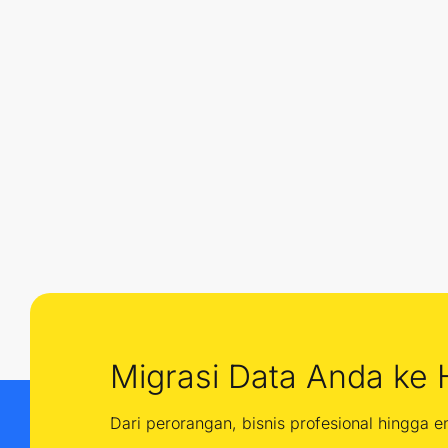
Migrasi Data Anda ke 
Dari perorangan, bisnis profesional hingga 