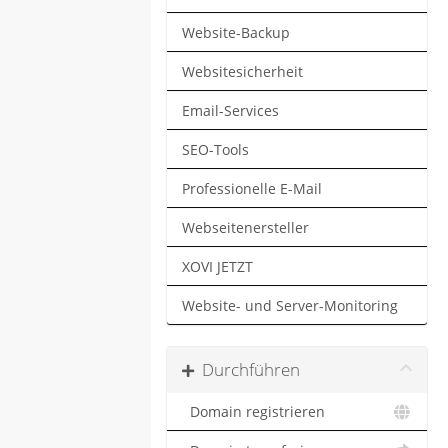
Website-Backup
Websitesicherheit
Email-Services
SEO-Tools
Professionelle E-Mail
Webseitenersteller
XOVI JETZT
Website- und Server-Monitoring
Durchführen
Domain registrieren