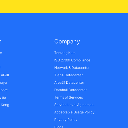
n
Company
er
Tentang Kami
ISO 27001 Compliance
4
Network & Datacenter
APJII
Tier 4 Datacenter
baya
Area31 Datacenter
apore
Datahall Datacenter
ysia
Terms of Services
g Kong
Service Level Agreement
Acceptable Usage Policy
Privacy Policy
Blogs