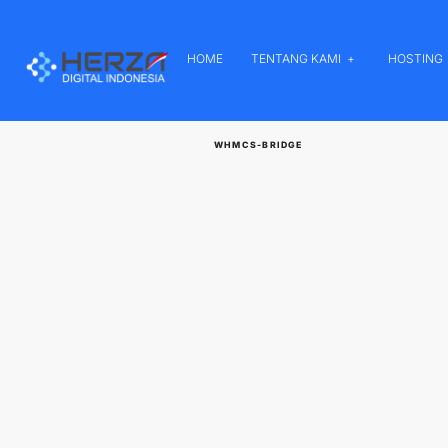
HOME
TENTANG KAMI
HOSTING
WHMCS-BRIDGE