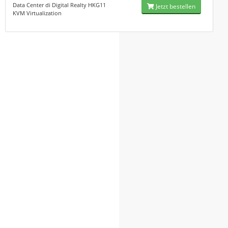
Data Center di Digital Realty HKG11
Jetzt bestellen
KVM Virtualization