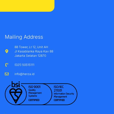
Mailing Address
88 Tower, Lt 12, Unit AH
Jl Kasablanka Raya Kav 88
Jakarta Selatan 12870
(021) 50515111
info@herza.id