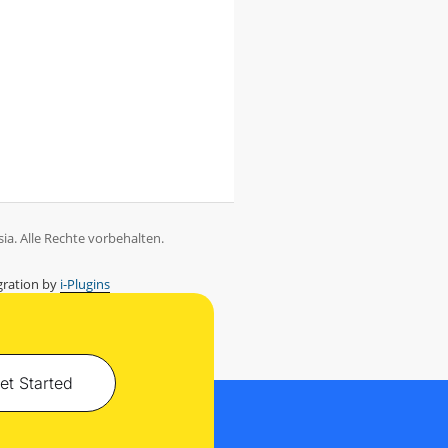
ia. Alle Rechte vorbehalten.
ration by
i-Plugins
et Started