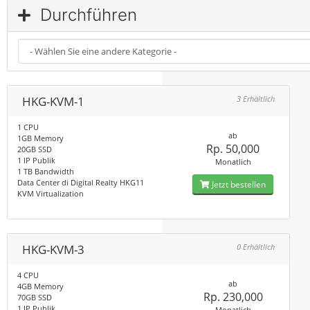
Durchführen
HKG-KVM-1
3 Erhältlich
1 CPU
ab
1GB Memory
Rp. 50,000
20GB SSD
1 IP Publik
Monatlich
1 TB Bandwidth
Data Center di Digital Realty HKG11
Jetzt bestellen
KVM Virtualization
HKG-KVM-3
0 Erhältlich
4 CPU
ab
4GB Memory
Rp. 230,000
70GB SSD
1 IP Publik
Monatlich