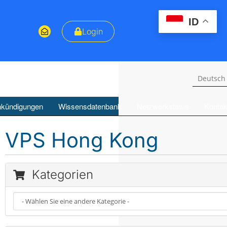
ID
Login
Deutsc
kündigungen
Wissensdatenbank
Netzwerkstatus
Kontak
VPS Hong Kong
Kategorien