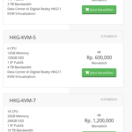
3 TB Bandwidth
Data Center di Digital Realty HKG11
Jetzt bestellen
KVM Virtualization
HKG-KVM-5
0 Erhältlich
6 CPU
ab
12GB Memory
Rp. 600,000
120GB SSD
1 IP Publik
Monatlich
4 TB Bandwidth
Data Center di Digital Realty HKG11
Jetzt bestellen
KVM Virtualization
HKG-KVM-7
0 Erhältlich
16 CPU
ab
32GB Memory
Rp. 1,200,000
200GB SSD
1 IP Publik
Monatlich
10 TB Bandwidth