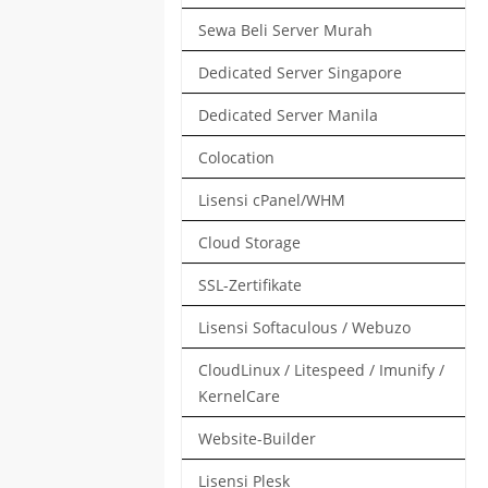
Sewa Beli Server Murah
Dedicated Server Singapore
Dedicated Server Manila
Colocation
Lisensi cPanel/WHM
Cloud Storage
SSL-Zertifikate
Lisensi Softaculous / Webuzo
CloudLinux / Litespeed / Imunify /
KernelCare
Website-Builder
Lisensi Plesk