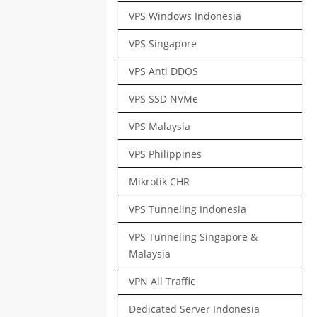
VPS Windows Indonesia
VPS Singapore
VPS Anti DDOS
VPS SSD NVMe
VPS Malaysia
VPS Philippines
Mikrotik CHR
VPS Tunneling Indonesia
VPS Tunneling Singapore &
Malaysia
VPN All Traffic
Dedicated Server Indonesia