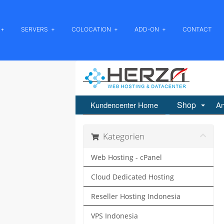
SERVERS
COLOCATION
ADD-ON
CONTACT
Shop
Kundencenter Home
An
Kategorien
Web Hosting - cPanel
Cloud Dedicated Hosting
Reseller Hosting Indonesia
VPS Indonesia