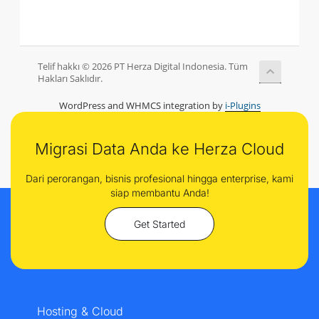
Telif hakkı © 2026 PT Herza Digital Indonesia. Tüm
Hakları Saklıdır.
WordPress and WHMCS integration by
i-Plugins
Migrasi Data Anda ke Herza Cloud
Dari perorangan, bisnis profesional hingga enterprise, kami
siap membantu Anda!
Get Started
Hosting & Cloud