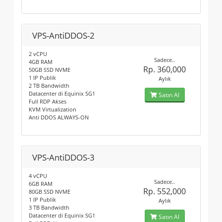
VPS-AntiDDOS-2
2 vCPU
Sadece..
4GB RAM
Rp. 360,000
50GB SSD NVME
1 IP Publik
Aylık
2 TB Bandwidth
Datacenter di Equinix SG1
Satın Al
Full RDP Akses
KVM Virtualization
Anti DDOS ALWAYS-ON
VPS-AntiDDOS-3
4 vCPU
Sadece..
6GB RAM
Rp. 552,000
80GB SSD NVME
1 IP Publik
Aylık
3 TB Bandwidth
Datacenter di Equinix SG1
Satın Al