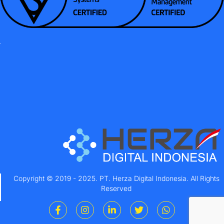
Copyright © 2019 - 2025. PT. Herza Digital Indonesia. All Rights
Reserved