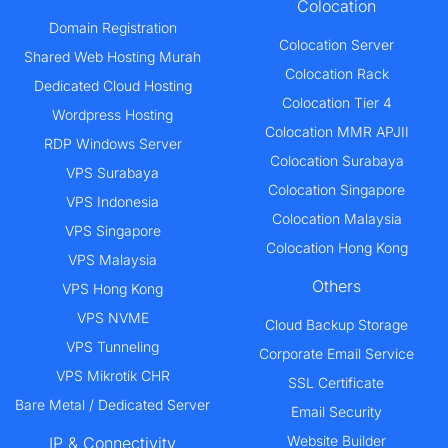
Colocation
Domain Registration
Colocation Server
Shared Web Hosting Murah
Colocation Rack
Dedicated Cloud Hosting
Colocation Tier 4
Wordpress Hosting
Colocation MMR APJII
RDP Windows Server
Colocation Surabaya
VPS Surabaya
Colocation Singapore
VPS Indonesia
Colocation Malaysia
VPS Singapore
Colocation Hong Kong
VPS Malaysia
Others
VPS Hong Kong
VPS NVME
Cloud Backup Storage
VPS Tunneling
Corporate Email Service
VPS Mikrotik CHR
SSL Certificate
Bare Metal / Dedicated Server
Email Security
Website Builder
IP & Connectivity