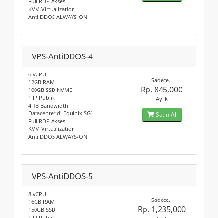
Full RDP Akses
KVM Virtualization
Anti DDOS ALWAYS-ON
VPS-AntiDDOS-4
6 vCPU
Sadece..
12GB RAM
Rp. 845,000
100GB SSD NVME
1 IP Publik
Aylık
4 TB Bandwidth
Datacenter di Equinix SG1
Satın Al
Full RDP Akses
KVM Virtualization
Anti DDOS ALWAYS-ON
VPS-AntiDDOS-5
8 vCPU
Sadece..
16GB RAM
Rp. 1,235,000
150GB SSD
1 IP Publik