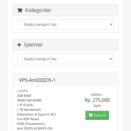
Kategoriler
İşlemler
VPS-AntiDDOS-1
1 vCPU
Sadece..
2GB RAM
Rp. 275,000
30GB SSD NVME
1 IP Publik
Aylık
1 TB Bandwidth
Datacenter di Equinix SG1
Satın Al
Full RDP Akses
KVM Virtualization
Anti DDOS ALWAYS-ON