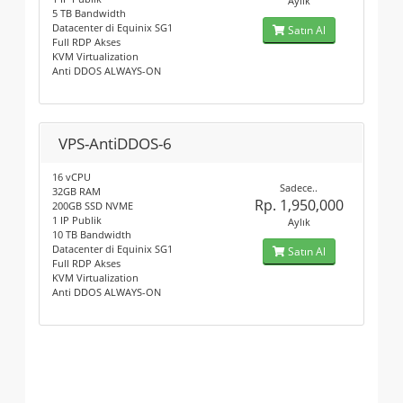
Aylık
5 TB Bandwidth
Datacenter di Equinix SG1
Satın Al
Full RDP Akses
KVM Virtualization
Anti DDOS ALWAYS-ON
VPS-AntiDDOS-6
16 vCPU
Sadece..
32GB RAM
Rp. 1,950,000
200GB SSD NVME
1 IP Publik
Aylık
10 TB Bandwidth
Datacenter di Equinix SG1
Satın Al
Full RDP Akses
KVM Virtualization
Anti DDOS ALWAYS-ON