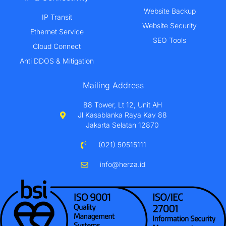
Website Backup
IP Transit
Website Security
Ethernet Service
SEO Tools
Cloud Connect
Anti DDOS & Mitigation
Mailing Address
88 Tower, Lt 12, Unit AH
Jl Kasablanka Raya Kav 88
Jakarta Selatan 12870
(021) 50515111
info@herza.id