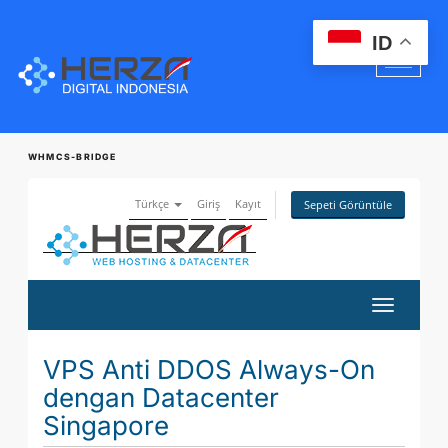
ID
WHMCS-BRIDGE
Türkçe
Giriş
Kayıt
Sepeti Görüntüle
Gezinmey
değiştir
VPS Anti DDOS Always-On
dengan Datacenter
Singapore