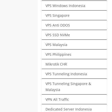
VPS Windows Indonesia
VPS Singapore
VPS Anti DDOS
VPS SSD NVMe
VPS Malaysia
VPS Philippines
Mikrotik CHR
VPS Tunneling Indonesia
VPS Tunneling Singapore &
Malaysia
VPN All Traffic
Dedicated Server Indonesia