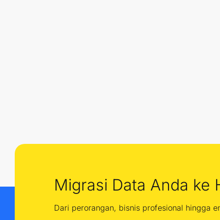
Migrasi Data Anda ke 
Dari perorangan, bisnis profesional hingga 