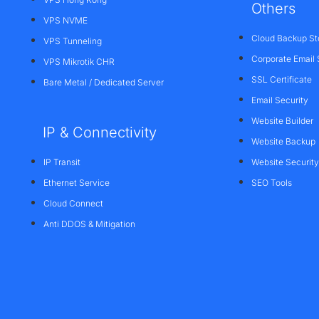
Others
VPS NVME
Cloud Backup St
VPS Tunneling
Corporate Email 
VPS Mikrotik CHR
SSL Certificate
Bare Metal / Dedicated Server
Email Security
Website Builder
IP & Connectivity
Website Backup
IP Transit
Website Security
Ethernet Service
SEO Tools
Cloud Connect
Anti DDOS & Mitigation