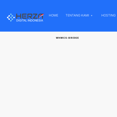
HOME
TENTANG KAMI
HOSTING
WHMCS-BRIDGE