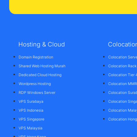
Hosting & Cloud
Colocatio
Domain Registration
Colocation Serv
Shared Web Hosting Murah
Colocation Rack
Dedicated Cloud Hosting
Colocation Tier 
Wordpress Hosting
Colocation MMR 
RDP Windows Server
Colocation Sura
VPS Surabaya
Colocation Sing
VPS Indonesia
Colocation Mala
VPS Singapore
Colocation Hon
VPS Malaysia
VPS Hong Kong