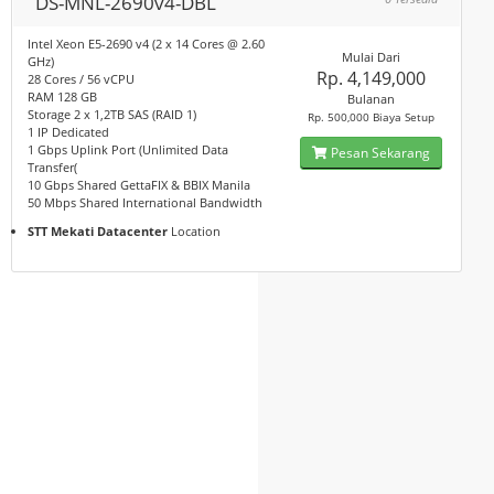
DS-MNL-2690v4-DBL
Intel Xeon E5-2690 v4 (2 x 14 Cores @ 2.60
Mulai Dari
GHz)
Rp. 4,149,000
28 Cores / 56 vCPU
RAM 128 GB
Bulanan
Storage 2 x 1,2TB SAS (RAID 1)
Rp. 500,000 Biaya Setup
1 IP Dedicated
1 Gbps Uplink Port (Unlimited Data
Pesan Sekarang
Transfer(
10 Gbps Shared GettaFIX & BBIX Manila
50 Mbps Shared International Bandwidth
STT Mekati Datacenter
Location