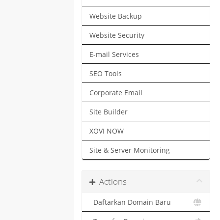
Website Backup
Website Security
E-mail Services
SEO Tools
Corporate Email
Site Builder
XOVI NOW
Site & Server Monitoring
Actions
Daftarkan Domain Baru