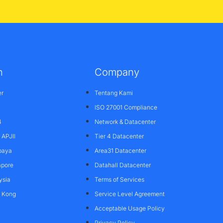
n
Company
er
Tentang Kami
ISO 27001 Compliance
4
Network & Datacenter
APJII
Tier 4 Datacenter
baya
Area31 Datacenter
apore
Datahall Datacenter
ysia
Terms of Services
g Kong
Service Level Agreement
Acceptable Usage Policy
Privacy Policy