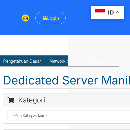
ID
Login
Pengetahuan Dasar
Network Status
Hubungi Kami
Dedicated Server Mani
Kategori