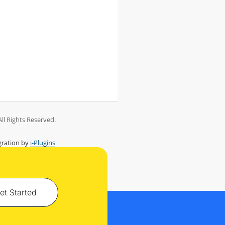
ll Rights Reserved.
ration by
i-Plugins
et Started