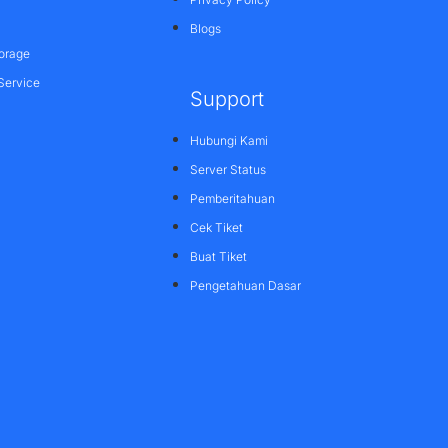
Blogs
orage
Service
Support
Hubungi Kami
Server Status
Pemberitahuan
Cek Tiket
Buat Tiket
Pengetahuan Dasar