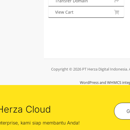
Transfer Domain
View Cart
Copyright © 2026 PT Herza Digital Indonesia. A
WordPress and WHMCS integ
Herza Cloud
G
enterprise, kami siap membantu Anda!