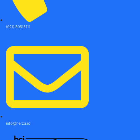
(021) 50515111
info@herza.id