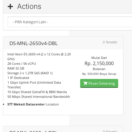
Actions
DS-MNL-2650v4-DBL
0 Tersedia
Intel Xeon E5-2650 v4 (2 x 12 Cores @ 2.20
Mulai Dari
GHz)
Rp. 2,150,000
28 Cores / 56 vCPU
RAM 32 GB
Bulanan
Storage 2 x 1,2TB SAS (RAID 1)
Rp. 500,000 Biaya Setup
1 IP Dedicated
1 Gbps Uplink Port (Unlimited Data
Pesan Sekarang
Transfer(
10 Gbps Shared GettaFIX & BBIX Manila
50 Mbps Shared International Bandwidth
STT Mekati Datacenter
Location
0 Tersedia