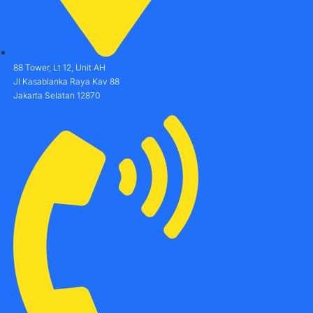
88 Tower, Lt 12, Unit AH
Jl Kasablanka Raya Kav 88
Jakarta Selatan 12870