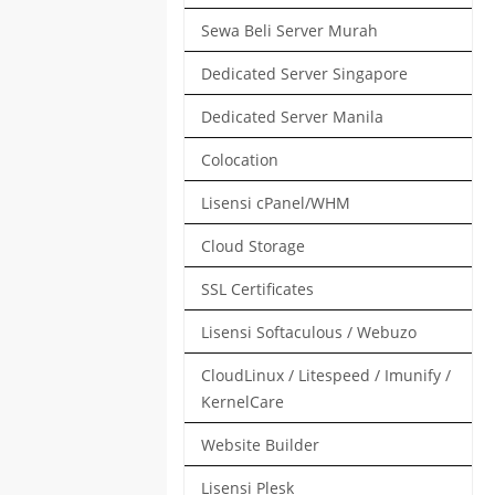
Sewa Beli Server Murah
Dedicated Server Singapore
Dedicated Server Manila
Colocation
Lisensi cPanel/WHM
Cloud Storage
SSL Certificates
Lisensi Softaculous / Webuzo
CloudLinux / Litespeed / Imunify /
KernelCare
Website Builder
Lisensi Plesk