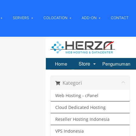
SERVERS
COLOCATION
ADD-ON
CONTACT
Store
Home
Pengumuman
Kategori
Web Hosting - cPanel
Cloud Dedicated Hosting
Reseller Hosting Indonesia
VPS Indonesia