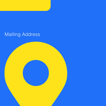
Mailing Address