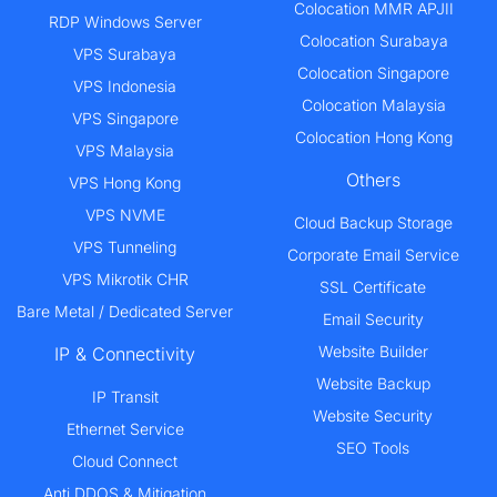
Colocation MMR APJII
RDP Windows Server
Colocation Surabaya
VPS Surabaya
Colocation Singapore
VPS Indonesia
Colocation Malaysia
VPS Singapore
Colocation Hong Kong
VPS Malaysia
Others
VPS Hong Kong
VPS NVME
Cloud Backup Storage
VPS Tunneling
Corporate Email Service
VPS Mikrotik CHR
SSL Certificate
Bare Metal / Dedicated Server
Email Security
Website Builder
IP & Connectivity
Website Backup
IP Transit
Website Security
Ethernet Service
SEO Tools
Cloud Connect
Anti DDOS & Mitigation