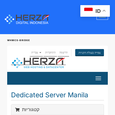
ID
WHMCS-BRIDGE
עברית
התחברות
הרשמה
צפייה בעגלת הקניות
הפעלת
ניווט
Dedicated Server Manila
קטגוריות