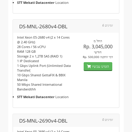
STT Mekati Datacenter
Location
DS-MNL-2680v4-DBL
6 זמינים
Intel Xeon E5-2680 v4 (2 x 14 Cores
החל מ
@ 2.40 GHz)
Rp. 3,045,000
28 Cores / 56 vCPU
RAM 128 GB
חודשי
Storage 2 x 1,2TB SAS (RAID 1)
Rp. 500,000 דמי התקנה
1 IP Dedicated
1 Gbps Uplink Port (Unlimited Data
הזמינו עכשיו
Transfer(
10 Gbps Shared GettaFIX & BBIX
Manila
50 Mbps Shared International
Bandwidthh
STT Mekati Datacenter
Location
DS-MNL-2690v4-DBL
0 זמינים
Intel Xeon E5-2690 v4 (2 x 14 Cores