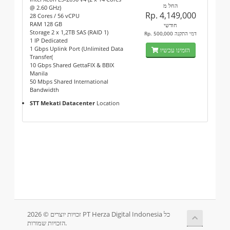
החל מ
@ 2.60 GHz)
Rp. 4,149,000
28 Cores / 56 vCPU
RAM 128 GB
חודשי
Storage 2 x 1,2TB SAS (RAID 1)
Rp. 500,000 דמי התקנה
1 IP Dedicated
1 Gbps Uplink Port (Unlimited Data
הזמינו עכשיו
Transfer(
10 Gbps Shared GettaFIX & BBIX
Manila
50 Mbps Shared International
Bandwidth
STT Mekati Datacenter
Location
זכויות יוצרים © 2026 PT Herza Digital Indonesia כל
הזכויות שמורות.