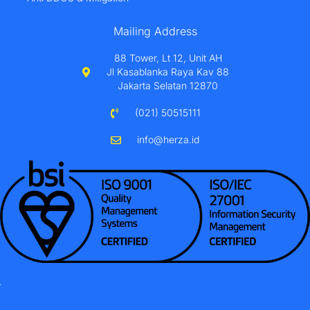
Mailing Address
88 Tower, Lt 12, Unit AH
Jl Kasablanka Raya Kav 88
Jakarta Selatan 12870
(021) 50515111
info@herza.id