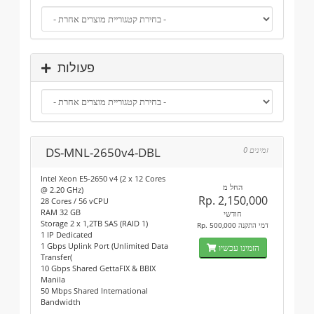
פעולות
DS-MNL-2650v4-DBL
0 זמינים
Intel Xeon E5-2650 v4 (2 x 12 Cores
החל מ
@ 2.20 GHz)
Rp. 2,150,000
28 Cores / 56 vCPU
RAM 32 GB
חודשי
Storage 2 x 1,2TB SAS (RAID 1)
Rp. 500,000 דמי התקנה
1 IP Dedicated
1 Gbps Uplink Port (Unlimited Data
הזמינו עכשיו
Transfer(
10 Gbps Shared GettaFIX & BBIX
Manila
50 Mbps Shared International
Bandwidth