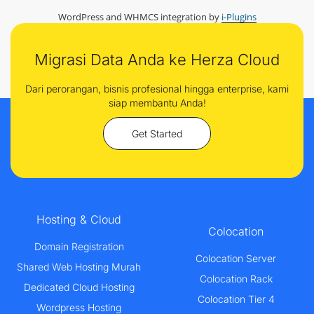
WordPress and WHMCS integration by
i-Plugins
Migrasi Data Anda ke Herza Cloud
Dari perorangan, bisnis profesional hingga enterprise, kami
siap membantu Anda!
Get Started
Hosting & Cloud
Colocation
Domain Registration
Colocation Server
Shared Web Hosting Murah
Colocation Rack
Dedicated Cloud Hosting
Colocation Tier 4
Wordpress Hosting