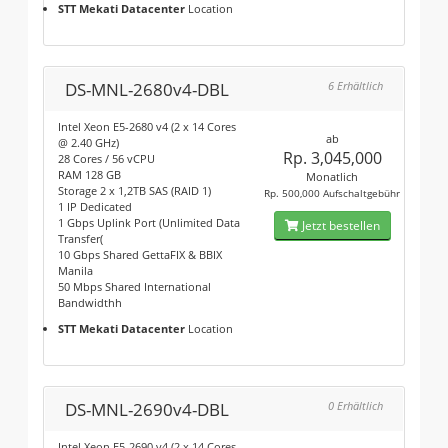
STT Mekati Datacenter
Location
DS-MNL-2680v4-DBL
6 Erhältlich
Intel Xeon E5-2680 v4 (2 x 14 Cores
ab
@ 2.40 GHz)
Rp. 3,045,000
28 Cores / 56 vCPU
RAM 128 GB
Monatlich
Storage 2 x 1,2TB SAS (RAID 1)
Rp. 500,000 Aufschaltgebühr
1 IP Dedicated
1 Gbps Uplink Port (Unlimited Data
Jetzt bestellen
Transfer(
10 Gbps Shared GettaFIX & BBIX
Manila
50 Mbps Shared International
Bandwidthh
STT Mekati Datacenter
Location
DS-MNL-2690v4-DBL
0 Erhältlich
Intel Xeon E5-2690 v4 (2 x 14 Cores