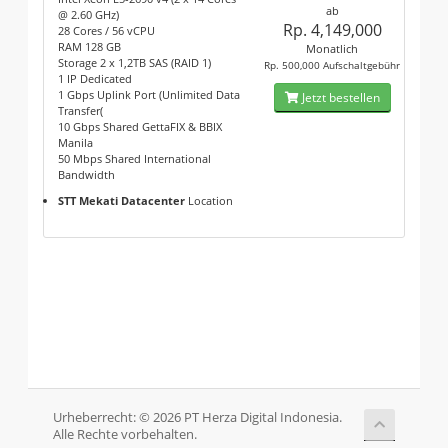
ab
@ 2.60 GHz)
Rp. 4,149,000
28 Cores / 56 vCPU
RAM 128 GB
Monatlich
Storage 2 x 1,2TB SAS (RAID 1)
Rp. 500,000 Aufschaltgebühr
1 IP Dedicated
1 Gbps Uplink Port (Unlimited Data
Jetzt bestellen
Transfer(
10 Gbps Shared GettaFIX & BBIX
Manila
50 Mbps Shared International
Bandwidth
STT Mekati Datacenter
Location
Urheberrecht: © 2026 PT Herza Digital Indonesia.
Alle Rechte vorbehalten.