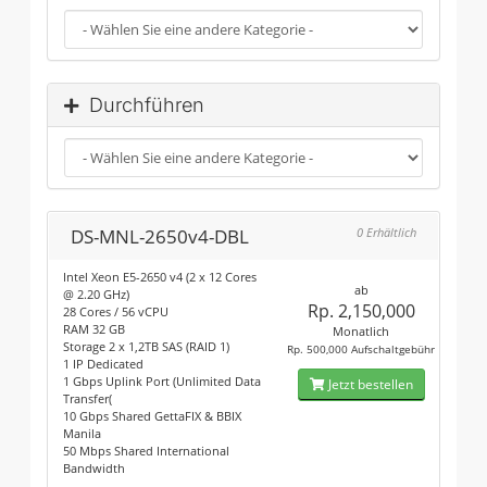
Durchführen
DS-MNL-2650v4-DBL
0 Erhältlich
Intel Xeon E5-2650 v4 (2 x 12 Cores
ab
@ 2.20 GHz)
Rp. 2,150,000
28 Cores / 56 vCPU
RAM 32 GB
Monatlich
Storage 2 x 1,2TB SAS (RAID 1)
Rp. 500,000 Aufschaltgebühr
1 IP Dedicated
1 Gbps Uplink Port (Unlimited Data
Jetzt bestellen
Transfer(
10 Gbps Shared GettaFIX & BBIX
Manila
50 Mbps Shared International
Bandwidth