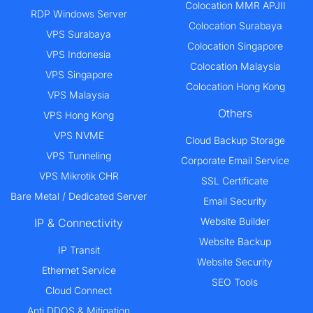
Colocation MMR APJII
RDP Windows Server
Colocation Surabaya
VPS Surabaya
Colocation Singapore
VPS Indonesia
Colocation Malaysia
VPS Singapore
Colocation Hong Kong
VPS Malaysia
Others
VPS Hong Kong
VPS NVME
Cloud Backup Storage
VPS Tunneling
Corporate Email Service
VPS Mikrotik CHR
SSL Certificate
Bare Metal / Dedicated Server
Email Security
Website Builder
IP & Connectivity
Website Backup
IP Transit
Website Security
Ethernet Service
SEO Tools
Cloud Connect
Anti DDOS & Mitigation