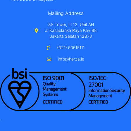
Mailing Address
88 Tower, Lt 12, Unit AH
Jl Kasablanka Raya Kav 88
Jakarta Selatan 12870
(021) 50515111
info@herza.id