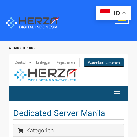
ID
WHMCS-BRIDGE
Deutsch
Einloggen
Registrieren
Warenkorb ansehen
Navigati
ein-/aus
Dedicated Server Manila
Kategorien