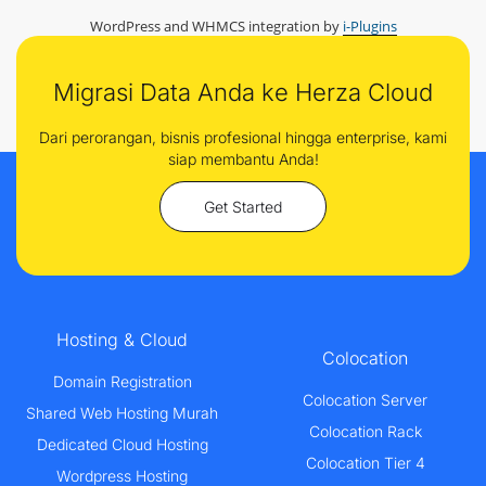
WordPress and WHMCS integration by
i-Plugins
Migrasi Data Anda ke Herza Cloud
Dari perorangan, bisnis profesional hingga enterprise, kami
siap membantu Anda!
Get Started
Hosting & Cloud
Colocation
Domain Registration
Colocation Server
Shared Web Hosting Murah
Colocation Rack
Dedicated Cloud Hosting
Colocation Tier 4
Wordpress Hosting