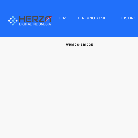
HOME
TENTANG KAMI
HOSTING
WHMCS-BRIDGE