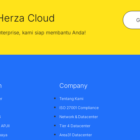
Herza Cloud
G
enterprise, kami siap membantu Anda!
n
Company
er
Tentang Kami
ISO 27001 Compliance
4
Network & Datacenter
APJII
Tier 4 Datacenter
baya
Area31 Datacenter