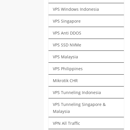
VPS Windows Indonesia
VPS Singapore
VPS Anti DDOS
VPS SSD NVMe
VPS Malaysia
VPS Philippines
Mikrotik CHR
VPS Tunneling Indonesia
VPS Tunneling Singapore &
Malaysia
VPN All Traffic