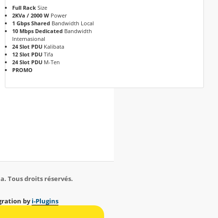
Full Rack
Size
2KVa / 2000 W
Power
1 Gbps Shared
Bandwidth Local
10 Mbps Dedicated
Bandwidth
Internasional
24 Slot PDU
Kalibata
12 Slot PDU
Tifa
24 Slot PDU
M-Ten
PROMO
a. Tous droits réservés.
ration by
i-Plugins