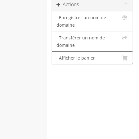
Actions
Enregistrer un nom de
domaine
Transférer un nom de
domaine
Afficher le panier