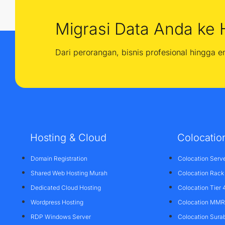
Migrasi Data Anda ke 
Dari perorangan, bisnis profesional hingga 
Hosting & Cloud
Colocatio
Domain Registration
Colocation Serv
Shared Web Hosting Murah
Colocation Rack
Dedicated Cloud Hosting
Colocation Tier 
Wordpress Hosting
Colocation MMR 
RDP Windows Server
Colocation Sura