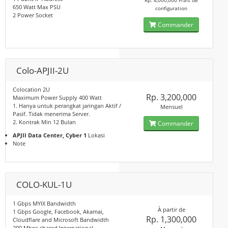
Rp. 4,000,000 Frais de
650 Watt Max PSU
configuration
2 Power Socket
Commander
Colo-APJII-2U
Colocation 2U
Rp. 3,200,000
Maximum Power Supply 400 Watt
1. Hanya untuk perangkat jaringan Aktif /
Mensuel
Pasif. Tidak menerima Server.
2. Kontrak Min 12 Bulan
Commander
APJII Data Center, Cyber 1
Lokasi
Note
COLO-KUL-1U
1 Gbps MYIX Bandwidth
À partir de
1 Gbps Google, Facebook, Akamai,
Rp. 1,300,000
Cloudflare and Microsoft Bandwidth
200 Mbps shared International