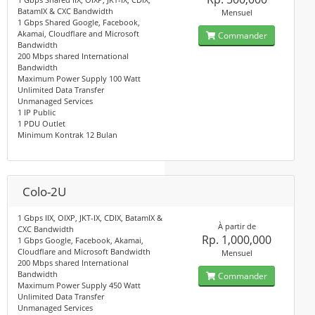
BatamIX & CXC Bandwidth
Mensuel
1 Gbps Shared Google, Facebook,
Akamai, Cloudflare and Microsoft
Commander
Bandwidth
200 Mbps shared International
Bandwidth
Maximum Power Supply 100 Watt
Unlimited Data Transfer
Unmanaged Services
1 IP Public
1 PDU Outlet
Minimum Kontrak 12 Bulan
Colo-2U
1 Gbps IIX, OIXP, JKT-IX, CDIX, BatamIX &
À partir de
CXC Bandwidth
Rp. 1,000,000
1 Gbps Google, Facebook, Akamai,
Cloudflare and Microsoft Bandwidth
Mensuel
200 Mbps shared International
Bandwidth
Commander
Maximum Power Supply 450 Watt
Unlimited Data Transfer
Unmanaged Services