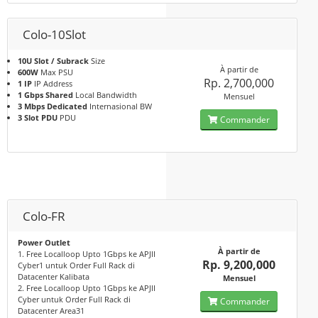
Colo-10Slot
10U Slot / Subrack
Size
À partir de
600W
Max PSU
Rp. 2,700,000
1 IP
IP Address
1 Gbps Shared
Local Bandwidth
Mensuel
3 Mbps Dedicated
Internasional BW
3 Slot PDU
PDU
Commander
Colo-FR
Power Outlet
À partir de
1. Free Localloop Upto 1Gbps ke APJII
Rp. 9,200,000
Cyber1 untuk Order Full Rack di
Datacenter Kalibata
Mensuel
2. Free Localloop Upto 1Gbps ke APJII
Cyber untuk Order Full Rack di
Commander
Datacenter Area31