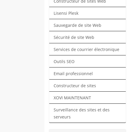
Constructeur de sites Web
Lisensi Plesk
Sauvegarde de site Web
Sécurité de site Web
Services de courrier électronique
Outils SEO
Email professionnel
Constructeur de sites
XOVI MAINTENANT
Surveillance des sites et des
serveurs