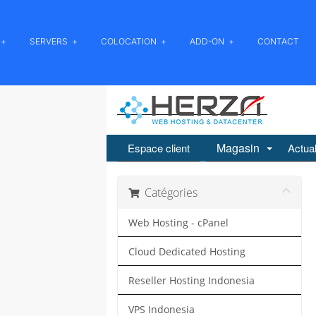
SERVERS
COLOCATION
ADD-ON
CONTACT
Magasin
Espace client
Actual
Catégories
Web Hosting - cPanel
Cloud Dedicated Hosting
Reseller Hosting Indonesia
VPS Indonesia