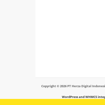
Copyright © 2026 PT Herza Digital Indonesi
WordPress and WHMCS integ