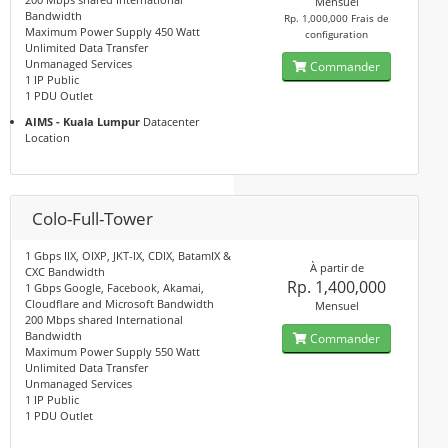
Mensuel
Bandwidth
Rp. 1,000,000 Frais de
Maximum Power Supply 450 Watt
configuration
Unlimited Data Transfer
Unmanaged Services
Commander
1 IP Public
1 PDU Outlet
AIMS - Kuala Lumpur
Datacenter
Location
Colo-Full-Tower
1 Gbps IIX, OIXP, JKT-IX, CDIX, BatamIX &
À partir de
CXC Bandwidth
Rp. 1,400,000
1 Gbps Google, Facebook, Akamai,
Cloudflare and Microsoft Bandwidth
Mensuel
200 Mbps shared International
Bandwidth
Commander
Maximum Power Supply 550 Watt
Unlimited Data Transfer
Unmanaged Services
1 IP Public
1 PDU Outlet