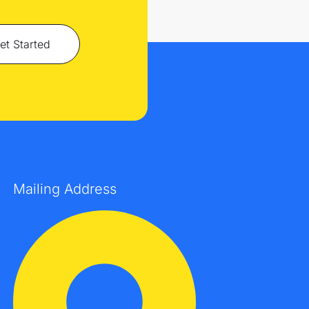
et Started
Mailing Address