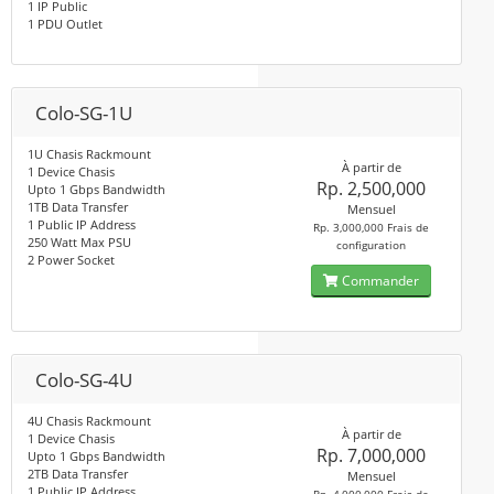
1 IP Public
1 PDU Outlet
Colo-SG-1U
1U Chasis Rackmount
À partir de
1 Device Chasis
Rp. 2,500,000
Upto 1 Gbps Bandwidth
1TB Data Transfer
Mensuel
1 Public IP Address
Rp. 3,000,000 Frais de
250 Watt Max PSU
configuration
2 Power Socket
Commander
Colo-SG-4U
4U Chasis Rackmount
À partir de
1 Device Chasis
Rp. 7,000,000
Upto 1 Gbps Bandwidth
2TB Data Transfer
Mensuel
1 Public IP Address