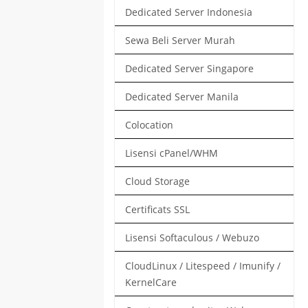
Dedicated Server Indonesia
Sewa Beli Server Murah
Dedicated Server Singapore
Dedicated Server Manila
Colocation
Lisensi cPanel/WHM
Cloud Storage
Certificats SSL
Lisensi Softaculous / Webuzo
CloudLinux / Litespeed / Imunify /
KernelCare