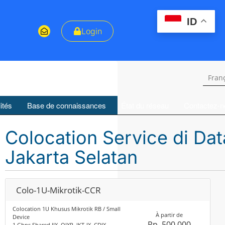
ID
Login
Fran
ités
Base de connaissances
État du réseau
Contactez-n
Colocation Service di Da
Jakarta Selatan
Colo-1U-Mikrotik-CCR
Colocation 1U Khusus Mikrotik RB / Small
À partir de
Device
Rp. 500,000
1 Gbps Shared IIX, OIXP, JKT-IX, CDIX,