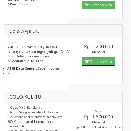
2 Power Socket
Demanar Ara
Colo-APJII-2U
Colocation 2U
Rp. 3,200,000
Maximum Power Supply 400 Watt
1. Hanya untuk perangkat jaringan Aktif /
Mensual
Pasif. Tidak menerima Server.
2. Kontrak Min 12 Bulan
Demanar Ara
APJII Data Center, Cyber 1
Lokasi
Note
COLO-KUL-1U
1 Gbps MYIX Bandwidth
Desde
1 Gbps Google, Facebook, Akamai,
Rp. 1,300,000
Cloudflare and Microsoft Bandwidth
200 Mbps shared International
Mensual
Bandwidth
Rp. 1,000,000 Cost d'instal · lació
Maximum Power Supply 450 Watt