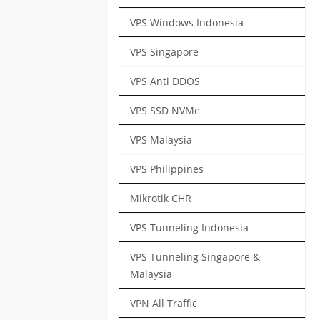
VPS Windows Indonesia
VPS Singapore
VPS Anti DDOS
VPS SSD NVMe
VPS Malaysia
VPS Philippines
Mikrotik CHR
VPS Tunneling Indonesia
VPS Tunneling Singapore &
Malaysia
VPN All Traffic