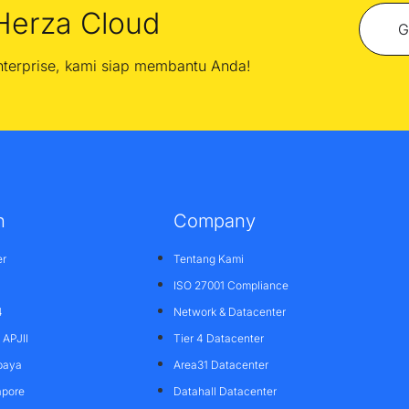
Herza Cloud
G
enterprise, kami siap membantu Anda!
n
Company
er
Tentang Kami
ISO 27001 Compliance
4
Network & Datacenter
APJII
Tier 4 Datacenter
baya
Area31 Datacenter
apore
Datahall Datacenter