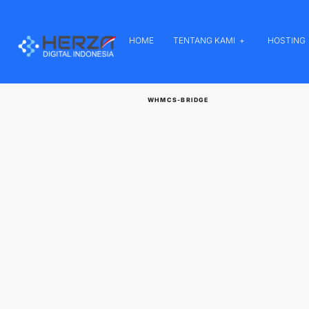
HOME
TENTANG KAMI
HOSTING
WHMCS-BRIDGE