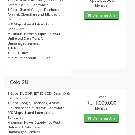
BatamIX & CXC Bandwidth
Mensual
1 Gbps Shared Google, Facebook,
Akamai, Cloudflare and Microsoft
Demanar Ara
Bandwidth
200 Mbps shared International
Bandwidth
Maximum Power Supply 100 Watt
Unlimited Data Transfer
Unmanaged Services
1 IP Public
1 PDU Outlet
Minimum Kontrak 12 Bulan
Colo-2U
1 Gbps IIX, OIXP, JKT-IX, CDIX, BatamIX &
Desde
CXC Bandwidth
Rp. 1,000,000
1 Gbps Google, Facebook, Akamai,
Cloudflare and Microsoft Bandwidth
Mensual
200 Mbps shared International
Bandwidth
Demanar Ara
Maximum Power Supply 450 Watt
Unlimited Data Transfer
Unmanaged Services