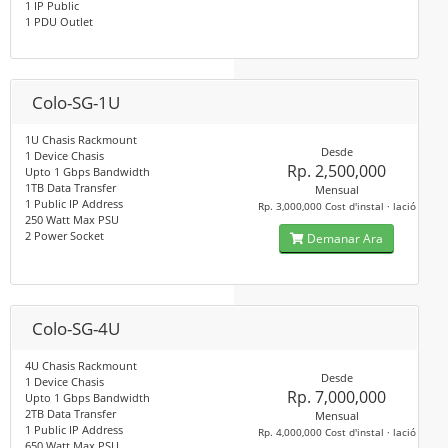
1 IP Public
1 PDU Outlet
Colo-SG-1U
1U Chasis Rackmount
Desde
1 Device Chasis
Rp. 2,500,000
Upto 1 Gbps Bandwidth
1TB Data Transfer
Mensual
1 Public IP Address
Rp. 3,000,000 Cost d'instal · lació
250 Watt Max PSU
2 Power Socket
Demanar Ara
Colo-SG-4U
4U Chasis Rackmount
Desde
1 Device Chasis
Rp. 7,000,000
Upto 1 Gbps Bandwidth
2TB Data Transfer
Mensual
1 Public IP Address
Rp. 4,000,000 Cost d'instal · lació
650 Watt Max PSU