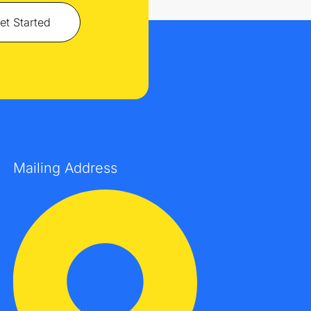
et Started
Mailing Address