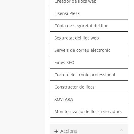
Creador de llocs web
Lisensi Plesk
Còpia de seguretat del lloc
Seguretat del lloc web
Serveis de correu electrònic
Eines SEO
Correu electrònic professional
Constructor de llocs
XOVI ARA
Monitorització de llocs i servidors
Accions