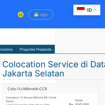
ID
Login
mocions
Preguntes Freqüents - FAQ
Estat de la xarxa
Co
Colocation Service di Da
Jakarta Selatan
Colo-1U-Mikrotik-CCR
Colocation 1U Khusus Mikrotik RB / Small
Desde
Device
Rp. 500,000
1 Gbps Shared IIX, OIXP, JKT-IX, CDIX,