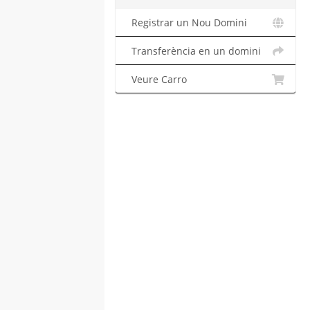
Registrar un Nou Domini
Transferència en un domini
Veure Carro