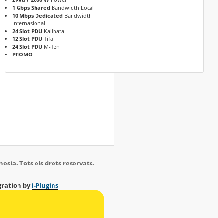
1 Gbps Shared
Bandwidth Local
10 Mbps Dedicated
Bandwidth
Internasional
24 Slot PDU
Kalibata
12 Slot PDU
Tifa
24 Slot PDU
M-Ten
PROMO
esia. Tots els drets reservats.
ration by
i-Plugins