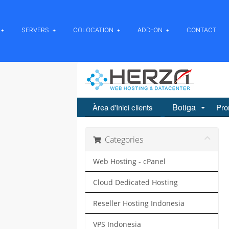
SERVERS
COLOCATION
ADD-ON
CONTACT
Botiga
Àrea d'Inici clients
Pro
Categories
Web Hosting - cPanel
Cloud Dedicated Hosting
Reseller Hosting Indonesia
VPS Indonesia