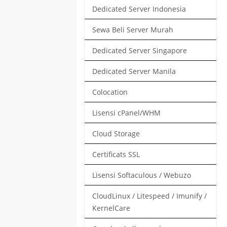
Dedicated Server Indonesia
Sewa Beli Server Murah
Dedicated Server Singapore
Dedicated Server Manila
Colocation
Lisensi cPanel/WHM
Cloud Storage
Certificats SSL
Lisensi Softaculous / Webuzo
CloudLinux / Litespeed / Imunify /
KernelCare