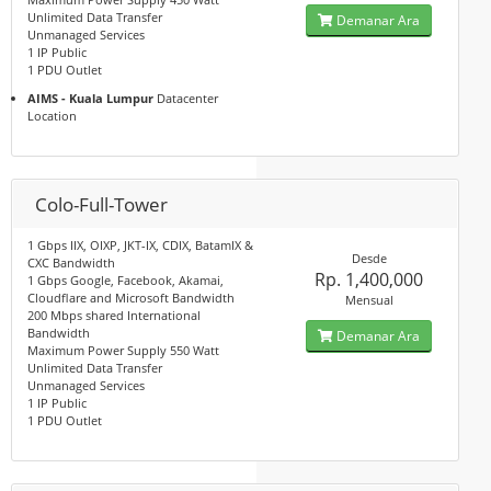
Unlimited Data Transfer
Demanar Ara
Unmanaged Services
1 IP Public
1 PDU Outlet
AIMS - Kuala Lumpur
Datacenter
Location
Colo-Full-Tower
1 Gbps IIX, OIXP, JKT-IX, CDIX, BatamIX &
Desde
CXC Bandwidth
Rp. 1,400,000
1 Gbps Google, Facebook, Akamai,
Cloudflare and Microsoft Bandwidth
Mensual
200 Mbps shared International
Bandwidth
Demanar Ara
Maximum Power Supply 550 Watt
Unlimited Data Transfer
Unmanaged Services
1 IP Public
1 PDU Outlet