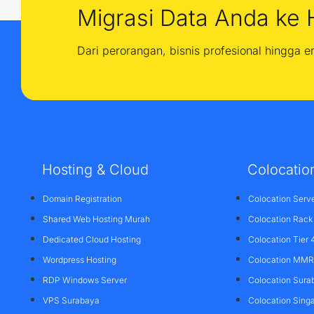
Migrasi Data Anda ke 
Dari perorangan, bisnis profesional hingga 
Hosting & Cloud
Colocatio
Domain Registration
Colocation Serv
Shared Web Hosting Murah
Colocation Rack
Dedicated Cloud Hosting
Colocation Tier 
Wordpress Hosting
Colocation MMR 
RDP Windows Server
Colocation Sura
VPS Surabaya
Colocation Sing