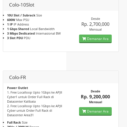
Colo-10Slot
10U Slot / Subrack
Size
Desde
600W
Max PSU
Rp. 2,700,000
1 IP
IP Address
1 Gbps Shared
Local Bandwidth
Mensual
3 Mbps Dedicated
Internasional BW
3 Slot PDU
PDU
Demanar Ara
Colo-FR
Power Outlet
Desde
1. Free Localloop Upto 1Gbps ke APJII
Rp. 9,200,000
Cyber1 untuk Order Full Rack di
Datacenter Kalibata
Mensual
2. Free Localloop Upto 1Gbps ke APJII
Cyber untuk Order Full Rack di
Demanar Ara
Datacenter Area31
Full Rack
Size
2KVa / 2000 W
Power