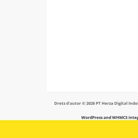
Drets d'autor © 2026 PT Herza Digital Indon
WordPress and WHMCS integ