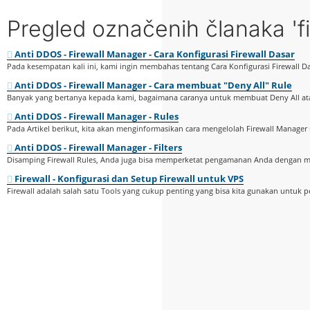
Pregled označenih članaka 'fi
Anti DDOS - Firewall Manager - Cara Konfigurasi Firewall Dasar
Pada kesempatan kali ini, kami ingin membahas tentang Cara Konfigurasi Firewall Da
Anti DDOS - Firewall Manager - Cara membuat "Deny All" Rule
Banyak yang bertanya kepada kami, bagaimana caranya untuk membuat Deny All ata
Anti DDOS - Firewall Manager - Rules
Pada Artikel berikut, kita akan menginformasikan cara mengelolah Firewall Manager 
Anti DDOS - Firewall Manager - Filters
Disamping Firewall Rules, Anda juga bisa memperketat pengamanan Anda dengan me
Firewall - Konfigurasi dan Setup Firewall untuk VPS
Firewall adalah salah satu Tools yang cukup penting yang bisa kita gunakan untuk 