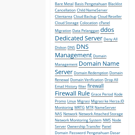
Bare Metal
Basis Pengetahuan
Blacklist
Cancellation
Child NameServer
Clientarea
Cloud Backup
Cloud Reseller
Cloud Storage
Colocation
cPanel
ddos
Migration
Data Pelanggan
Dedicated Server
Deny All
DNS
Diskon
DNS
Management
Domain
Domain Name
Management
Server
Domain Redemption
Domain
Renewal
Domain Verification
Drop All
firewall
Email History
filter
Firewall Rule
Grace Period
Kode
Promo
Linux
Migrasi
Migrasi ke Herza.ID
Monitoring
MRTG
MTR
NameServer
NAS
Network
Network Attached Storage
Network Monitoring System
NMS
Node
Server
Ownership Transfer
Panel
Domain
Password
Pengetahuan Dasar