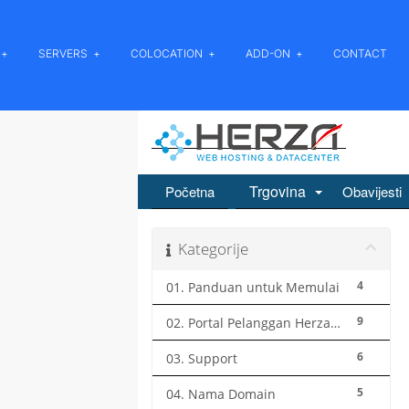
SERVERS
COLOCATION
ADD-ON
CONTACT
Trgovina
Početna
Obavijesti
Kategorije
4
01. Panduan untuk Memulai
9
02. Portal Pelanggan Herza.ID
6
03. Support
5
04. Nama Domain