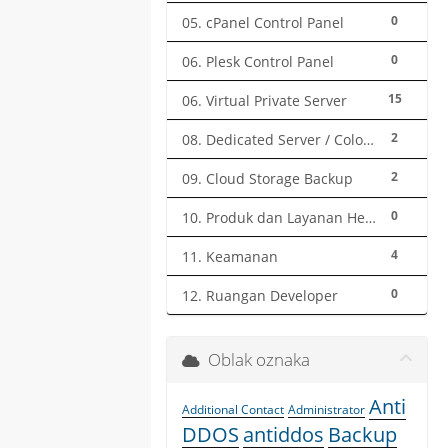
0
05. cPanel Control Panel
0
06. Plesk Control Panel
15
06. Virtual Private Server
2
08. Dedicated Server / Colocation
2
09. Cloud Storage Backup
0
10. Produk dan Layanan Herza.ID
4
11. Keamanan
0
12. Ruangan Developer
Oblak oznaka
Anti
Additional Contact
Administrator
DDOS
antiddos
Backup