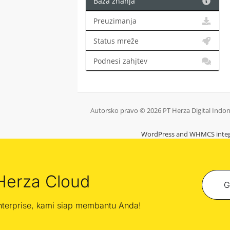
Baza znanja
Preuzimanja
Status mreže
Podnesi zahjtev
Autorsko pravo © 2026 PT Herza Digital Indone
WordPress and WHMCS integ
Herza Cloud
G
enterprise, kami siap membantu Anda!