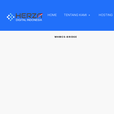
HOME
TENTANG KAMI
HOSTING
WHMCS-BRIDGE