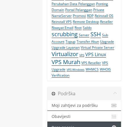
Perubahan Data Pelanggan
Ponting
Domain
Portal Pelanggan
Private
NameServer
Promosi
RDP
Reinstall OS
Reinstall VPS
Remote Desktop
Reseller
Riwayat Email
Root
Saldo
scrubbing
SSH
Server
Sub
Account
Topup
Transfer Akun
Upgrade
Upgrade Layanan
Virtual Private Server
Virtualizor
VPS Linux
VPS
VPS Murah
VPS Reseller
VPS
Upgrade
WHMCS
WHOIS
VPS Windows
Verification
Podrška
Moji zahtjevi za podršku
Obavijesti