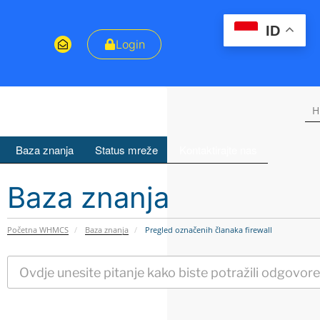
ID
Login
H
Baza znanja
Status mreže
Kontaktirajte nas
Baza znanja
Početna WHMCS
Baza znanja
Pregled označenih članaka firewall