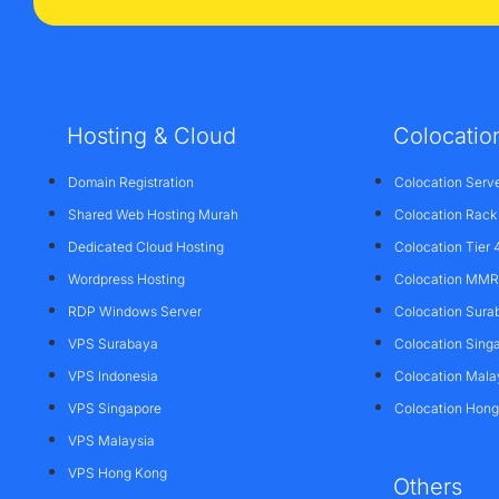
Hosting & Cloud
Colocatio
Domain Registration
Colocation Serv
Shared Web Hosting Murah
Colocation Rack
Dedicated Cloud Hosting
Colocation Tier 
Wordpress Hosting
Colocation MMR 
RDP Windows Server
Colocation Sura
VPS Surabaya
Colocation Sing
VPS Indonesia
Colocation Mala
VPS Singapore
Colocation Hon
VPS Malaysia
VPS Hong Kong
Others