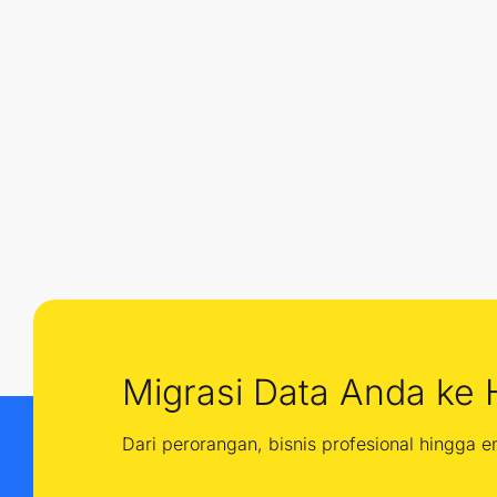
Migrasi Data Anda ke 
Dari perorangan, bisnis profesional hingga 