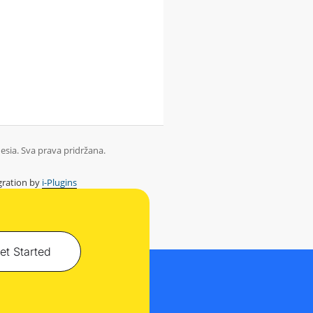
sia. Sva prava pridržana.
ration by
i-Plugins
et Started