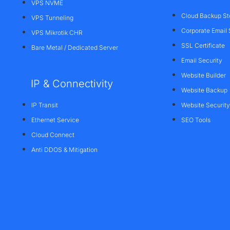
VPS NVME
Cloud Backup St
VPS Tunneling
Corporate Email 
VPS Mikrotik CHR
SSL Certificate
Bare Metal / Dedicated Server
Email Security
Website Builder
IP & Connectivity
Website Backup
IP Transit
Website Security
Ethernet Service
SEO Tools
Cloud Connect
Anti DDOS & Mitigation