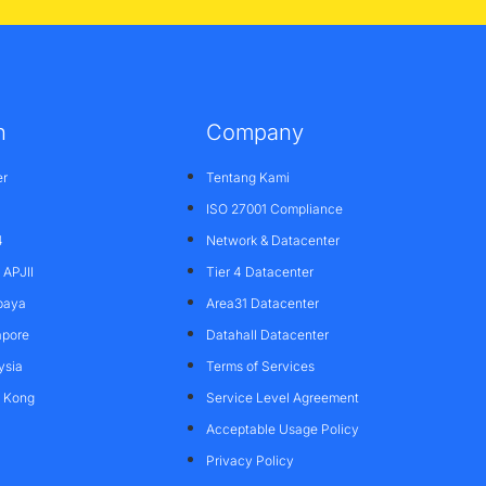
n
Company
er
Tentang Kami
ISO 27001 Compliance
4
Network & Datacenter
APJII
Tier 4 Datacenter
baya
Area31 Datacenter
apore
Datahall Datacenter
ysia
Terms of Services
g Kong
Service Level Agreement
Acceptable Usage Policy
Privacy Policy