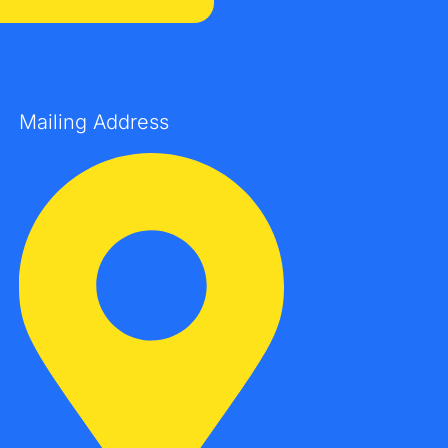
Mailing Address