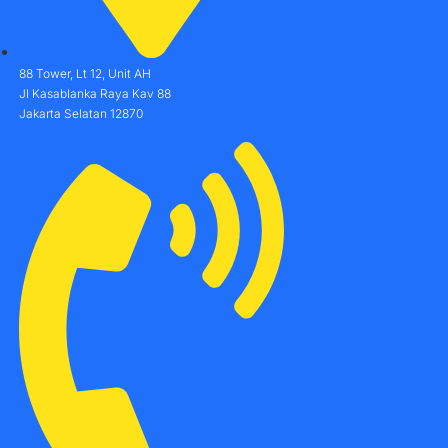
88 Tower, Lt 12, Unit AH
Jl Kasablanka Raya Kav 88
Jakarta Selatan 12870