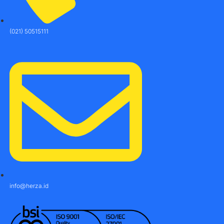
(021) 50515111
info@herza.id