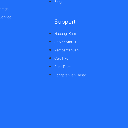
Blogs
orage
Service
Support
Hubungi Kami
Server Status
Pemberitahuan
Cek Tiket
Buat Tiket
Pengetahuan Dasar