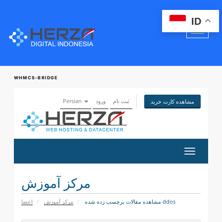
ID
WHMCS-BRIDGE
Persian
ورود
ثبت نام
مشاهده کارت خرید
تغییر
وضعیت
ناوبری
مرکز آموزش
اعضا
مرکز آموزش
مشاهده مقالات برچسب زده شده ddos