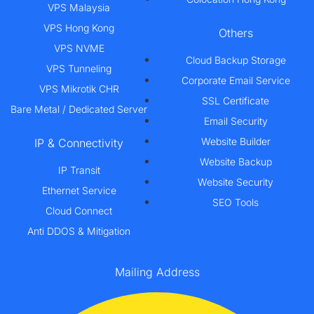
VPS Malaysia
VPS Hong Kong
Others
VPS NVME
Cloud Backup Storage
VPS Tunneling
Corporate Email Service
VPS Mikrotik CHR
SSL Certificate
Bare Metal / Dedicated Server
Email Security
Website Builder
IP & Connectivity
Website Backup
IP Transit
Website Security
Ethernet Service
SEO Tools
Cloud Connect
Anti DDOS & Mitigation
Mailing Address