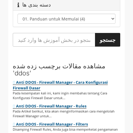
دسته بندی ها
مشاهده مقالات برچسب زده شده
'ddos'
Anti DDOS - Firewall Manager - Cara Konfigurasi
Firewall Dasar
Pada kesempatan kali ini, kami ingin membahas tentang Cara
Konfigurasi Firewall Dasar untuk...
Anti DDOS - Firewall Manager - Rules
Pada Artikel berikut, kita akan menginformasikan cara mengelolah
Firewall Manager untuk...
Anti DDOS - Firewall Manager - Filters
Disamping Firewall Rules, Anda juga bisa memperketat pengamanan