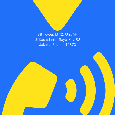
88 Tower, Lt 12, Unit AH
Jl Kasablanka Raya Kav 88
Jakarta Selatan 12870