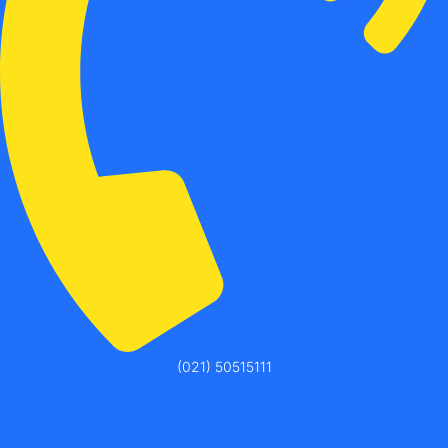
(021) 50515111