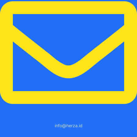
info@herza.id