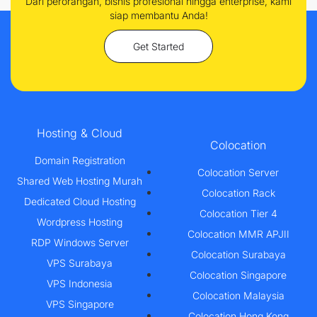
Dari perorangan, bisnis profesional hingga enterprise, kami
siap membantu Anda!
Get Started
Hosting & Cloud
Colocation
Domain Registration
Colocation Server
Shared Web Hosting Murah
Colocation Rack
Dedicated Cloud Hosting
Colocation Tier 4
Wordpress Hosting
Colocation MMR APJII
RDP Windows Server
Colocation Surabaya
VPS Surabaya
Colocation Singapore
VPS Indonesia
Colocation Malaysia
VPS Singapore
Colocation Hong Kong