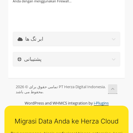
Anda dengan menggunakan Firewall...
ابر تگ ها
پشتیبانی
تمامی حقوق برای © 2026 PT Herza Digital Indonesia.
محفوط می باشد.
WordPress and WHMCS integration by
i-Plugins
Migrasi Data Anda ke Herza Cloud