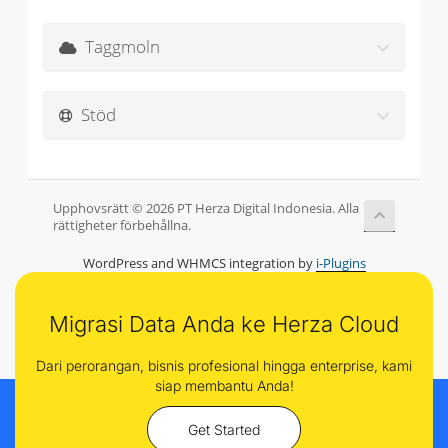
Taggmoln
Stöd
Upphovsrätt © 2026 PT Herza Digital Indonesia. Alla
rättigheter förbehållna.
WordPress and WHMCS integration by
i-Plugins
Migrasi Data Anda ke Herza Cloud
Dari perorangan, bisnis profesional hingga enterprise, kami
siap membantu Anda!
Get Started