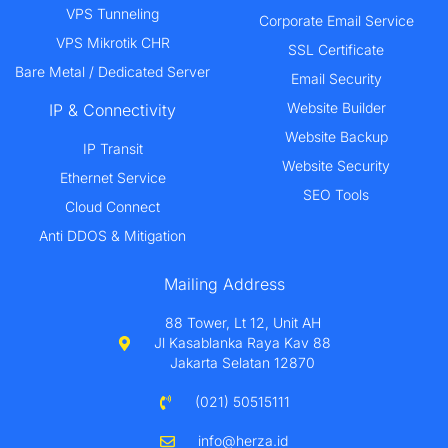
VPS Tunneling
Corporate Email Service
VPS Mikrotik CHR
SSL Certificate
Bare Metal / Dedicated Server
Email Security
Website Builder
IP & Connectivity
Website Backup
IP Transit
Website Security
Ethernet Service
SEO Tools
Cloud Connect
Anti DDOS & Mitigation
Mailing Address
88 Tower, Lt 12, Unit AH
Jl Kasablanka Raya Kav 88
Jakarta Selatan 12870
(021) 50515111
info@herza.id