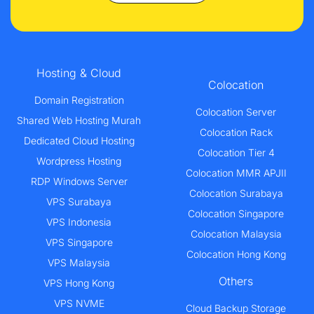
Hosting & Cloud
Colocation
Domain Registration
Colocation Server
Shared Web Hosting Murah
Colocation Rack
Dedicated Cloud Hosting
Colocation Tier 4
Wordpress Hosting
Colocation MMR APJII
RDP Windows Server
Colocation Surabaya
VPS Surabaya
Colocation Singapore
VPS Indonesia
Colocation Malaysia
VPS Singapore
Colocation Hong Kong
VPS Malaysia
Others
VPS Hong Kong
VPS NVME
Cloud Backup Storage