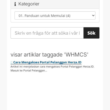
Kategorier
visar artiklar taggade 'WHMCS'
Cara Mengakses Portal Pelanggan Herza.ID
Artikel ini menjelaskan cara mengakses Portal Pelanggan Herza.ID.
Masuk ke Portal Pelanggan...