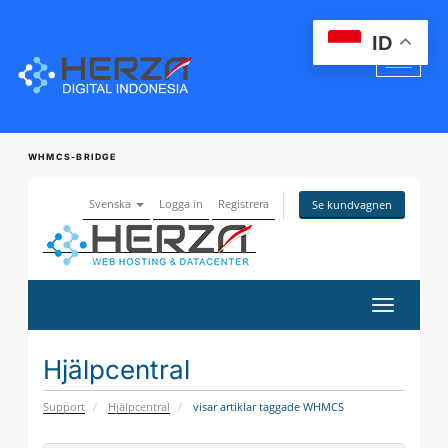
ID
WHMCS-BRIDGE
Svenska
Logga in
Registrera
Se kundvagnen
Växla
navigerin
Hjälpcentral
Support
Hjälpcentral
visar artiklar taggade WHMCS