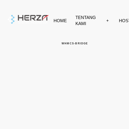
HOME
TENTANG KAMI
HOSTING
WHMCS-BRIDGE