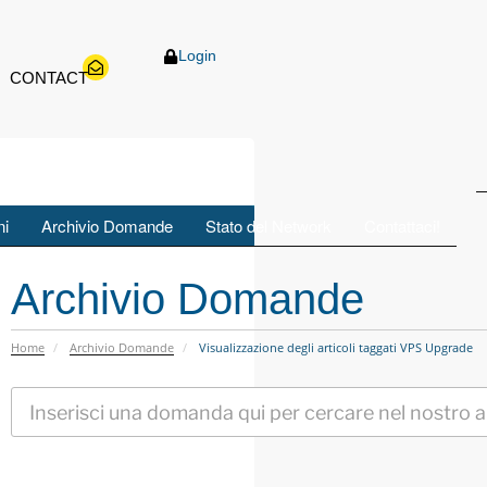
ID
Login
ni
Archivio Domande
Stato del Network
Contattaci!
Archivio Domande
Home
Archivio Domande
Visualizzazione degli articoli taggati VPS Upgrade