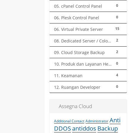
0
05. cPanel Control Panel
0
06. Plesk Control Panel
15
06. Virtual Private Server
2
08. Dedicated Server / Colocation
2
09. Cloud Storage Backup
0
10. Produk dan Layanan Herza.ID
4
11. Keamanan
0
12. Ruangan Developer
Assegna Cloud
Anti
Additional Contact
Administrator
DDOS
antiddos
Backup