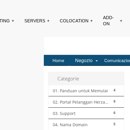
SERVERS
COLOCATION
ADD-ON
CONTACT
Negozio
Home
Comunicazio
Categorie
4
01. Panduan untuk Memulai
9
02. Portal Pelanggan Herza.ID
6
03. Support
5
04. Nama Domain