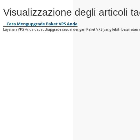
Visualizzazione degli articoli
Cara Mengupgrade Paket VPS Anda
Layanan VPS Anda dapat diupgrade sesuai dengan Paket VPS yang lebih besar atau 