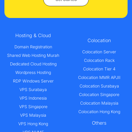
Hosting & Cloud
Colocation
Domain Registration
Colocation Server
Shared Web Hosting Murah
Colocation Rack
Dedicated Cloud Hosting
Colocation Tier 4
Wordpress Hosting
Colocation MMR APJII
RDP Windows Server
Colocation Surabaya
VPS Surabaya
Colocation Singapore
VPS Indonesia
Colocation Malaysia
VPS Singapore
Colocation Hong Kong
VPS Malaysia
Others
VPS Hong Kong