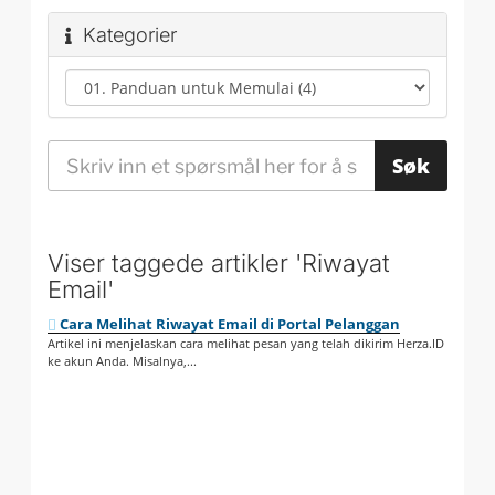
Kategorier
Viser taggede artikler 'Riwayat
Email'
Cara Melihat Riwayat Email di Portal Pelanggan
Artikel ini menjelaskan cara melihat pesan yang telah dikirim Herza.ID
ke akun Anda. Misalnya,...