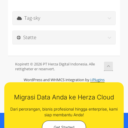
Tag-sky
Støtte
Kopirett © 2026 PT Herza Digital Indonesia. Alle
rettigheter er reservert.
WordPress and WHMCS integration by
i-Plugins
Migrasi Data Anda ke Herza Cloud
Dari perorangan, bisnis profesional hingga enterprise, kami
siap membantu Anda!
Get Started