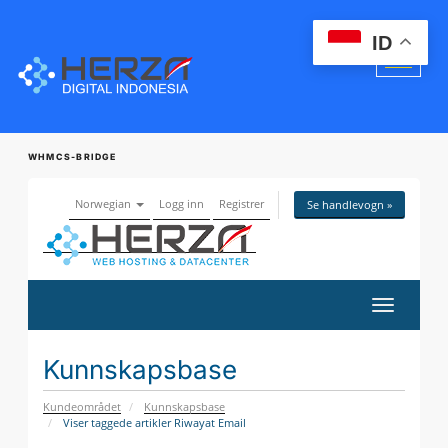
ID
WHMCS-BRIDGE
Norwegian
Logg inn
Registrer
Se handlevogn »
Bytt
navigasj
Kunnskapsbase
Kundeområdet
Kunnskapsbase
Viser taggede artikler Riwayat Email