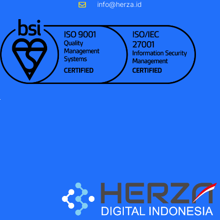
info@herza.id