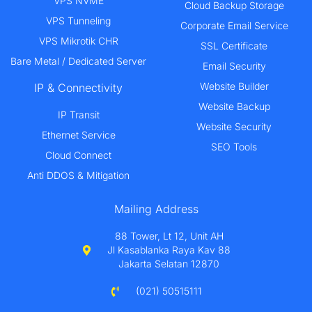
VPS NVME
Cloud Backup Storage
VPS Tunneling
Corporate Email Service
VPS Mikrotik CHR
SSL Certificate
Bare Metal / Dedicated Server
Email Security
Website Builder
IP & Connectivity
Website Backup
IP Transit
Website Security
Ethernet Service
SEO Tools
Cloud Connect
Anti DDOS & Mitigation
Mailing Address
88 Tower, Lt 12, Unit AH
Jl Kasablanka Raya Kav 88
Jakarta Selatan 12870
(021) 50515111