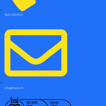
(021) 50515111
info@herza.id