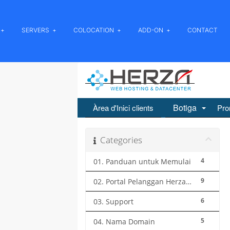
SERVERS
COLOCATION
ADD-ON
CONTACT
Botiga
Àrea d'Inici clients
Pro
Categories
4
01. Panduan untuk Memulai
9
02. Portal Pelanggan Herza.ID
6
03. Support
5
04. Nama Domain