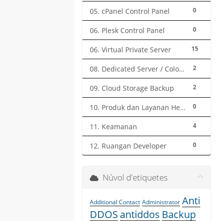
0
05. cPanel Control Panel
0
06. Plesk Control Panel
15
06. Virtual Private Server
2
08. Dedicated Server / Colocation
2
09. Cloud Storage Backup
0
10. Produk dan Layanan Herza.ID
4
11. Keamanan
0
12. Ruangan Developer
Núvol d'etiquetes
Anti
Additional Contact
Administrator
DDOS
antiddos
Backup