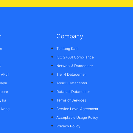
n
Company
er
Tentang Kami
ISO 27001 Compliance
4
Network & Datacenter
APJII
Tier 4 Datacenter
baya
Area31 Datacenter
apore
Datahall Datacenter
ysia
Terms of Services
g Kong
Service Level Agreement
Acceptable Usage Policy
Privacy Policy