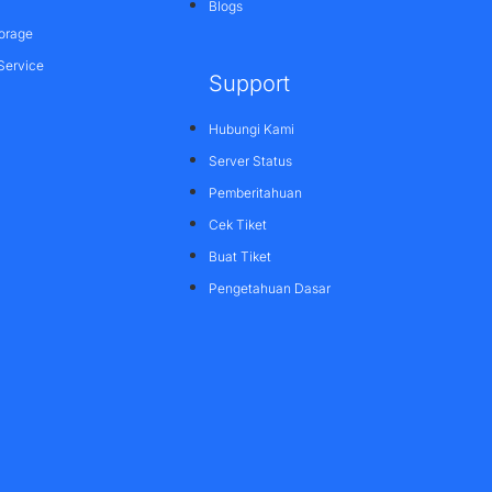
Blogs
orage
Service
Support
Hubungi Kami
Server Status
Pemberitahuan
Cek Tiket
Buat Tiket
Pengetahuan Dasar