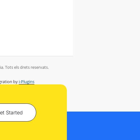
. Tots els drets reservats.
ration by
i-Plugins
et Started