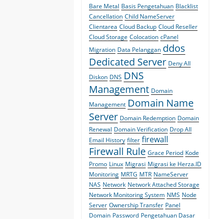
Bare Metal
Basis Pengetahuan
Blacklist
Cancellation
Child NameServer
Clientarea
Cloud Backup
Cloud Reseller
Cloud Storage
Colocation
cPanel
ddos
Migration
Data Pelanggan
Dedicated Server
Deny All
DNS
Diskon
DNS
Management
Domain
Domain Name
Management
Server
Domain Redemption
Domain
Renewal
Domain Verification
Drop All
firewall
Email History
filter
Firewall Rule
Grace Period
Kode
Promo
Linux
Migrasi
Migrasi ke Herza.ID
Monitoring
MRTG
MTR
NameServer
NAS
Network
Network Attached Storage
Network Monitoring System
NMS
Node
Server
Ownership Transfer
Panel
Domain
Password
Pengetahuan Dasar