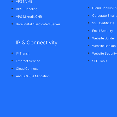
VPS NVME
Cloud Backup St
VPS Tunneling
Corporate Email 
VPS Mikrotik CHR
SSL Certificate
Bare Metal / Dedicated Server
Email Security
Website Builder
IP & Connectivity
Website Backup
IP Transit
Website Security
Ethernet Service
SEO Tools
Cloud Connect
Anti DDOS & Mitigation