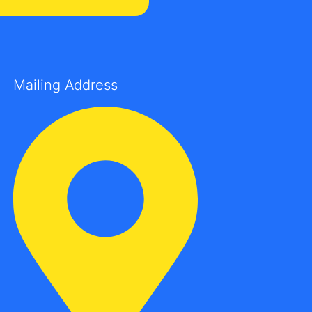
Mailing Address