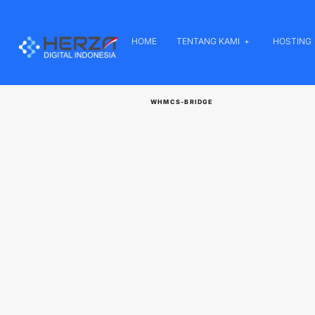
HOME
TENTANG KAMI
HOSTING
WHMCS-BRIDGE