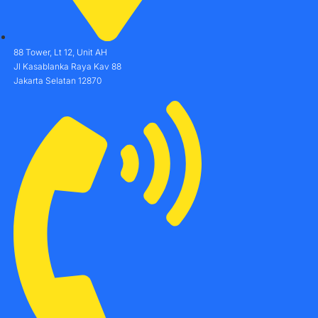
88 Tower, Lt 12, Unit AH
Jl Kasablanka Raya Kav 88
Jakarta Selatan 12870