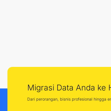
Migrasi Data Anda ke 
Dari perorangan, bisnis profesional hingga 