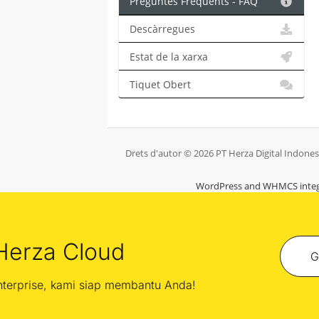
Preguntes Freqüents - FAQ
Descàrregues
Estat de la xarxa
Tiquet Obert
Drets d'autor © 2026 PT Herza Digital Indonesia
WordPress and WHMCS integ
Herza Cloud
G
enterprise, kami siap membantu Anda!