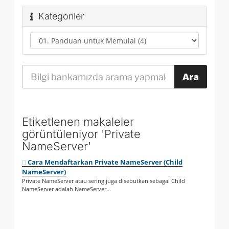
Kategoriler
Etiketlenen makaleler
görüntüleniyor 'Private
NameServer'
Cara Mendaftarkan Private NameServer (Child
NameServer)
Private NameServer atau sering juga disebutkan sebagai Child
NameServer adalah NameServer...