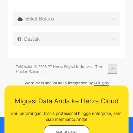
Etiket Bulutu
Destek
Telif hakkı © 2026 PT Herza Digital Indonesia. Tüm
Hakları Saklıdır.
WordPress and WHMCS integration by
i-Plugins
Migrasi Data Anda ke Herza Cloud
Dari perorangan, bisnis profesional hingga enterprise, kami
siap membantu Anda!
Get Started