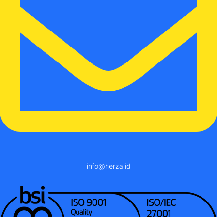
info@herza.id