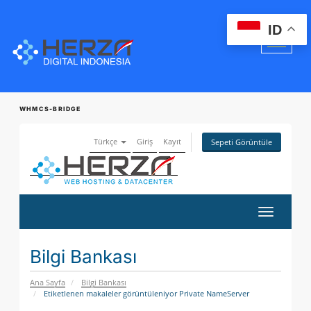
ID
WHMCS-BRIDGE
Türkçe
Giriş
Kayıt
Sepeti Görüntüle
Gezinmey
değiştir
Bilgi Bankası
Ana Sayfa
Bilgi Bankası
Etiketlenen makaleler görüntüleniyor Private NameServer