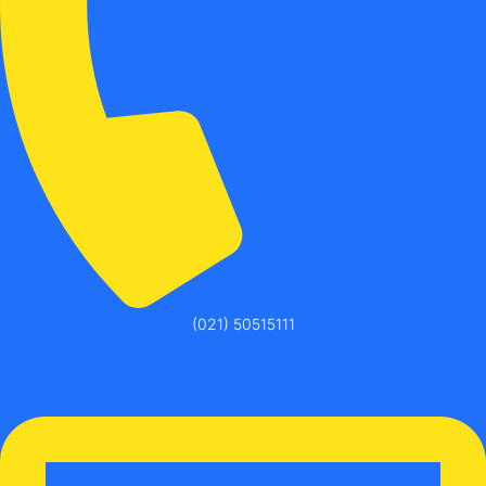
(021) 50515111