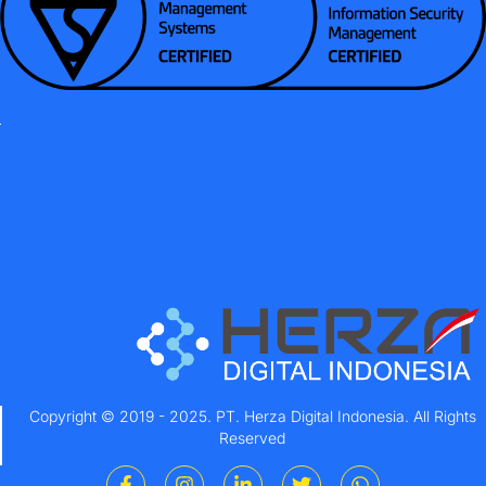
Copyright © 2019 - 2025. PT. Herza Digital Indonesia. All Rights
Reserved