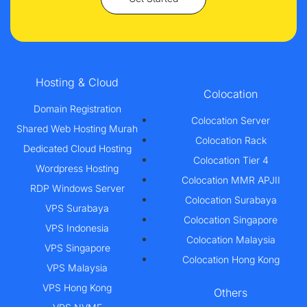
Hosting & Cloud
Colocation
Domain Registration
Colocation Server
Shared Web Hosting Murah
Colocation Rack
Dedicated Cloud Hosting
Colocation Tier 4
Wordpress Hosting
Colocation MMR APJII
RDP Windows Server
Colocation Surabaya
VPS Surabaya
Colocation Singapore
VPS Indonesia
Colocation Malaysia
VPS Singapore
Colocation Hong Kong
VPS Malaysia
VPS Hong Kong
Others