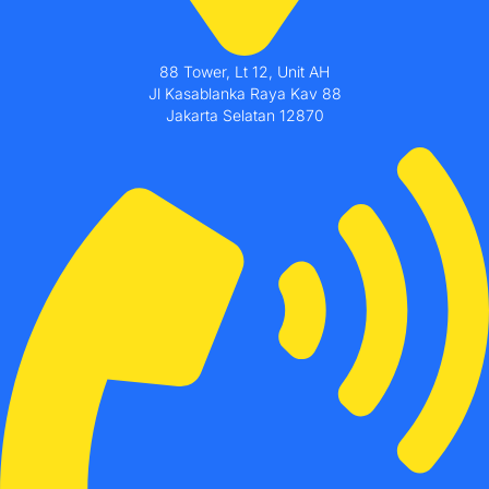
88 Tower, Lt 12, Unit AH
Jl Kasablanka Raya Kav 88
Jakarta Selatan 12870