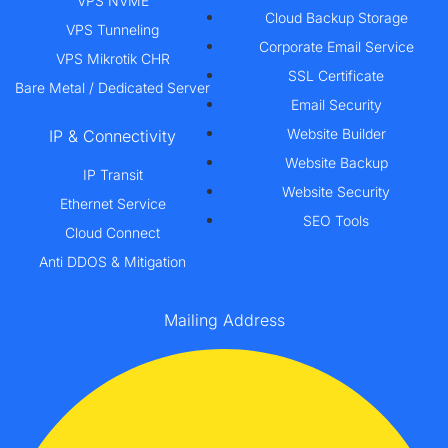
VPS NVME
Cloud Backup Storage
VPS Tunneling
Corporate Email Service
VPS Mikrotik CHR
SSL Certificate
Bare Metal / Dedicated Server
Email Security
Website Builder
IP & Connectivity
Website Backup
IP Transit
Website Security
Ethernet Service
SEO Tools
Cloud Connect
Anti DDOS & Mitigation
Mailing Address