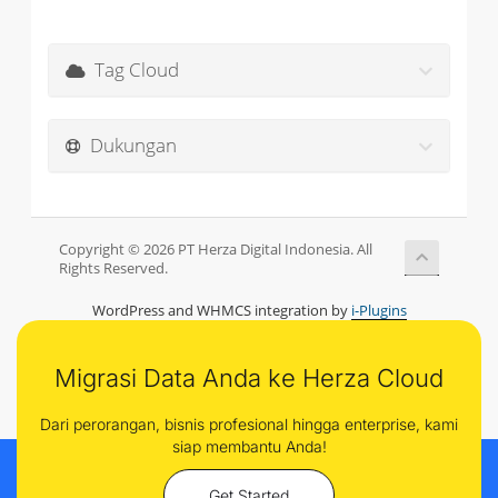
Tag Cloud
Dukungan
Copyright © 2026 PT Herza Digital Indonesia. All
Rights Reserved.
WordPress and WHMCS integration by
i-Plugins
Migrasi Data Anda ke Herza Cloud
Dari perorangan, bisnis profesional hingga enterprise, kami
siap membantu Anda!
Get Started