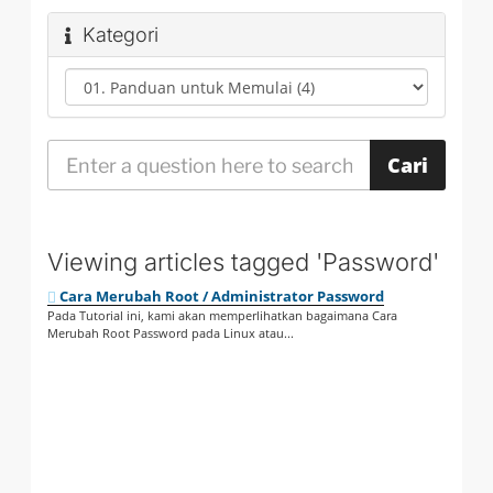
Kategori
Viewing articles tagged 'Password'
Cara Merubah Root / Administrator Password
Pada Tutorial ini, kami akan memperlihatkan bagaimana Cara
Merubah Root Password pada Linux atau...