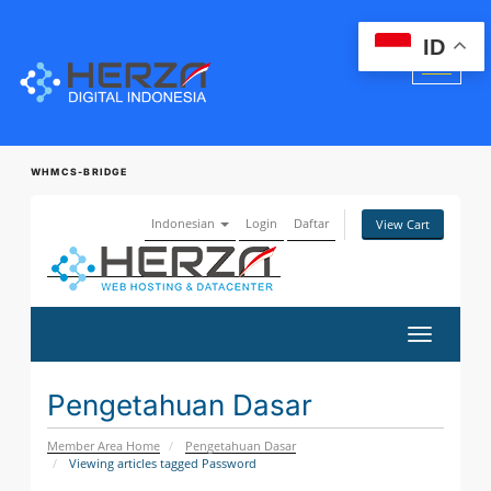
ID
WHMCS-BRIDGE
Indonesian
Login
Daftar
View Cart
Toggle
navigatio
Pengetahuan Dasar
Member Area Home
Pengetahuan Dasar
Viewing articles tagged Password