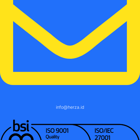
info@herza.id