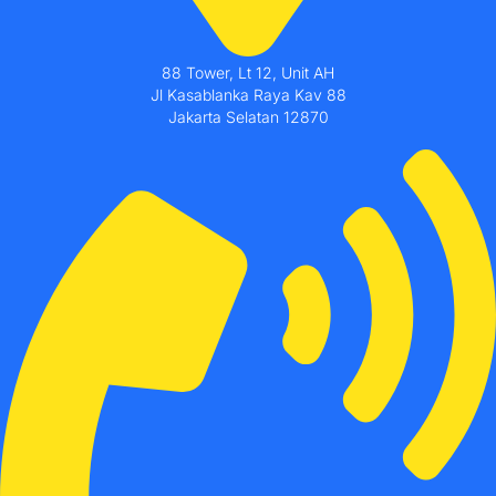
88 Tower, Lt 12, Unit AH
Jl Kasablanka Raya Kav 88
Jakarta Selatan 12870