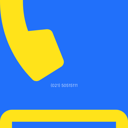
(021) 50515111