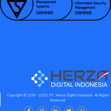
Copyright © 2019 - 2025. PT. Herza Digital Indonesia. All Rights
Reserved