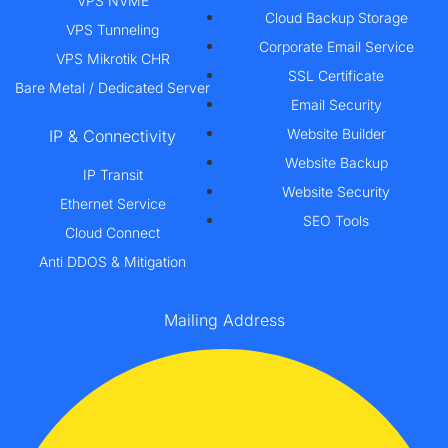
VPS NVME
Cloud Backup Storage
VPS Tunneling
Corporate Email Service
VPS Mikrotik CHR
SSL Certificate
Bare Metal / Dedicated Server
Email Security
Website Builder
IP & Connectivity
Website Backup
IP Transit
Website Security
Ethernet Service
SEO Tools
Cloud Connect
Anti DDOS & Mitigation
Mailing Address