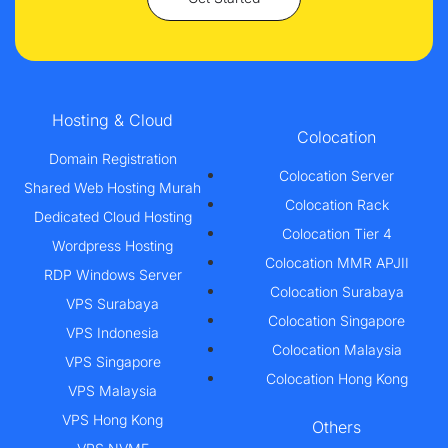
Hosting & Cloud
Colocation
Domain Registration
Colocation Server
Shared Web Hosting Murah
Colocation Rack
Dedicated Cloud Hosting
Colocation Tier 4
Wordpress Hosting
Colocation MMR APJII
RDP Windows Server
Colocation Surabaya
VPS Surabaya
Colocation Singapore
VPS Indonesia
Colocation Malaysia
VPS Singapore
Colocation Hong Kong
VPS Malaysia
VPS Hong Kong
Others