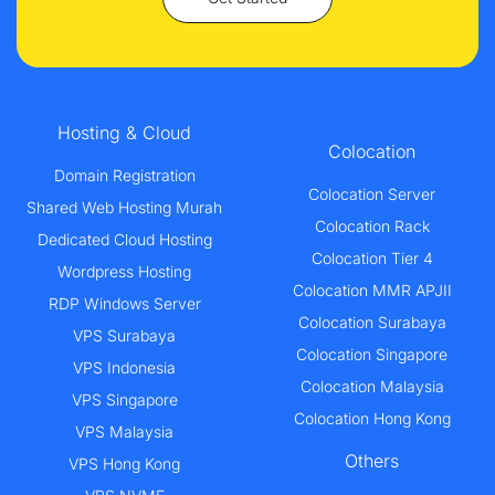
Hosting & Cloud
Colocation
Domain Registration
Colocation Server
Shared Web Hosting Murah
Colocation Rack
Dedicated Cloud Hosting
Colocation Tier 4
Wordpress Hosting
Colocation MMR APJII
RDP Windows Server
Colocation Surabaya
VPS Surabaya
Colocation Singapore
VPS Indonesia
Colocation Malaysia
VPS Singapore
Colocation Hong Kong
VPS Malaysia
Others
VPS Hong Kong