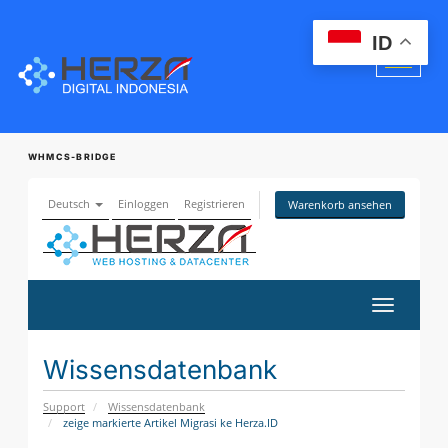
ID
WHMCS-BRIDGE
Deutsch
Einloggen
Registrieren
Warenkorb ansehen
Navigati
ein-/aus
Wissensdatenbank
Support
Wissensdatenbank
zeige markierte Artikel Migrasi ke Herza.ID