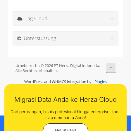
Tag-Cloud
Unterstützung
Urheberrecht: © 2026 PT Herza Digital Indonesia.
Alle Rechte vorbehalten.
WordPress and WHMCS integration by
i-Plugins
Migrasi Data Anda ke Herza Cloud
Dari perorangan, bisnis profesional hingga enterprise, kami
siap membantu Anda!
Get Started