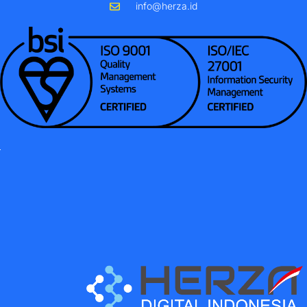
info@herza.id