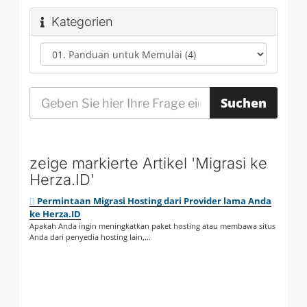
Kategorien
zeige markierte Artikel 'Migrasi ke
Herza.ID'
Permintaan Migrasi Hosting dari Provider lama Anda
ke Herza.ID
Apakah Anda ingin meningkatkan paket hosting atau membawa situs
Anda dari penyedia hosting lain,...