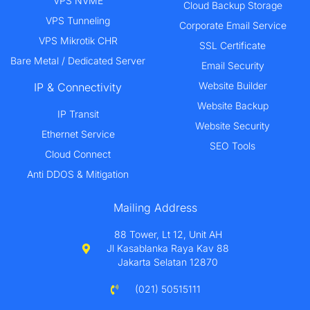
VPS NVME
Cloud Backup Storage
VPS Tunneling
Corporate Email Service
VPS Mikrotik CHR
SSL Certificate
Bare Metal / Dedicated Server
Email Security
Website Builder
IP & Connectivity
Website Backup
IP Transit
Website Security
Ethernet Service
SEO Tools
Cloud Connect
Anti DDOS & Mitigation
Mailing Address
88 Tower, Lt 12, Unit AH
Jl Kasablanka Raya Kav 88
Jakarta Selatan 12870
(021) 50515111