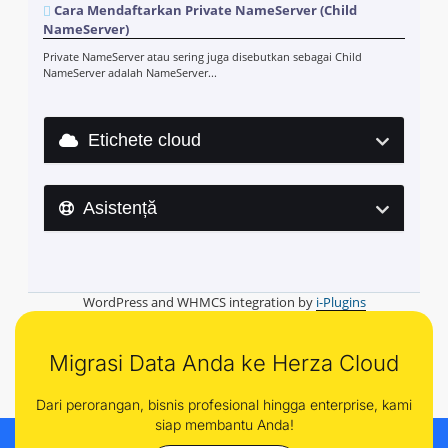
Cara Mendaftarkan Private NameServer (Child
NameServer)
Private NameServer atau sering juga disebutkan sebagai Child
NameServer adalah NameServer...
Etichete cloud
Asistență
WordPress and WHMCS integration by
i-Plugins
Migrasi Data Anda ke Herza Cloud
Dari perorangan, bisnis profesional hingga enterprise, kami
siap membantu Anda!