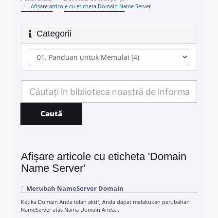
Afișare articole cu eticheta Domain Name Server
Categorii
Afișare articole cu eticheta 'Domain
Name Server'
Merubah NameServer Domain
Ketika Domain Anda telah aktif, Anda dapat melakukan perubahan
NameServer atas Nama Domain Anda...