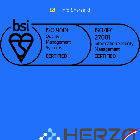
info@herza.id