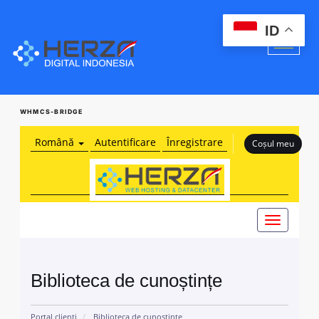
ID
WHMCS-BRIDGE
Română
Autentificare
Înregistrare
Coșul meu
Navigare
Toggle
Biblioteca de cunoștințe
Portal clienți
Biblioteca de cunoștințe