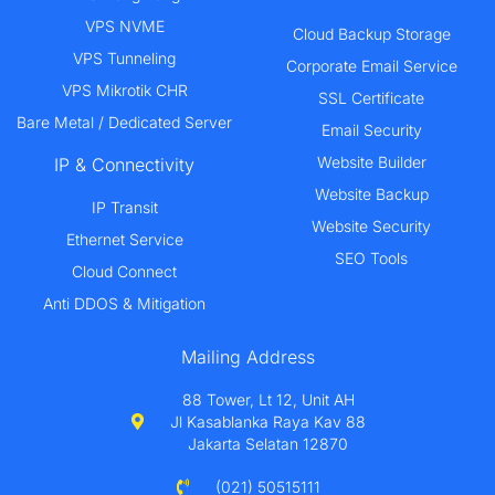
VPS NVME
Cloud Backup Storage
VPS Tunneling
Corporate Email Service
VPS Mikrotik CHR
SSL Certificate
Bare Metal / Dedicated Server
Email Security
Website Builder
IP & Connectivity
Website Backup
IP Transit
Website Security
Ethernet Service
SEO Tools
Cloud Connect
Anti DDOS & Mitigation
Mailing Address
88 Tower, Lt 12, Unit AH
Jl Kasablanka Raya Kav 88
Jakarta Selatan 12870
(021) 50515111