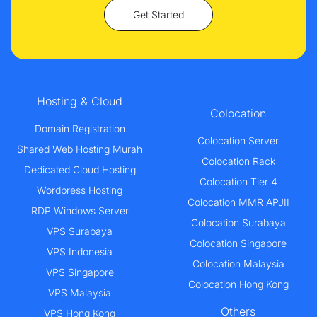
Get Started
Hosting & Cloud
Colocation
Domain Registration
Colocation Server
Shared Web Hosting Murah
Colocation Rack
Dedicated Cloud Hosting
Colocation Tier 4
Wordpress Hosting
Colocation MMR APJII
RDP Windows Server
Colocation Surabaya
VPS Surabaya
Colocation Singapore
VPS Indonesia
Colocation Malaysia
VPS Singapore
Colocation Hong Kong
VPS Malaysia
Others
VPS Hong Kong