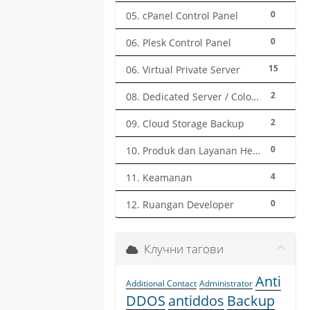
0
05. cPanel Control Panel
0
06. Plesk Control Panel
15
06. Virtual Private Server
2
08. Dedicated Server / Colocation
2
09. Cloud Storage Backup
0
10. Produk dan Layanan Herza.ID
4
11. Keamanan
0
12. Ruangan Developer
Клучни тагови
Anti
Additional Contact
Administrator
DDOS
antiddos
Backup