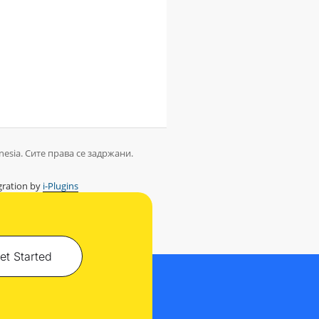
nesia. Сите права се задржани.
ration by
i-Plugins
et Started