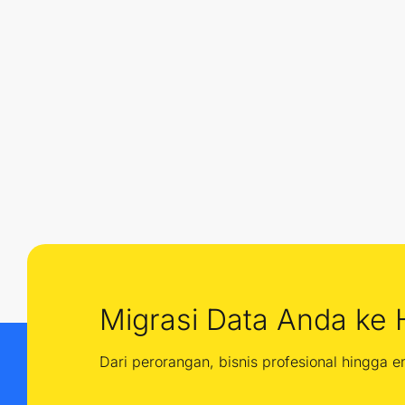
Migrasi Data Anda ke 
Dari perorangan, bisnis profesional hingga 