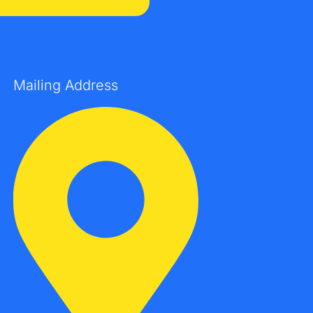
Mailing Address