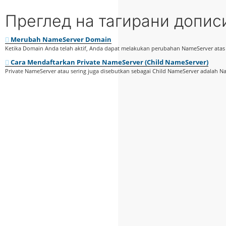
Преглед на тагирани допис
Merubah NameServer Domain
Ketika Domain Anda telah aktif, Anda dapat melakukan perubahan NameServer ata
Cara Mendaftarkan Private NameServer (Child NameServer)
Private NameServer atau sering juga disebutkan sebagai Child NameServer adalah Na