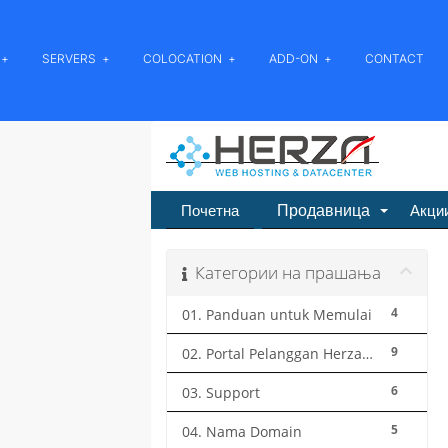
SERVERS
COLOCATION
ADD-ON
CONTACT
Продавница
Почетна
Акци
Категории на прашања
4
01. Panduan untuk Memulai
9
02. Portal Pelanggan Herza.ID
6
03. Support
5
04. Nama Domain