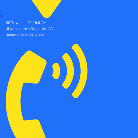
88 Tower, Lt 12, Unit AH
Jl Kasablanka Raya Kav 88
Jakarta Selatan 12870