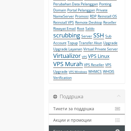
Perubahan Data Pelanggan
Ponting
Domain
Portal Pelanggan
Private
NameServer
Promosi
RDP
Reinstall OS
Reinstall VPS
Remote Desktop
Reseller
Riwayat Email
Root
Saldo
scrubbing
SSH
Server
Sub
Account
Topup
Transfer Akun
Upgrade
Upgrade Layanan
Virtual Private Server
Virtualizor
VPS Linux
VPS
VPS Murah
VPS Reseller
VPS
Upgrade
WHMCS
WHOIS
VPS Windows
Verification
Поддршка
Тикети за поддршка
Акции и промоции