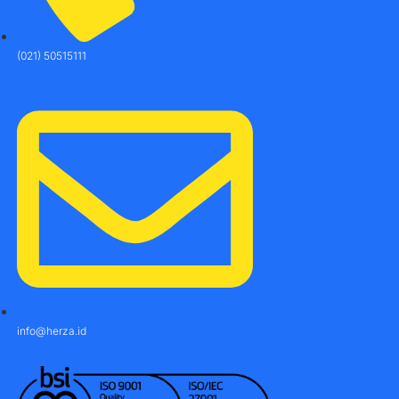
(021) 50515111
info@herza.id