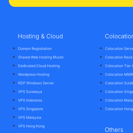
Hosting & Cloud
Colocatio
Domain Registration
Colocation Serv
Shared Web Hosting Murah
Colocation Rack
Dedicated Cloud Hosting
Colocation Tier 
Wordpress Hosting
Colocation MMR 
RDP Windows Server
Colocation Sura
VPS Surabaya
Colocation Sing
VPS Indonesia
Colocation Mala
VPS Singapore
Colocation Hon
VPS Malaysia
VPS Hong Kong
Others