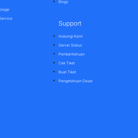
Blogs
orage
Service
Support
Hubungi Kami
Server Status
Pemberitahuan
Cek Tiket
Buat Tiket
Pengetahuan Dasar