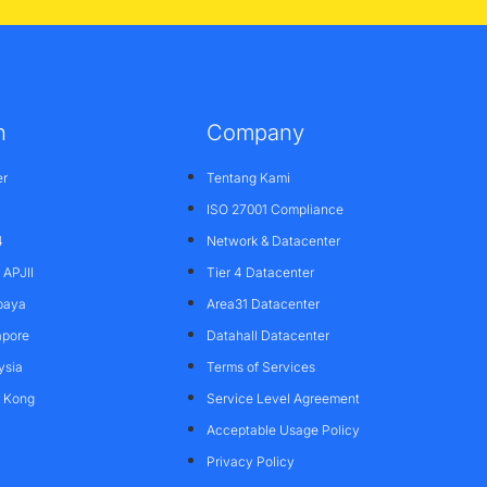
n
Company
er
Tentang Kami
ISO 27001 Compliance
4
Network & Datacenter
APJII
Tier 4 Datacenter
baya
Area31 Datacenter
apore
Datahall Datacenter
ysia
Terms of Services
g Kong
Service Level Agreement
Acceptable Usage Policy
Privacy Policy