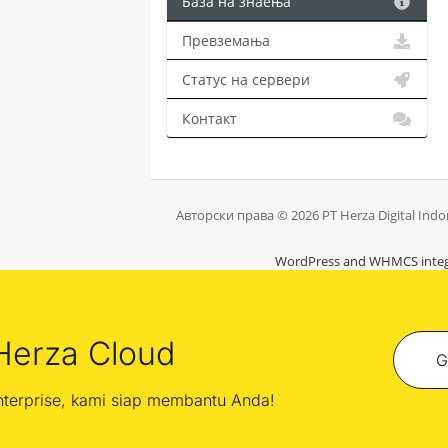
База на знаења
Превземања
Статус на сервери
Контакт
Авторски права © 2026 PT Herza Digital Indo
WordPress and WHMCS integ
Herza Cloud
G
enterprise, kami siap membantu Anda!