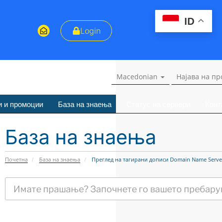
ID
Login
Macedonian
Најава на п
и и промоции
База на знаења
Статус на сервери
Конт
База на знаења
Почетна
База на знаења
Преглед на тагирани дописи Domain Name Serve