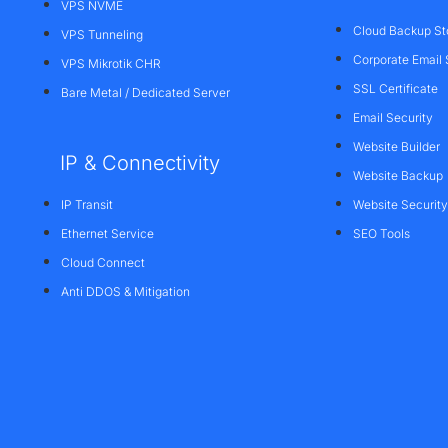
VPS NVME
Cloud Backup St
VPS Tunneling
Corporate Email 
VPS Mikrotik CHR
SSL Certificate
Bare Metal / Dedicated Server
Email Security
Website Builder
IP & Connectivity
Website Backup
IP Transit
Website Security
Ethernet Service
SEO Tools
Cloud Connect
Anti DDOS & Mitigation