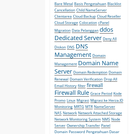
Bare Metal
Basis Pengetahuan
Blacklist
Cancellation
Child NameServer
Clientarea
Cloud Backup
Cloud Reseller
Cloud Storage
Colocation
cPanel
ddos
Migration
Data Pelanggan
Dedicated Server
Deny All
DNS
Diskon
DNS
Management
Domain
Domain Name
Management
Server
Domain Redemption
Domain
Renewal
Domain Verification
Drop All
firewall
Email History
filter
Firewall Rule
Grace Period
Kode
Promo
Linux
Migrasi
Migrasi ke Herza.ID
Monitoring
MRTG
MTR
NameServer
NAS
Network
Network Attached Storage
Network Monitoring System
NMS
Node
Server
Ownership Transfer
Panel
Domain
Password
Pengetahuan Dasar