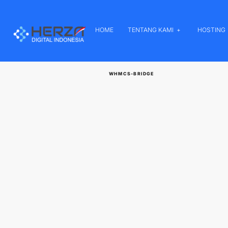
HOME
TENTANG KAMI
HOSTING
WHMCS-BRIDGE