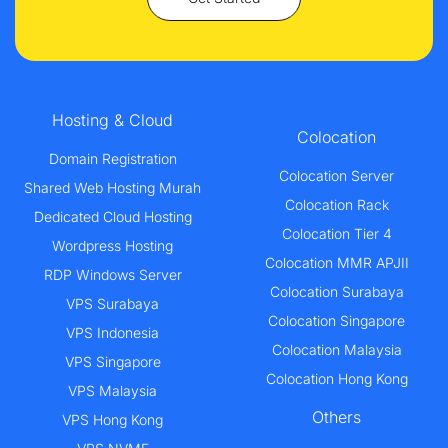
Hosting & Cloud
Colocation
Domain Registration
Colocation Server
Shared Web Hosting Murah
Colocation Rack
Dedicated Cloud Hosting
Colocation Tier 4
Wordpress Hosting
Colocation MMR APJII
RDP Windows Server
Colocation Surabaya
VPS Surabaya
Colocation Singapore
VPS Indonesia
Colocation Malaysia
VPS Singapore
Colocation Hong Kong
VPS Malaysia
Others
VPS Hong Kong