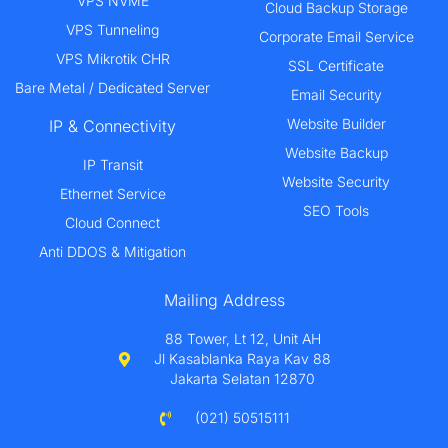
VPS NVME
Cloud Backup Storage
VPS Tunneling
Corporate Email Service
VPS Mikrotik CHR
SSL Certificate
Bare Metal / Dedicated Server
Email Security
Website Builder
IP & Connectivity
Website Backup
IP Transit
Website Security
Ethernet Service
SEO Tools
Cloud Connect
Anti DDOS & Mitigation
Mailing Address
88 Tower, Lt 12, Unit AH
Jl Kasablanka Raya Kav 88
Jakarta Selatan 12870
(021) 50515111