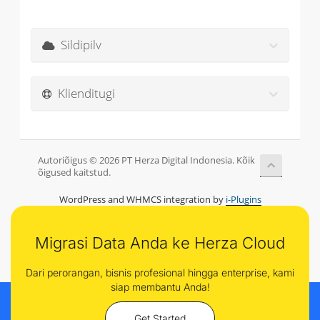
Sildipilv
Klienditugi
Autoriõigus © 2026 PT Herza Digital Indonesia. Kõik
õigused kaitstud.
WordPress and WHMCS integration by
i-Plugins
Migrasi Data Anda ke Herza Cloud
Dari perorangan, bisnis profesional hingga enterprise, kami
siap membantu Anda!
Get Started