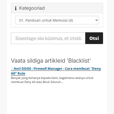
Kategooriad
Vaata sildiga artikleid 'Blacklist'
Anti DDOS - Firewall Manager - Cara membuat "Deny
All" Rule
Banyak yang bertanya kepada kami, bagaimana caranya untuk
membuat Deny All atau Block Seluruh...