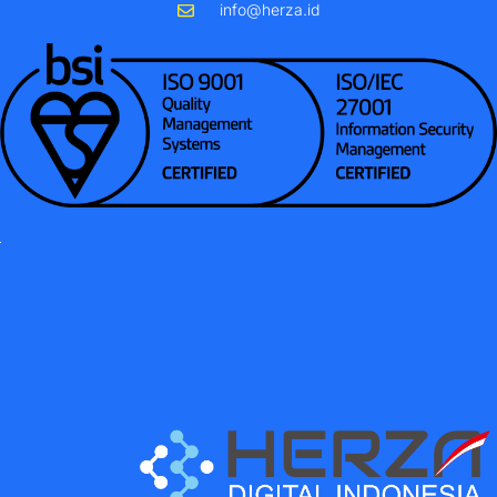
info@herza.id