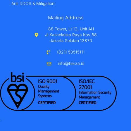
Anti DDOS & Mitigation
Mailing Address
88 Tower, Lt 12, Unit AH
Jl Kasablanka Raya Kav 88
Jakarta Selatan 12870
(021) 50515111
info@herza.id