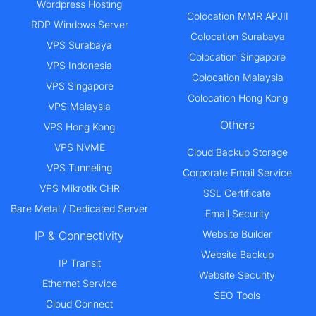
Wordpress Hosting
Colocation MMR APJII
RDP Windows Server
Colocation Surabaya
VPS Surabaya
Colocation Singapore
VPS Indonesia
Colocation Malaysia
VPS Singapore
Colocation Hong Kong
VPS Malaysia
Others
VPS Hong Kong
VPS NVME
Cloud Backup Storage
VPS Tunneling
Corporate Email Service
VPS Mikrotik CHR
SSL Certificate
Bare Metal / Dedicated Server
Email Security
Website Builder
IP & Connectivity
Website Backup
IP Transit
Website Security
Ethernet Service
SEO Tools
Cloud Connect