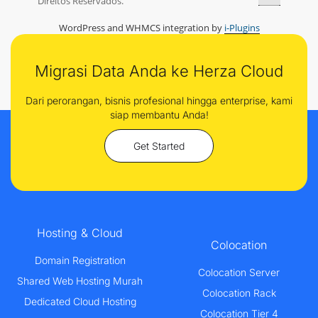
Direitos Reservados.
WordPress and WHMCS integration by
i-Plugins
Migrasi Data Anda ke Herza Cloud
Dari perorangan, bisnis profesional hingga enterprise, kami
siap membantu Anda!
Get Started
Hosting & Cloud
Colocation
Domain Registration
Colocation Server
Shared Web Hosting Murah
Colocation Rack
Dedicated Cloud Hosting
Colocation Tier 4