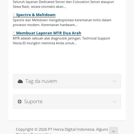
Seluruh layanan Dedicated Server dan Colocation Server ataupun
Sewa Rack, secara otomatis akan...
Spectre & Meltdown
Spectre dan Meltdown mengeksploitasi kerentanan kritis dalam
prosesor modern. Kerentanan hardware...
Membuat Laporan MTR Dua Arah
MTR adalah sebuah alat diagnostik jaringan. Technical Support
Herza.ID mungkin meminta Anda untuk...
Tag da nuvem
Suporte
Copyright © 2026 PT Herza Digital Indonesia. Alguns