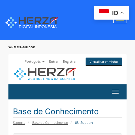
ID
WHMCS-BRIDGE
Português
Entrar
Registrar
Visualizar carrinho
Alternar
navegaçã
Base de Conhecimento
Suporte
Base de Conhecimento
03. Support