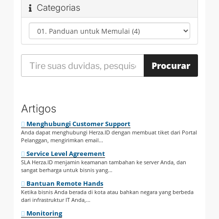
Categorias
Artigos
Menghubungi Customer Support
Anda dapat menghubungi Herza.ID dengan membuat tiket dari Portal
Pelanggan, mengirimkan email...
Service Level Agreement
SLA Herza.ID menjamin keamanan tambahan ke server Anda, dan
sangat berharga untuk bisnis yang...
Bantuan Remote Hands
Ketika bisnis Anda berada di kota atau bahkan negara yang berbeda
dari infrastruktur IT Anda,...
Monitoring