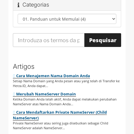
Categorias
Artigos
Cara Menajemen Nama Domain Anda
Setiap Nama Domain yang Anda pesan atau yang telah di Transfer ke
Herza.ID, Anda dapat...
Merubah NameServer Domain
Ketika Domain Anda telah aktif, Anda dapat melakukan perubahan
NameServer atas Nama Domain Anda...
Cara Mendaftarkan Private NameServer (Child
NameServer)
Private NameServer atau sering juga disebutkan sebagai Child
NameServer adalah NameServer...