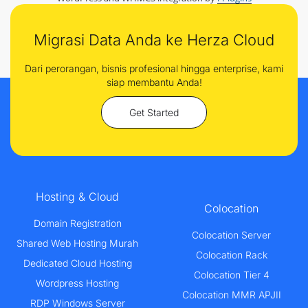
Migrasi Data Anda ke Herza Cloud
Dari perorangan, bisnis profesional hingga enterprise, kami
siap membantu Anda!
Get Started
Hosting & Cloud
Colocation
Domain Registration
Colocation Server
Shared Web Hosting Murah
Colocation Rack
Dedicated Cloud Hosting
Colocation Tier 4
Wordpress Hosting
Colocation MMR APJII
RDP Windows Server