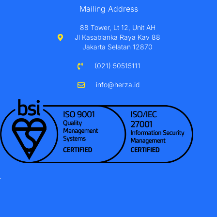
Mailing Address
88 Tower, Lt 12, Unit AH
Jl Kasablanka Raya Kav 88
Jakarta Selatan 12870
(021) 50515111
info@herza.id