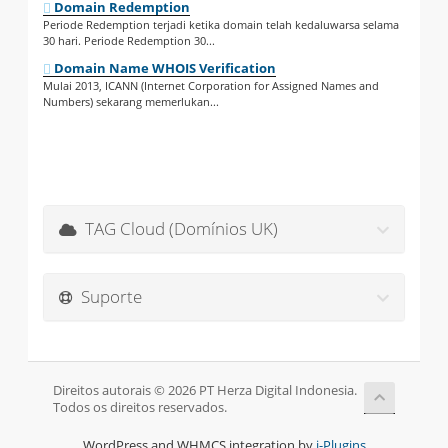
Domain Redemption
Periode Redemption terjadi ketika domain telah kedaluwarsa selama
30 hari. Periode Redemption 30...
Domain Name WHOIS Verification
Mulai 2013, ICANN (Internet Corporation for Assigned Names and
Numbers) sekarang memerlukan...
TAG Cloud (Domínios UK)
Suporte
Direitos autorais © 2026 PT Herza Digital Indonesia.
Todos os direitos reservados.
WordPress and WHMCS integration by
i-Plugins