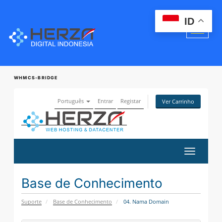
ID
WHMCS-BRIDGE
Português
Entrar
Registar
Ver Carrinho
Alternar
navegaçã
Base de Conhecimento
Suporte
Base de Conhecimento
04. Nama Domain