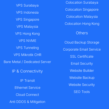
Colocation Surabaya
VPS Surabaya
Colocation Singapore
VPS Indonesia
Colocation Malaysia
VPS Singapore
Colocation Hong Kong
VPS Malaysia
Others
VPS Hong Kong
VPS NVME
Cloud Backup Storage
VPS Tunneling
Corporate Email Service
VPS Mikrotik CHR
SSL Certificate
Bare Metal / Dedicated Server
Email Security
Website Builder
IP & Connectivity
Website Backup
IP Transit
Website Security
Ethernet Service
SEO Tools
Cloud Connect
Anti DDOS & Mitigation