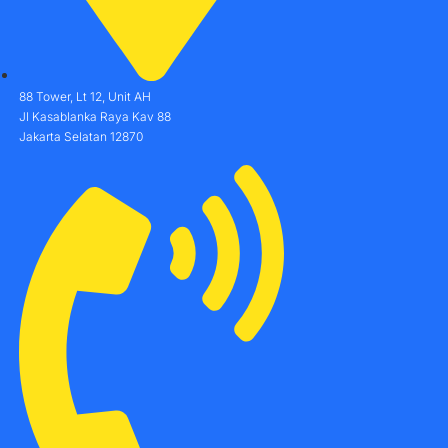
88 Tower, Lt 12, Unit AH
Jl Kasablanka Raya Kav 88
Jakarta Selatan 12870