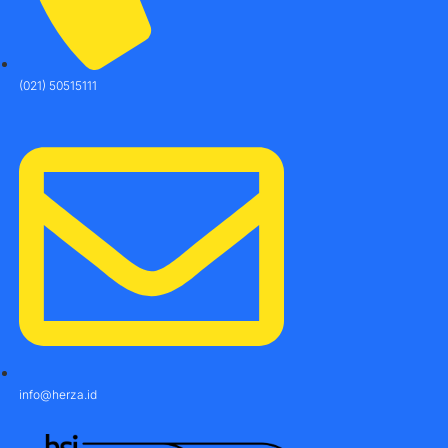
(021) 50515111
info@herza.id