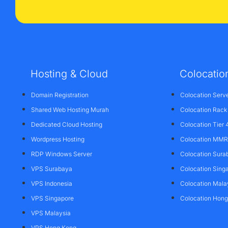
Hosting & Cloud
Colocatio
Domain Registration
Colocation Serv
Shared Web Hosting Murah
Colocation Rack
Dedicated Cloud Hosting
Colocation Tier 
Wordpress Hosting
Colocation MMR 
RDP Windows Server
Colocation Sura
VPS Surabaya
Colocation Sing
VPS Indonesia
Colocation Mala
VPS Singapore
Colocation Hon
VPS Malaysia
VPS Hong Kong