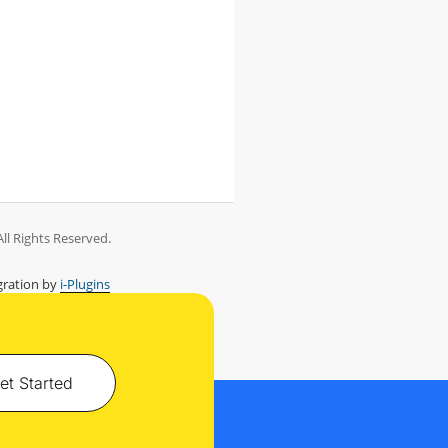
ll Rights Reserved.
ration by
i-Plugins
et Started