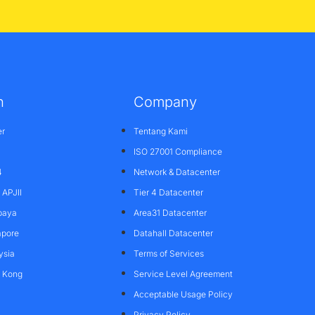
n
Company
er
Tentang Kami
ISO 27001 Compliance
4
Network & Datacenter
APJII
Tier 4 Datacenter
baya
Area31 Datacenter
apore
Datahall Datacenter
ysia
Terms of Services
g Kong
Service Level Agreement
Acceptable Usage Policy
Privacy Policy