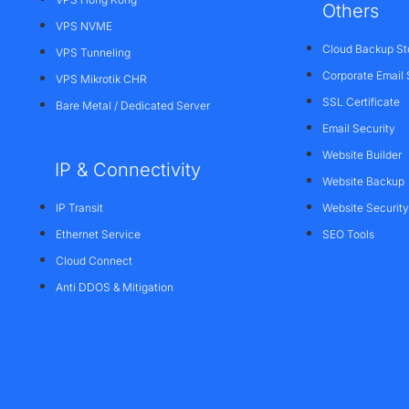
Others
VPS NVME
Cloud Backup St
VPS Tunneling
Corporate Email 
VPS Mikrotik CHR
SSL Certificate
Bare Metal / Dedicated Server
Email Security
Website Builder
IP & Connectivity
Website Backup
IP Transit
Website Security
Ethernet Service
SEO Tools
Cloud Connect
Anti DDOS & Mitigation