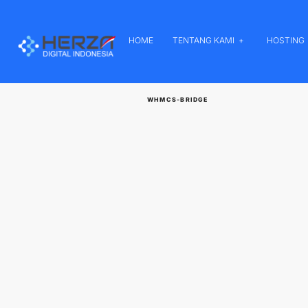
HOME
TENTANG KAMI
HOSTING
WHMCS-BRIDGE