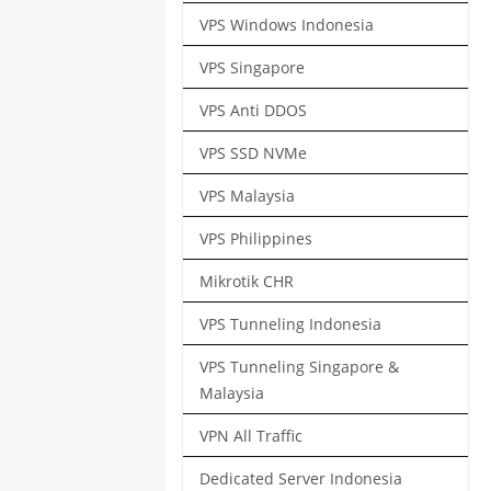
VPS Windows Indonesia
VPS Singapore
VPS Anti DDOS
VPS SSD NVMe
VPS Malaysia
VPS Philippines
Mikrotik CHR
VPS Tunneling Indonesia
VPS Tunneling Singapore &
Malaysia
VPN All Traffic
Dedicated Server Indonesia