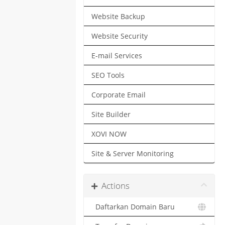
Website Backup
Website Security
E-mail Services
SEO Tools
Corporate Email
Site Builder
XOVI NOW
Site & Server Monitoring
Actions
Daftarkan Domain Baru