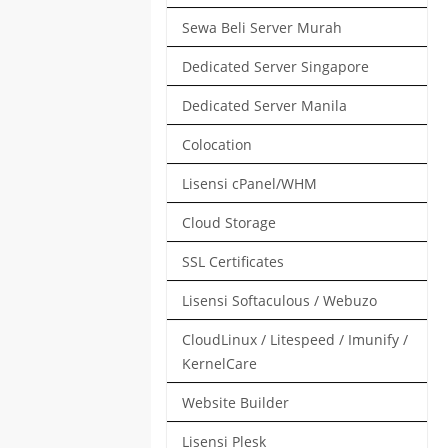
Sewa Beli Server Murah
Dedicated Server Singapore
Dedicated Server Manila
Colocation
Lisensi cPanel/WHM
Cloud Storage
SSL Certificates
Lisensi Softaculous / Webuzo
CloudLinux / Litespeed / Imunify /
KernelCare
Website Builder
Lisensi Plesk