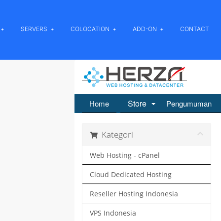
SERVERS
COLOCATION
ADD-ON
CONTACT
Store
Home
Pengumuman
Kategori
Web Hosting - cPanel
Cloud Dedicated Hosting
Reseller Hosting Indonesia
VPS Indonesia