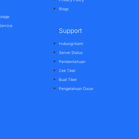
Blogs
orage
Service
Support
Hubungi Kami
Server Status
Pemberitahuan
Cek Tiket
Buat Tiket
Pengetahuan Dasar