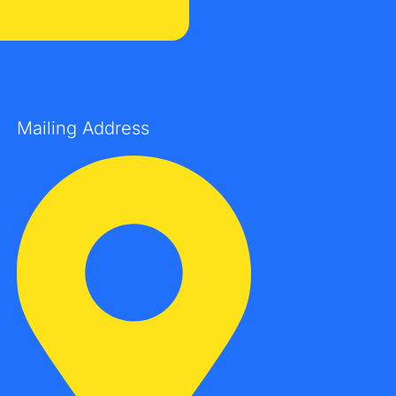
Mailing Address