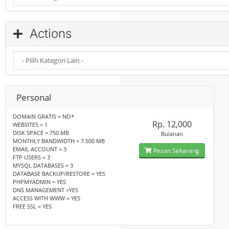
Actions
Personal
DOMAIN GRATIS = NO*
Rp. 12,000
WEBSITES = 1
DISK SPACE = 750 MB
Bulanan
MONTHLY BANDWIDTH = 7.500 MB
EMAIL ACCOUNT = 3
Pesan Sekarang
FTP USERS = 3
MYSQL DATABASES = 3
DATABASE BACKUP/RESTORE = YES
PHPMYADMIN = YES
DNS MANAGEMENT =YES
ACCESS WITH WWW = YES
FREE SSL = YES