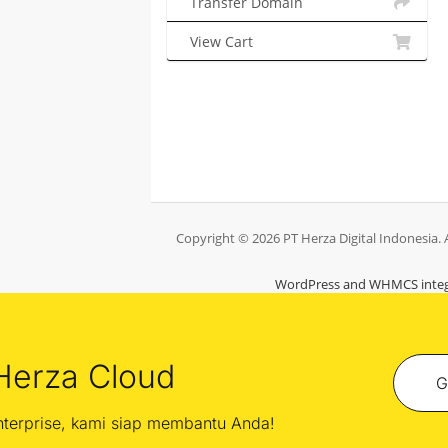
Transfer Domain
View Cart
Copyright © 2026 PT Herza Digital Indonesia. A
WordPress and WHMCS integ
Herza Cloud
G
enterprise, kami siap membantu Anda!