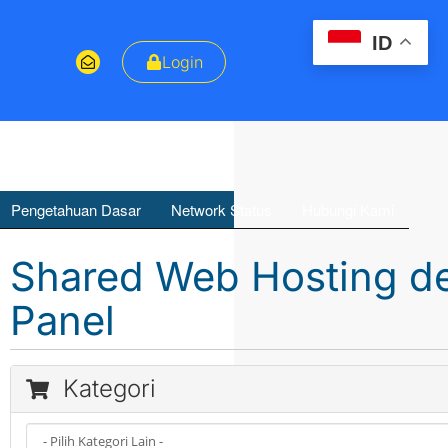
ID
Login
Pengetahuan Dasar
Network Status
Hubungi Kami
Shared Web Hosting de
Panel
Kategori