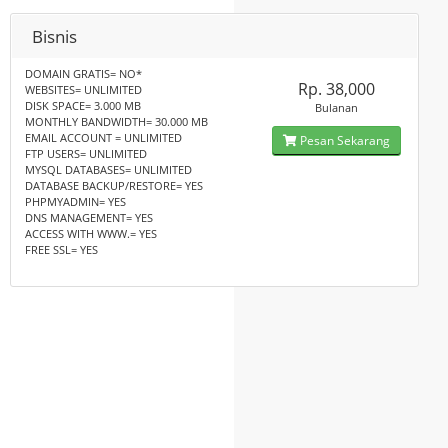
Bisnis
DOMAIN GRATIS= NO*
Rp. 38,000
WEBSITES= UNLIMITED
DISK SPACE= 3.000 MB
Bulanan
MONTHLY BANDWIDTH= 30.000 MB
EMAIL ACCOUNT = UNLIMITED
Pesan Sekarang
FTP USERS= UNLIMITED
MYSQL DATABASES= UNLIMITED
DATABASE BACKUP/RESTORE= YES
PHPMYADMIN= YES
DNS MANAGEMENT= YES
ACCESS WITH WWW.= YES
FREE SSL= YES