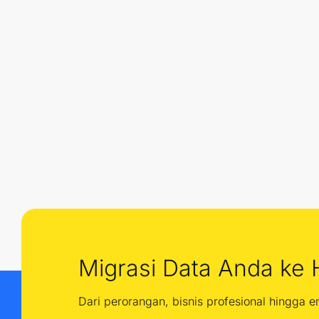
Migrasi Data Anda ke 
Dari perorangan, bisnis profesional hingga 