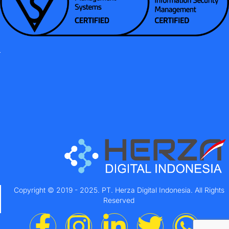
Copyright © 2019 - 2025. PT. Herza Digital Indonesia. All Rights
Reserved