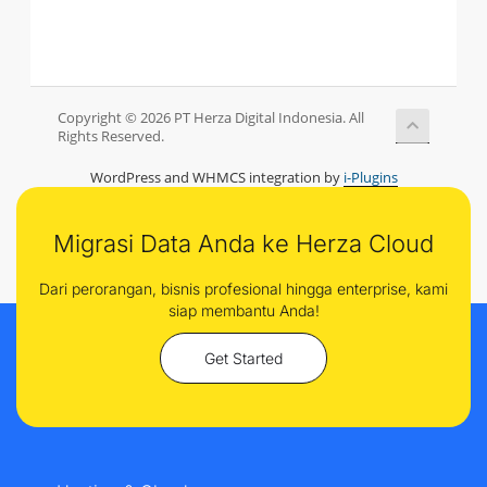
Copyright © 2026 PT Herza Digital Indonesia. All
Rights Reserved.
WordPress and WHMCS integration by
i-Plugins
Migrasi Data Anda ke Herza Cloud
Dari perorangan, bisnis profesional hingga enterprise, kami
siap membantu Anda!
Get Started