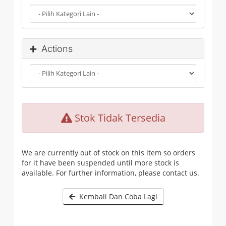
Actions
Stok Tidak Tersedia
We are currently out of stock on this item so orders
for it have been suspended until more stock is
available. For further information, please contact us.
Kembali Dan Coba Lagi