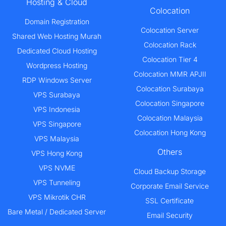
Hosting & Cloud
Colocation
Domain Registration
Colocation Server
Shared Web Hosting Murah
Colocation Rack
Dedicated Cloud Hosting
Colocation Tier 4
Wordpress Hosting
Colocation MMR APJII
RDP Windows Server
Colocation Surabaya
VPS Surabaya
Colocation Singapore
VPS Indonesia
Colocation Malaysia
VPS Singapore
Colocation Hong Kong
VPS Malaysia
Others
VPS Hong Kong
VPS NVME
Cloud Backup Storage
VPS Tunneling
Corporate Email Service
VPS Mikrotik CHR
SSL Certificate
Bare Metal / Dedicated Server
Email Security