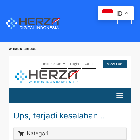
ID
WHMCS-BRIDGE
Indonesian
Login
Daftar
View Cart
Toggle
navigatio
Ups, terjadi kesalahan...
Kategori