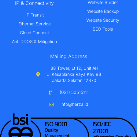
Website Builder
IP & Connectivity
Website Backup
IP Transit
Website Security
Ethernet Service
SEO Tools
Cloud Connect
Anti DDOS & Mitigation
Mailing Address
88 Tower, Lt 12, Unit AH
Jl Kasablanka Raya Kav 88
Jakarta Selatan 12870
(021) 50515111
info@herza.id