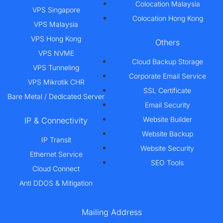
Colocation Malaysia
VPS Singapore
Colocation Hong Kong
VPS Malaysia
VPS Hong Kong
Others
VPS NVME
Cloud Backup Storage
VPS Tunneling
Corporate Email Service
VPS Mikrotik CHR
SSL Certificate
Bare Metal / Dedicated Server
Email Security
Website Builder
IP & Connectivity
Website Backup
IP Transit
Website Security
Ethernet Service
SEO Tools
Cloud Connect
Anti DDOS & Mitigation
Mailing Address