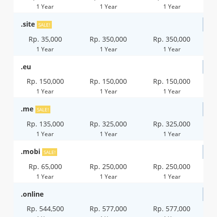
1 Year
1 Year
1 Year
.site
SALE!
Rp. 35,000
Rp. 350,000
Rp. 350,000
1 Year
1 Year
1 Year
.eu
Rp. 150,000
Rp. 150,000
Rp. 150,000
1 Year
1 Year
1 Year
.me
SALE!
Rp. 135,000
Rp. 325,000
Rp. 325,000
1 Year
1 Year
1 Year
.mobi
SALE!
Rp. 65,000
Rp. 250,000
Rp. 250,000
1 Year
1 Year
1 Year
.online
Rp. 544,500
Rp. 577,000
Rp. 577,000