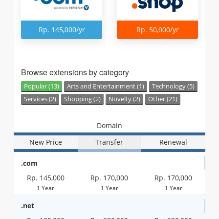
Rp. 145,000/yr
Rp. 50,000/yr
Browse extensions by category
Popular (13)
Arts and Entertainment (1)
Technology (5)
Services (2)
Shopping (2)
Novelty (2)
Other (21)
Domain
New Price
Transfer
Renewal
.com
Rp. 145,000
Rp. 170,000
Rp. 170,000
1 Year
1 Year
1 Year
.net