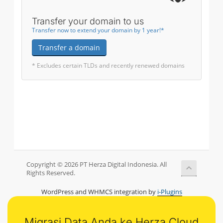
Transfer your domain to us
Transfer now to extend your domain by 1 year!*
Transfer a domain
* Excludes certain TLDs and recently renewed domains
Copyright © 2026 PT Herza Digital Indonesia. All
Rights Reserved.
WordPress and WHMCS integration by
i-Plugins
Migrasi Data Anda ke Herza Cloud