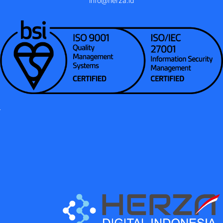
info@herza.id