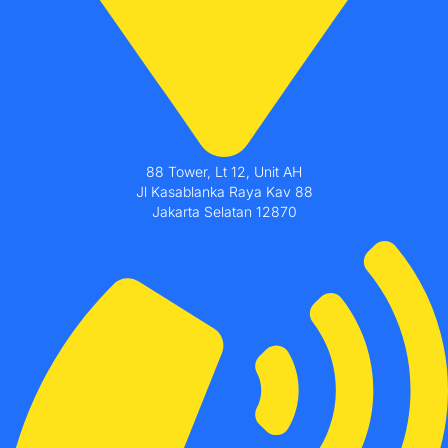
88 Tower, Lt 12, Unit AH
Jl Kasablanka Raya Kav 88
Jakarta Selatan 12870