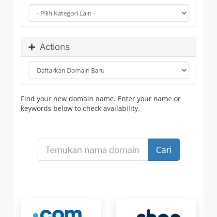
Actions
Find your new domain name. Enter your name or
keywords below to check availability.
Cari