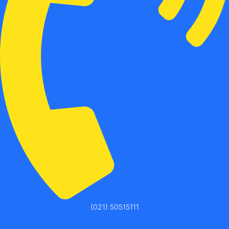
(021) 50515111