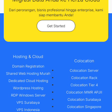
Dari perorangan, bisnis profesional hingga enterprise, kami
siap membantu Anda!
Get Started
Hosting & Cloud
Colocation
Domain Registration
Colocation Server
Shared Web Hosting Murah
Colocation Rack
Dedicated Cloud Hosting
Colocation Tier 4
Wordpress Hosting
Colocation MMR APJII
RDP Windows Server
Colocation Surabaya
VPS Surabaya
Colocation Singapore
VPS Indonesia