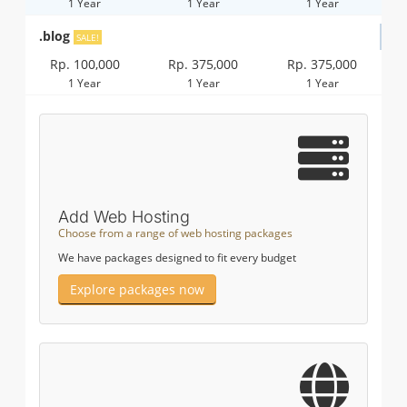
1 Year
1 Year
1 Year
.blog
SALE!
Rp. 100,000
Rp. 375,000
Rp. 375,000
1 Year
1 Year
1 Year
Add Web Hosting
Choose from a range of web hosting packages
We have packages designed to fit every budget
Explore packages now