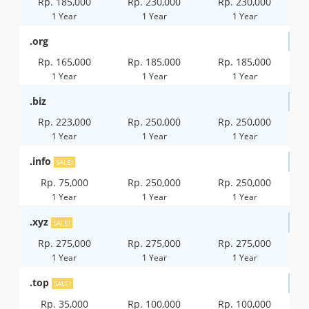
Rp. 185,000
Rp. 230,000
Rp. 230,000
1 Year
1 Year
1 Year
.org
Rp. 165,000
Rp. 185,000
Rp. 185,000
1 Year
1 Year
1 Year
.biz
Rp. 223,000
Rp. 250,000
Rp. 250,000
1 Year
1 Year
1 Year
.info
SALE!
Rp. 75,000
Rp. 250,000
Rp. 250,000
1 Year
1 Year
1 Year
.xyz
SALE!
Rp. 275,000
Rp. 275,000
Rp. 275,000
1 Year
1 Year
1 Year
.top
SALE!
Rp. 35,000
Rp. 100,000
Rp. 100,000